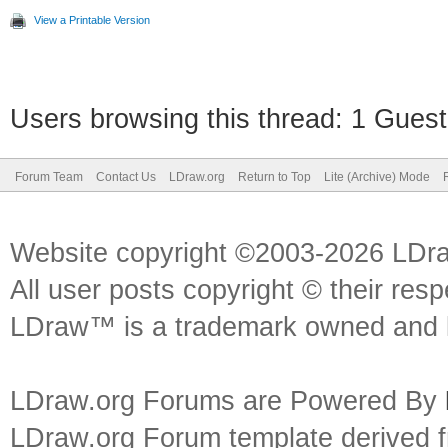
View a Printable Version
Users browsing this thread: 1 Guest
Forum Team
Contact Us
LDraw.org
Return to Top
Lite (Archive) Mode
Website copyright ©2003-2026 LDr
All user posts copyright © their res
LDraw™ is a trademark owned and l
LDraw.org Forums are Powered By
LDraw.org Forum template derived