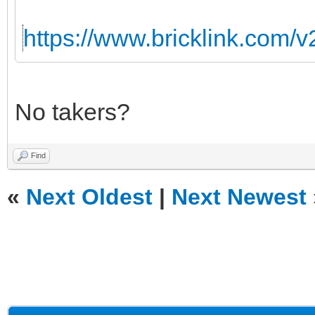
https://www.bricklink.com/
No takers?
Find
«
Next Oldest
|
Next Newest