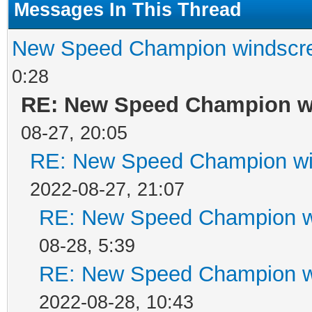
Messages In This Thread
New Speed Champion windscr
0:28
RE: New Speed Champion w
08-27, 20:05
RE: New Speed Champion wi
2022-08-27, 21:07
RE: New Speed Champion w
08-28, 5:39
RE: New Speed Champion w
2022-08-28, 10:43