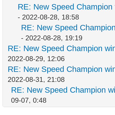
RE: New Speed Champion 
- 2022-08-28, 18:58
RE: New Speed Champion
- 2022-08-28, 19:19
RE: New Speed Champion wi
2022-08-29, 12:06
RE: New Speed Champion wi
2022-08-31, 21:08
RE: New Speed Champion wi
09-07, 0:48