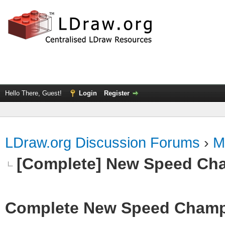
Hello There, Guest!
Login
Register
LDraw.org Discussion Forums
›
M
[Complete] New Speed Ch
Complete New Speed Champ