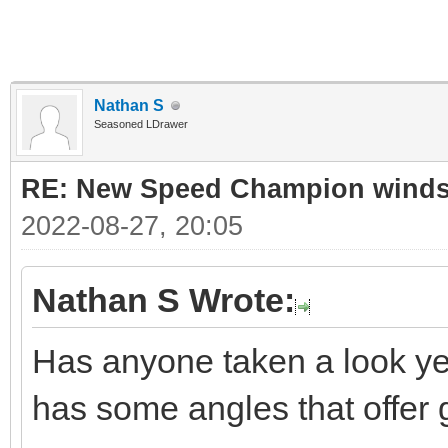
Nathan S
Seasoned LDrawer
RE: New Speed Champion winds
2022-08-27, 20:05
Nathan S Wrote:
Has anyone taken a look ye
has some angles that offer 