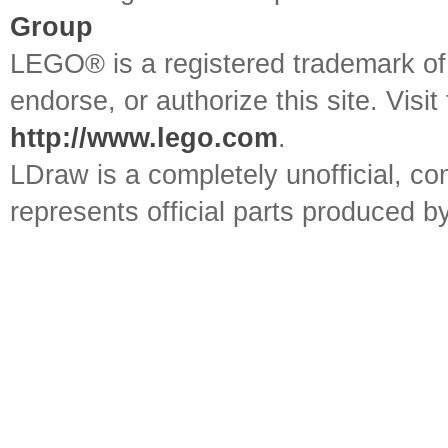
Group
LEGO® is a registered trademark o
endorse, or authorize this site. Visit
http://www.lego.com
.
LDraw is a completely unofficial, 
represents official parts produced