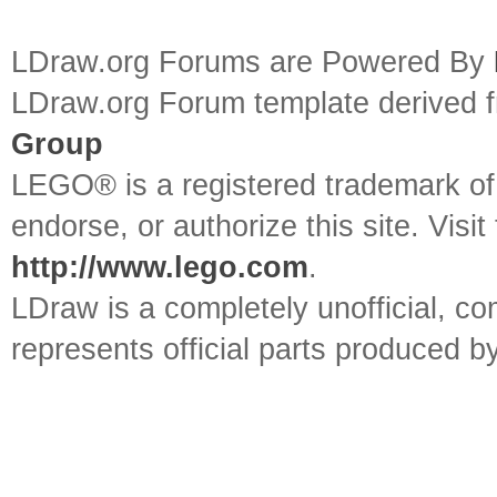
LDraw.org Forums are Powered By
LDraw.org Forum template derived
Group
LEGO® is a registered trademark o
endorse, or authorize this site. Visit
http://www.lego.com
.
LDraw is a completely unofficial, 
represents official parts produced