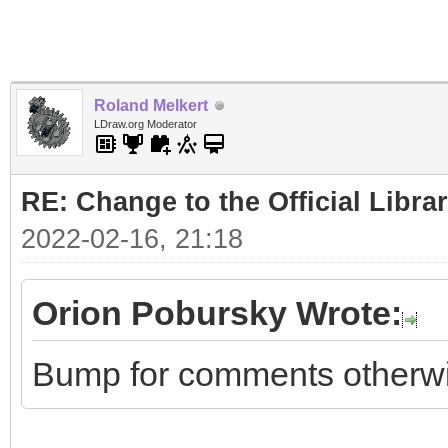
Roland Melkert
LDraw.org Moderator
RE: Change to the Official Libra
2022-02-16, 21:18
Orion Pobursky Wrote:
Bump for comments otherwise