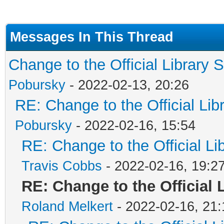
Messages In This Thread
Change to the Official Library 
Pobursky
- 2022-02-13, 20:26
RE: Change to the Official Li
Pobursky
- 2022-02-16, 15:54
RE: Change to the Official L
Travis Cobbs
- 2022-02-16, 19:2
RE: Change to the Official 
Roland Melkert
- 2022-02-16, 21: