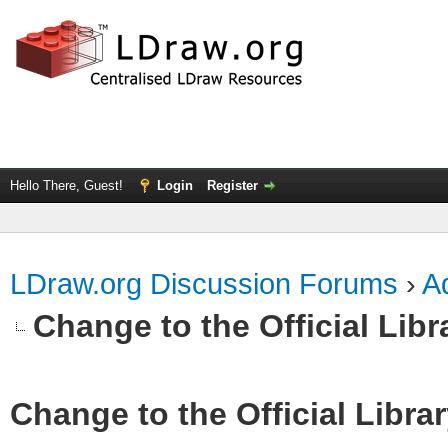
Hello There, Guest!
Login
Register
LDraw.org Discussion Forums
›
Ad
Change to the Official Lib
Change to the Official Libra