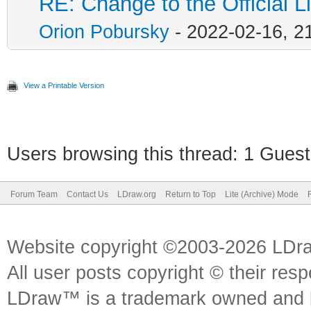
RE: Change to the Official L
Orion Pobursky
- 2022-02-16, 2
View a Printable Version
Users browsing this thread: 1 Guest
Forum Team
Contact Us
LDraw.org
Return to Top
Lite (Archive) Mode
Website copyright ©2003-2026 LDr
All user posts copyright © their res
LDraw™ is a trademark owned and l