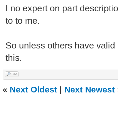
I no expert on part descripti
to to me.
So unless others have valid 
this.
Find
«
Next Oldest
|
Next Newest