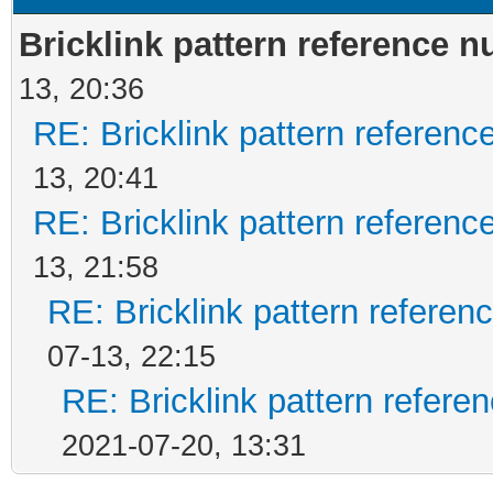
Bricklink pattern reference 
13, 20:36
RE: Bricklink pattern referen
13, 20:41
RE: Bricklink pattern referen
13, 21:58
RE: Bricklink pattern refere
07-13, 22:15
RE: Bricklink pattern refer
2021-07-20, 13:31