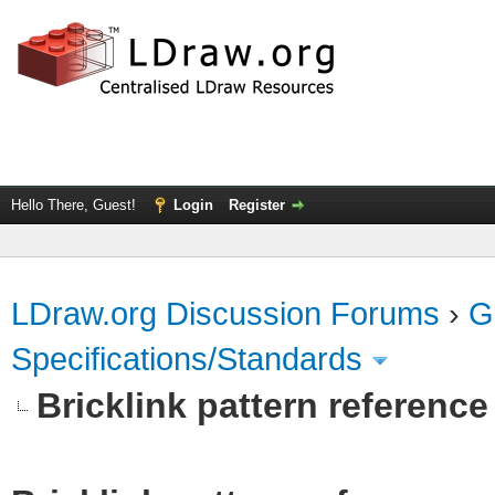
Hello There, Guest!
Login
Register
LDraw.org Discussion Forums
›
G
Specifications/Standards
Bricklink pattern referenc