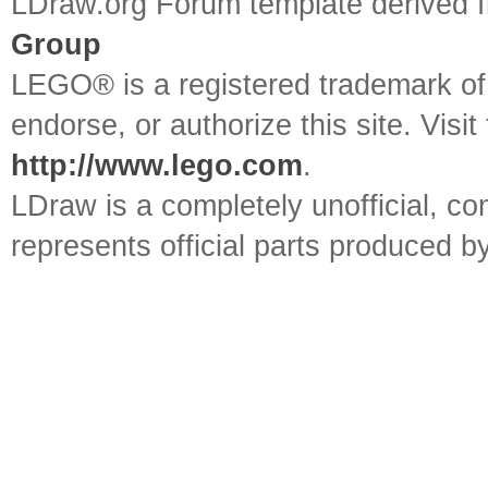
LDraw.org Forum template derived
Group
LEGO® is a registered trademark o
endorse, or authorize this site. Visit
http://www.lego.com
.
LDraw is a completely unofficial, 
represents official parts produced