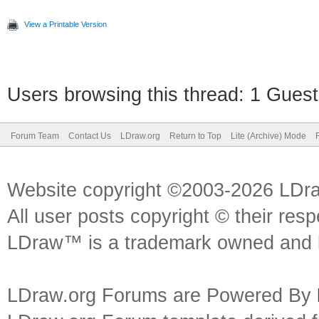
View a Printable Version
Users browsing this thread: 1 Guest
Forum Team
Contact Us
LDraw.org
Return to Top
Lite (Archive) Mode
Website copyright ©2003-2026 LDr
All user posts copyright © their res
LDraw™ is a trademark owned and l
LDraw.org Forums are Powered By