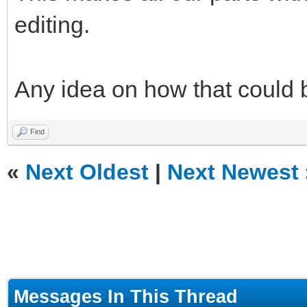
editing.
Any idea on how that could
Find
«
Next Oldest
|
Next Newest
Messages In This Thread