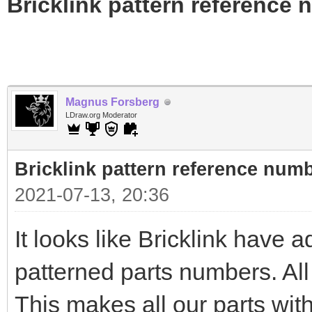
Bricklink pattern reference
Magnus Forsberg
LDraw.org Moderator
Bricklink pattern reference num
2021-07-13, 20:36
It looks like Bricklink have a
patterned parts numbers. All
This makes all our parts with