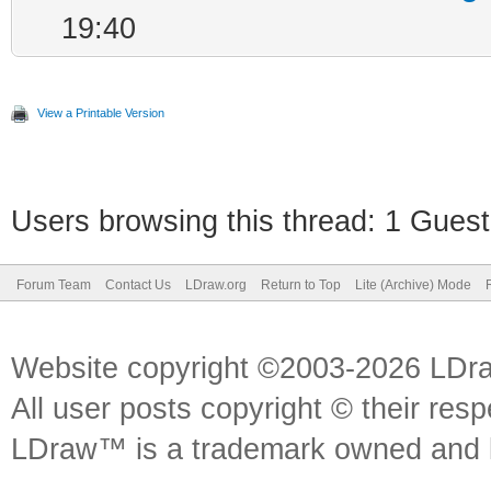
19:40
View a Printable Version
Users browsing this thread: 1 Guest
Forum Team
Contact Us
LDraw.org
Return to Top
Lite (Archive) Mode
Website copyright ©2003-2026 LDr
All user posts copyright © their res
LDraw™ is a trademark owned and l