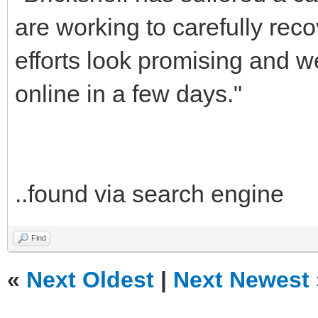
are working to carefully reco
efforts look promising and 
online in a few days."
..found via search engine
Find
«
Next Oldest
|
Next Newest