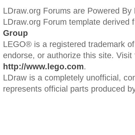
LDraw.org Forums are Powered By
LDraw.org Forum template derived
Group
LEGO® is a registered trademark o
endorse, or authorize this site. Visit
http://www.lego.com
.
LDraw is a completely unofficial, 
represents official parts produced