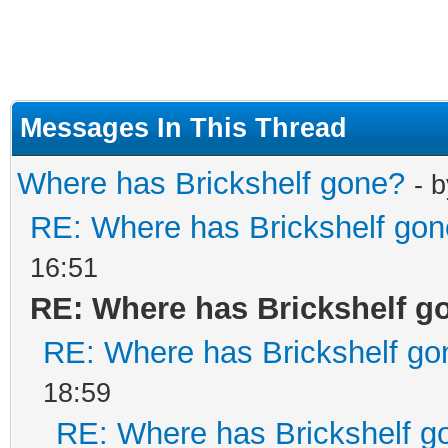
Messages In This Thread
Where has Brickshelf gone?
- 
RE: Where has Brickshelf go
16:51
RE: Where has Brickshelf g
RE: Where has Brickshelf go
18:59
RE: Where has Brickshelf g