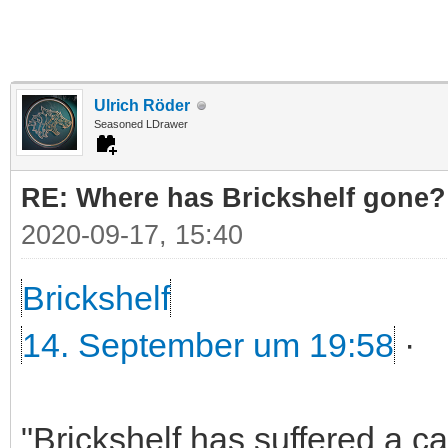
Ulrich Röder
Seasoned LDrawer
RE: Where has Brickshelf gone?
2020-09-17, 15:40
Brickshelf
14. September um 19:58
·
"Brickshelf has suffered a c