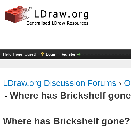
Hello There, Guest!
Login
Register
LDraw.org Discussion Forums
›
O
Where has Brickshelf gon
Where has Brickshelf gone?