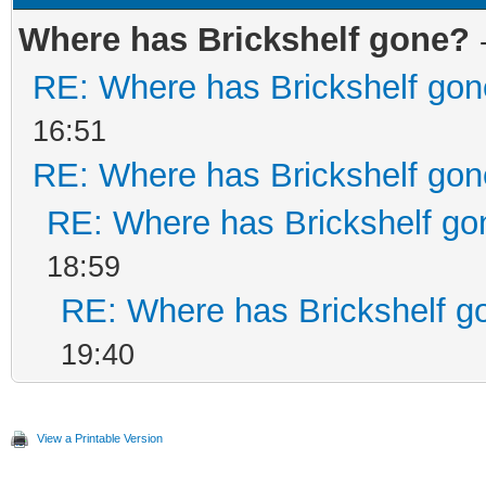
Where has Brickshelf gone?
RE: Where has Brickshelf go
16:51
RE: Where has Brickshelf go
RE: Where has Brickshelf go
18:59
RE: Where has Brickshelf g
19:40
View a Printable Version