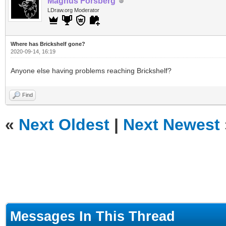
Magnus Forsberg
LDraw.org Moderator
Where has Brickshelf gone?
2020-09-14, 16:19
Anyone else having problems reaching Brickshelf?
Find
«
Next Oldest
|
Next Newest
Messages In This Thread