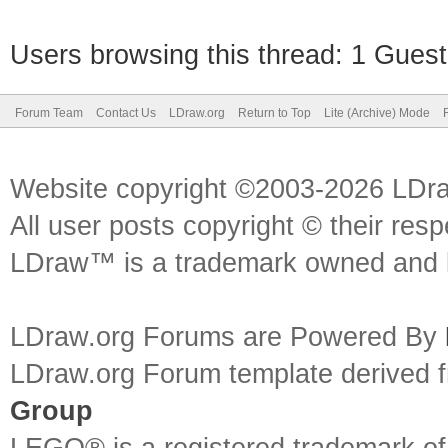
Users browsing this thread: 1 Guest
Forum Team
Contact Us
LDraw.org
Return to Top
Lite (Archive) Mode
Website copyright ©2003-2026 LDr
All user posts copyright © their res
LDraw™ is a trademark owned and l
LDraw.org Forums are Powered By
LDraw.org Forum template derived
Group