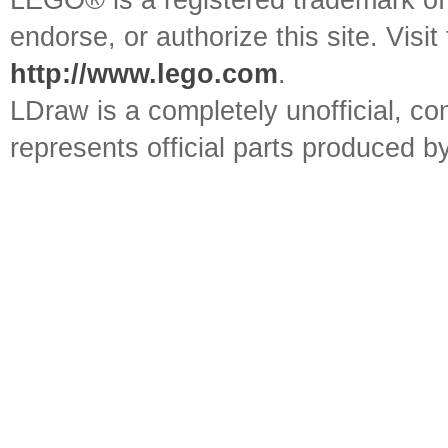
LEGO® is a registered trademark o
endorse, or authorize this site. Visit
http://www.lego.com
.
LDraw is a completely unofficial, 
represents official parts produced