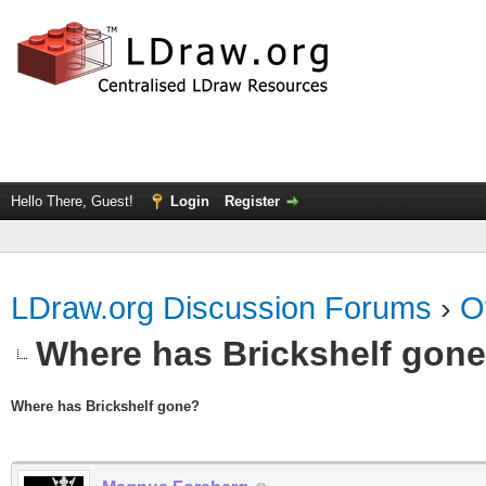
Hello There, Guest!
Login
Register
LDraw.org Discussion Forums
›
O
Where has Brickshelf gon
Where has Brickshelf gone?