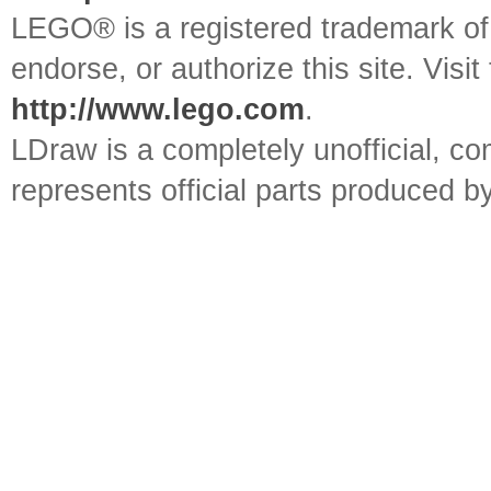
LEGO® is a registered trademark o
endorse, or authorize this site. Visit
http://www.lego.com
.
LDraw is a completely unofficial, 
represents official parts produced