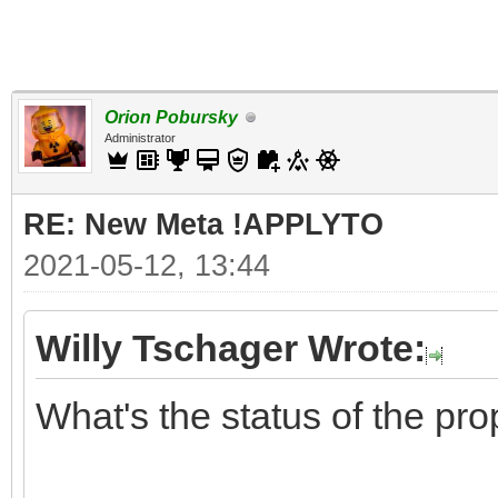
Orion Pobursky
Administrator
RE: New Meta !APPLYTO
2021-05-12, 13:44
Willy Tschager Wrote:
What's the status of the pr