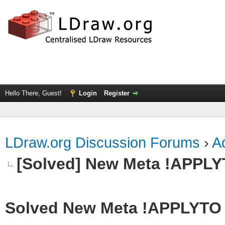
Hello There, Guest!
Login
Register
LDraw.org Discussion Forums
›
Ad
[Solved] New Meta !APPL
Solved New Meta !APPLYTO