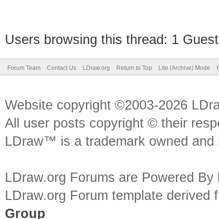
Users browsing this thread: 1 Guest
Forum Team
Contact Us
LDraw.org
Return to Top
Lite (Archive) Mode
Website copyright ©2003-2026 LDr
All user posts copyright © their res
LDraw™ is a trademark owned and l
LDraw.org Forums are Powered By
LDraw.org Forum template derived
Group