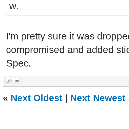
w.
I'm pretty sure it was drop
compromised and added sticke
Spec.
Find
«
Next Oldest
|
Next Newest