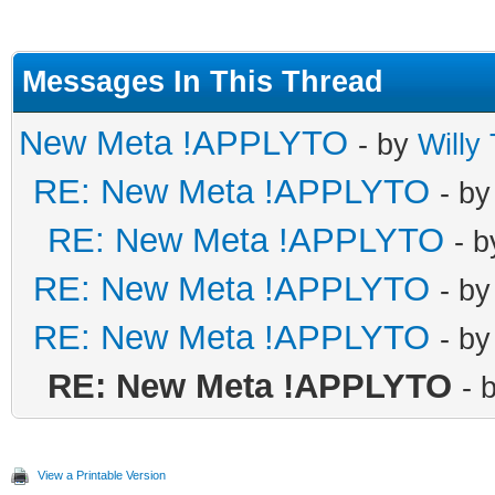
Messages In This Thread
New Meta !APPLYTO
- by
Willy
RE: New Meta !APPLYTO
- b
RE: New Meta !APPLYTO
- 
RE: New Meta !APPLYTO
- b
RE: New Meta !APPLYTO
- b
RE: New Meta !APPLYTO
- 
View a Printable Version