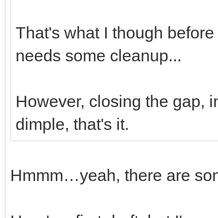
That's what I though before I
needs some cleanup...
However, closing the gap, in
dimple, that's it.
Hmmm…yeah, there are some 