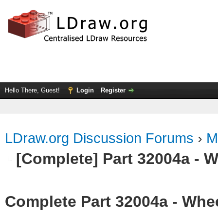
Hello There, Guest!
Login
Register
LDraw.org Discussion Forums
›
M
[Complete] Part 32004a - 
Complete Part 32004a - Whee