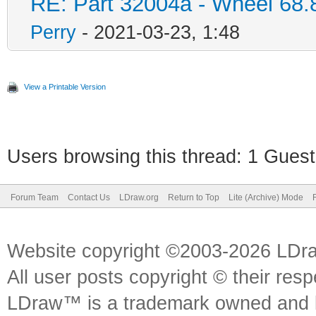
RE: Part 32004a - Wheel 68.
Perry
- 2021-03-23, 1:48
View a Printable Version
Users browsing this thread: 1 Guest
Forum Team
Contact Us
LDraw.org
Return to Top
Lite (Archive) Mode
Website copyright ©2003-2026 LDr
All user posts copyright © their res
LDraw™ is a trademark owned and l