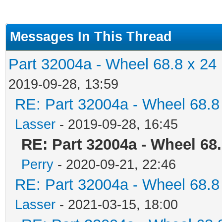
Messages In This Thread
Part 32004a - Wheel 68.8 x 24
2019-09-28, 13:59
RE: Part 32004a - Wheel 68.8
Lasser
- 2019-09-28, 16:45
RE: Part 32004a - Wheel 68
Perry
- 2020-09-21, 22:46
RE: Part 32004a - Wheel 68.8
Lasser
- 2021-03-15, 18:00