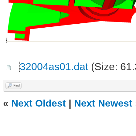
32004as01.dat
(Size: 61
Find
«
Next Oldest
|
Next Newest