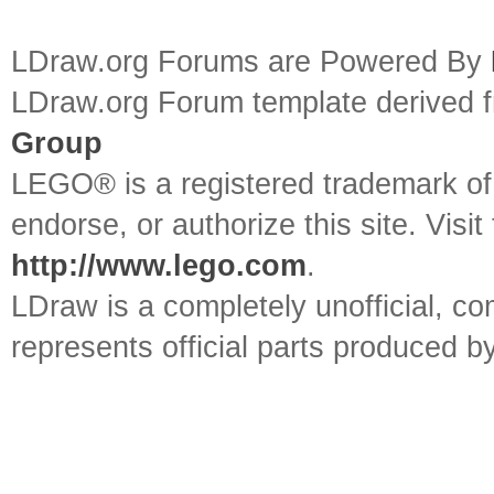
LDraw.org Forums are Powered By
LDraw.org Forum template derived
Group
LEGO® is a registered trademark o
endorse, or authorize this site. Visit
http://www.lego.com
.
LDraw is a completely unofficial, 
represents official parts produced