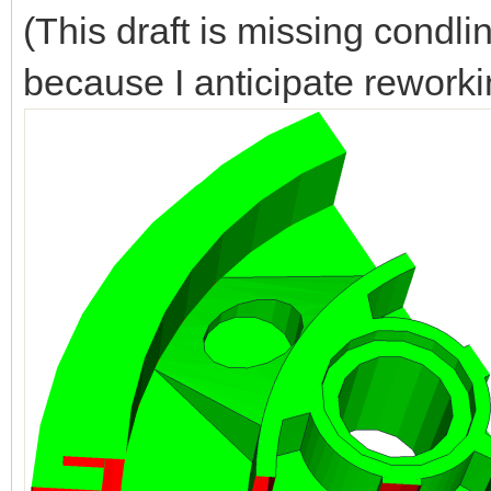
(This draft is missing condl
because I anticipate reworki