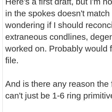
Here's a first draft, but I'm 
in the spokes doesn't match 
wondering if I should reconci
extraneous condlines, degener
worked on. Probably would fi
file.
And is there any reason the 
can't just be 1-6 ring primiti