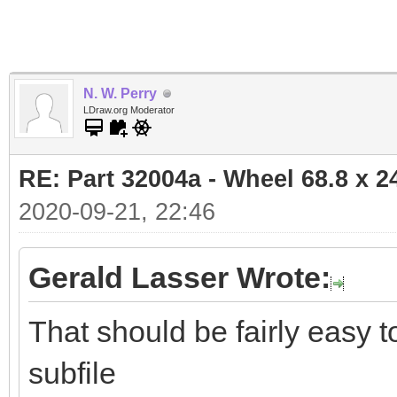
N. W. Perry
LDraw.org Moderator
RE: Part 32004a - Wheel 68.8 x 
2020-09-21, 22:46
Gerald Lasser Wrote:
That should be fairly easy 
subfile