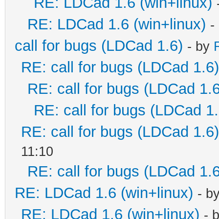
RE: LDCad 1.6 (win+linux)
RE: LDCad 1.6 (win+linux)
-
call for bugs (LDCad 1.6)
- by
RE: call for bugs (LDCad 1.6)
RE: call for bugs (LDCad 1.6
RE: call for bugs (LDCad 1.
RE: call for bugs (LDCad 1.6)
11:10
RE: call for bugs (LDCad 1.6
RE: LDCad 1.6 (win+linux)
- b
RE: LDCad 1.6 (win+linux)
- 