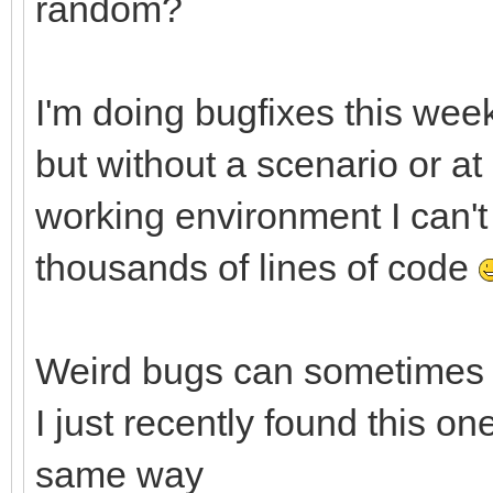
random?
I'm doing bugfixes this week
but without a scenario or at
working environment I can't 
thousands of lines of code
Weird bugs can sometimes b
I just recently found this o
same way