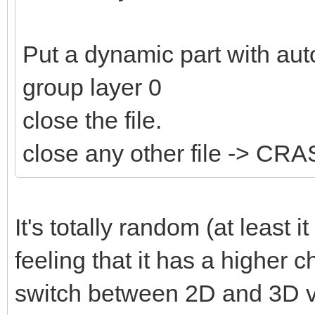
Put a dynamic part with aut
group layer 0
close the file.
close any other file -> CR
It's totally random (at least 
feeling that it has a higher c
switch between 2D and 3D v