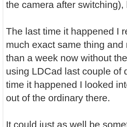
the camera after switching), b
The last time it happened I r
much exact same thing and 
than a week now without the
using LDCad last couple of day
time it happened I looked in
out of the ordinary there.
It could just as well be som