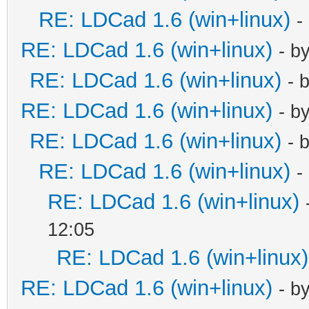
RE: LDCad 1.6 (win+linux)
-
RE: LDCad 1.6 (win+linux)
- b
RE: LDCad 1.6 (win+linux)
- 
RE: LDCad 1.6 (win+linux)
- b
RE: LDCad 1.6 (win+linux)
- 
RE: LDCad 1.6 (win+linux)
-
RE: LDCad 1.6 (win+linux)
12:05
RE: LDCad 1.6 (win+linux)
RE: LDCad 1.6 (win+linux)
- b