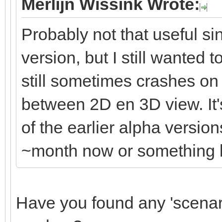
Merlijn Wissink Wrote:
Probably not that useful s
version, but I still wanted 
still sometimes crashes o
between 2D en 3D view. It's
of the earlier alpha versio
~month now or something li
Have you found any 'scenario'