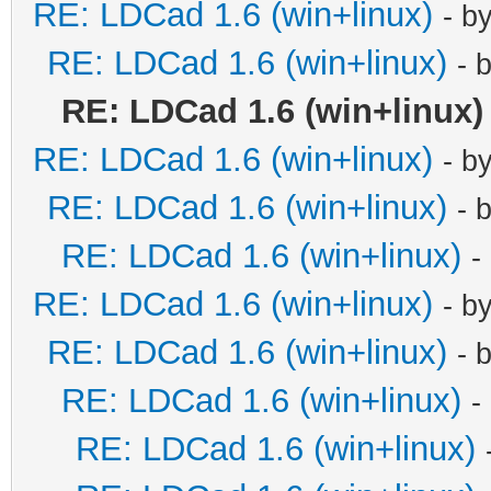
RE: LDCad 1.6 (win+linux)
- b
RE: LDCad 1.6 (win+linux)
- 
RE: LDCad 1.6 (win+linux)
RE: LDCad 1.6 (win+linux)
- b
RE: LDCad 1.6 (win+linux)
- 
RE: LDCad 1.6 (win+linux)
-
RE: LDCad 1.6 (win+linux)
- b
RE: LDCad 1.6 (win+linux)
- 
RE: LDCad 1.6 (win+linux)
-
RE: LDCad 1.6 (win+linux)