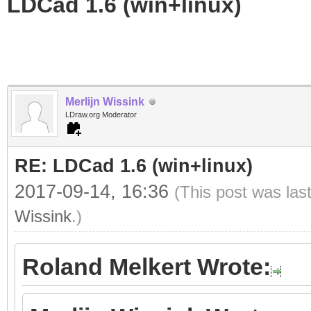
LDCad 1.6 (win+linux)
Merlijn Wissink
LDraw.org Moderator
RE: LDCad 1.6 (win+linux)
2017-09-14, 16:36
(This post was las
Wissink
.)
Roland Melkert Wrote: