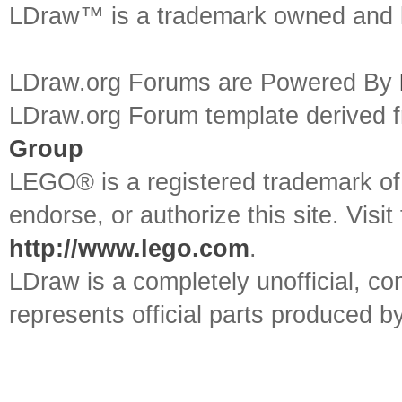
LDraw™ is a trademark owned and l
LDraw.org Forums are Powered By
LDraw.org Forum template derived
Group
LEGO® is a registered trademark o
endorse, or authorize this site. Visit
http://www.lego.com
.
LDraw is a completely unofficial, 
represents official parts produced