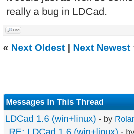
really a bug in LDCad.
Find
«
Next Oldest
|
Next Newest
Messages In This Thread
LDCad 1.6 (win+linux)
- by
Rola
RE: LDCad 1.6 (win+linux)
- b