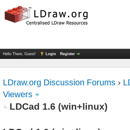
Hello There, Guest!
Login
Register
LDraw.org Discussion Forums
›
L
Viewers
LDCad 1.6 (win+linux)