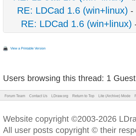
RE: LDCad 1.6 (win+linux)
-
RE: LDCad 1.6 (win+linux)
View a Printable Version
Users browsing this thread: 1 Guest
Forum Team
Contact Us
LDraw.org
Return to Top
Lite (Archive) Mode
Website copyright ©2003-2026 LDr
All user posts copyright © their res