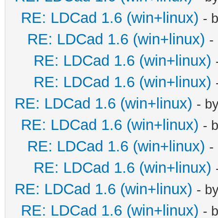
RE: LDCad 1.6 (win+linux)
- 
RE: LDCad 1.6 (win+linux)
-
RE: LDCad 1.6 (win+linux)
RE: LDCad 1.6 (win+linux)
RE: LDCad 1.6 (win+linux)
- b
RE: LDCad 1.6 (win+linux)
- 
RE: LDCad 1.6 (win+linux)
-
RE: LDCad 1.6 (win+linux)
RE: LDCad 1.6 (win+linux)
- b
RE: LDCad 1.6 (win+linux)
- 