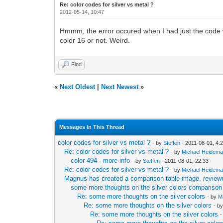
Re: color codes for silver vs metal ?
2012-05-14, 10:47
Hmmm, the error occured when I had just the code with
color 16 or not. Weird.
Find
«
Next Oldest
|
Next Newest
»
Messages In This Thread
color codes for silver vs metal ?
- by
Steffen
- 2011-08-01, 4:
Re: color codes for silver vs metal ?
- by
Michael Heidem
color 494 - more info
- by
Steffen
- 2011-08-01, 22:33
Re: color codes for silver vs metal ?
- by
Michael Heidem
Magnus has created a comparison table image, reviewe
some more thoughts on the silver colors comparison
Re: some more thoughts on the silver colors
- by
M
Re: some more thoughts on the silver colors
- b
Re: some more thoughts on the silver colors
-