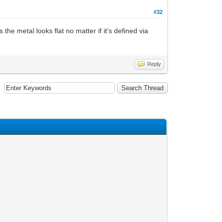
#32
he metal looks flat no matter if it's defined via
Reply