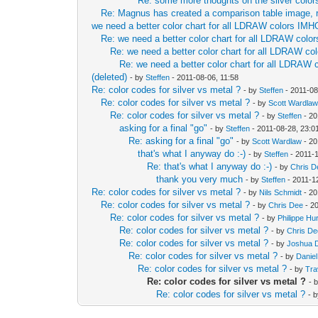
Re: some more thoughts on the silver color
Re: Magnus has created a comparison table image, 
we need a better color chart for all LDRAW colors IMH
Re: we need a better color chart for all LDRAW col
Re: we need a better color chart for all LDRAW c
Re: we need a better color chart for all LDRAW
(deleted)
- by
Steffen
- 2011-08-06, 11:58
Re: color codes for silver vs metal ?
- by
Steffen
- 2011-08
Re: color codes for silver vs metal ?
- by
Scott Wardla
Re: color codes for silver vs metal ?
- by
Steffen
- 20
asking for a final "go"
- by
Steffen
- 2011-08-28, 23:0
Re: asking for a final "go"
- by
Scott Wardlaw
- 20
that's what I anyway do :-)
- by
Steffen
- 2011-1
Re: that's what I anyway do :-)
- by
Chris D
thank you very much
- by
Steffen
- 2011-1
Re: color codes for silver vs metal ?
- by
Nils Schmidt
- 20
Re: color codes for silver vs metal ?
- by
Chris Dee
- 2
Re: color codes for silver vs metal ?
- by
Philippe Hu
Re: color codes for silver vs metal ?
- by
Chris D
Re: color codes for silver vs metal ?
- by
Joshua 
Re: color codes for silver vs metal ?
- by
Danie
Re: color codes for silver vs metal ?
- by
Tra
Re: color codes for silver vs metal ?
- 
Re: color codes for silver vs metal ?
- 