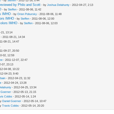
s
- by
Steffen
- 2011-12-16, 0:44
reviewed by Philo and Scott
- by
Joshua Delahunty
- 2012-04-27, 2:13
O
- by
Steffen
- 2011-08-06, 11:42
ors IMHO
- by
Orion Pobursky
- 2011-08-06, 11:48
olors IMHO
- by
Steffen
- 2011-08-06, 12:00
 colors IMHO
- by
Steffen
- 2011-08-06, 12:03
-21, 13:14
w
- 2011-08-21, 14:34
11-08-21, 14:47
1
11-09-27, 20:50
0-02, 12:59
ee
- 2011-12-07, 22:47
2-07, 23:13
12-04-08, 10:22
012-04-23, 9:40
rbain
- 2012-04-23, 11:32
ee
- 2012-04-24, 13:28
Delahunty
- 2012-04-25, 13:34
l Goerner
- 2012-05-13, 21:15
vis Cobbs
- 2012-05-14, 1:24
by
Daniel Goerner
- 2012-05-14, 10:47
by
Travis Cobbs
- 2012-05-14, 20:20