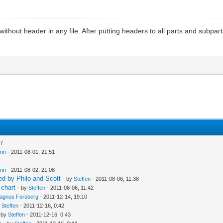
out header in any file. After putting headers to all parts and subparts t
27
ann
- 2011-08-01, 21:51
ann
- 2011-08-02, 21:08
d by Philo and Scott
- by
Steffen
- 2011-08-06, 11:38
 chart
- by
Steffen
- 2011-08-06, 11:42
agnus Forsberg
- 2011-12-14, 19:10
y
Steffen
- 2011-12-16, 0:42
 by
Steffen
- 2011-12-16, 0:43