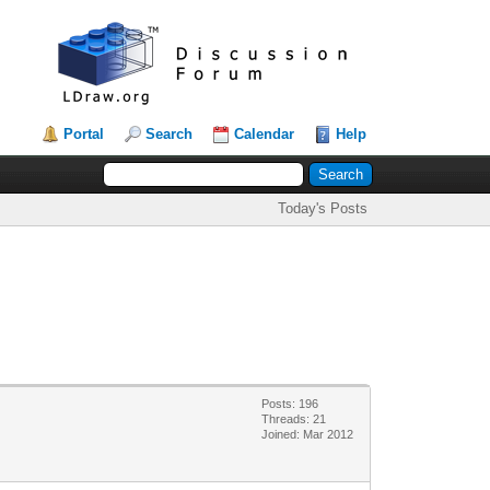
Portal
Search
Calendar
Help
Today's Posts
Posts: 196
Threads: 21
Joined: Mar 2012