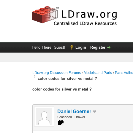
Hello There, Guest!
Login
Register
LDraw.org Discussion Forums
›
Models and Parts
›
Parts Auth
color codes for silver vs metal ?
color codes for silver vs metal ?
Daniel Goerner
Seasoned LDrawer