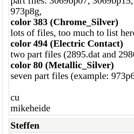
part files: 3069bp07, 3069bp1
973p8g,
color 383 (Chrome_Silver)
lots of files, too much to list her
color 494 (Electric Contact)
two part files (2895.dat and 298
color 80 (Metallic_Silver)
seven part files (example: 973p
cu
mikeheide
Steffen