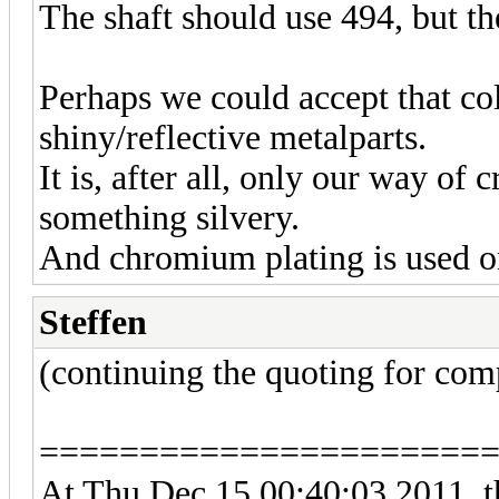
The shaft should use 494, but t
Perhaps we could accept that co
shiny/reflective metalparts.
It is, after all, only our way of 
something silvery.
And chromium plating is used on
Steffen
(continuing the quoting for com
======================
At Thu Dec 15 00:40:03 2011, t