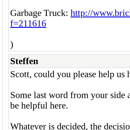
Garbage Truck:
http://www.bric
f=211616
)
Steffen
Scott, could you please help us h
Some last word from your side a
be helpful here.
Whatever is decided, the decisio