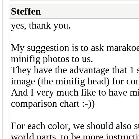
Steffen
yes, thank you.
My suggestion is to ask marakoes
minifig photos to us.
They have the advantage that 1 s
image (the minifig head) for co
And I very much like to have min
comparison chart :-))
For each color, we should also 
world parts, to be more instruct