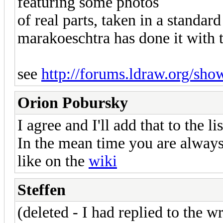
featuring some photos
of real parts, taken in a standar
marakoeschtra has done it with t
see
http://forums.ldraw.org/sho
Orion Pobursky
I agree and I'll add that to the l
In the mean time you are always
like on the
wiki
Steffen
(deleted - I had replied to the w