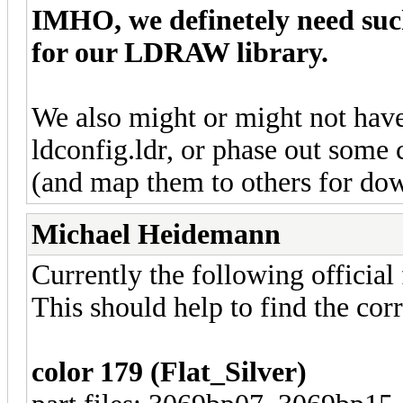
IMHO, we definetely need such
for our LDRAW library.
We also might or might not have
ldconfig.ldr, or phase out some
(and map them to others for do
Michael Heidemann
Currently the following official 
This should help to find the corr
color 179 (Flat_Silver)