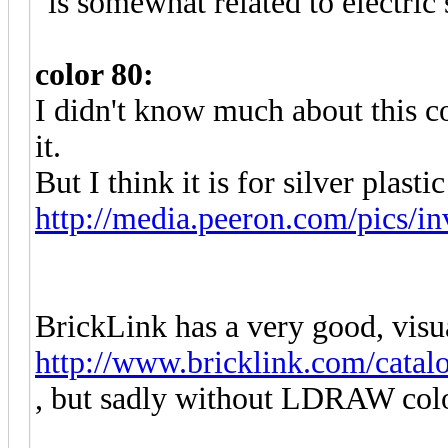
"is somewhat related to electric 
color 80:
I didn't know much about this c
it.
But I think it is for silver plastic
http://media.peeron.com/pics/in
BrickLink has a very good, visu
http://www.bricklink.com/catal
, but sadly without LDRAW colo