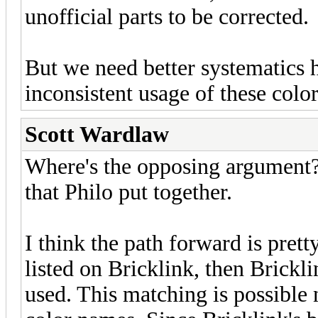
unofficial parts to be corrected.
But we need better systematics h
inconsistent usage of these color
Scott Wardlaw
Where's the opposing argument? 
that Philo put together.
I think the path forward is pretty
listed on Bricklink, then Brickli
used. This matching is possible