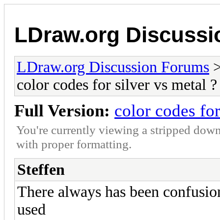
LDraw.org Discuss
LDraw.org Discussion Forums
color codes for silver vs metal ?
Full Version:
color codes for
You're currently viewing a stripped down
with proper formatting.
Steffen
There always has been confusio
used