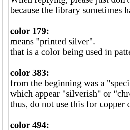
because the library sometimes ha
color 179:
means "printed silver".
that is a color being used in patt
color 383:
from the beginning was a "specia
which appear "silverish" or "chr
thus, do not use this for copper 
color 494: