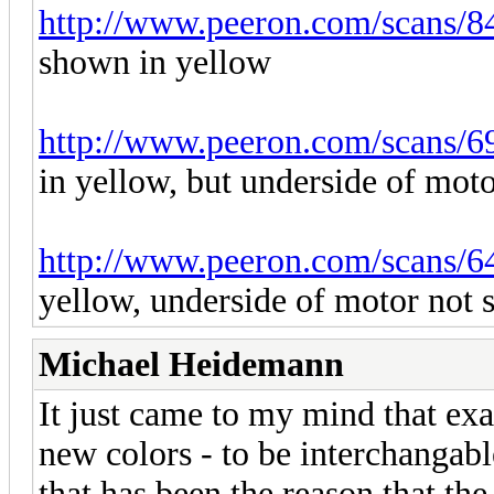
http://www.peeron.com/scans/8
shown in yellow
http://www.peeron.com/scans/6
in yellow, but underside of mot
http://www.peeron.com/scans/6
yellow, underside of motor not
Michael Heidemann
It just came to my mind that exa
new colors - to be interchangabl
that has been the reason that th