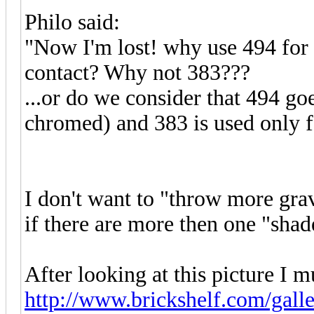
Philo said:
"Now I'm lost! why use 494 for t
contact? Why not 383???
...or do we consider that 494 goe
chromed) and 383 is used only
I don't want to "throw more gra
if there are more then one "shad
After looking at this picture I m
http://www.brickshelf.com/galle