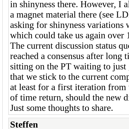
in shinyness there. However, I a
a magnet material there (see L
asking for shinyness variations w
which could take us again over 1 
The current discussion status qu
reached a consensus after long t
sitting on the PT waiting to just 
that we stick to the current com
at least for a first iteration fro
of time return, should the new 
Just some thoughts to share.
Steffen