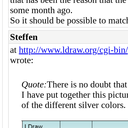
some month ago.
So it should be possible to matc
Steffen
at
http://www.ldraw.org/cgi-bin/
wrote:
Quote:
There is no doubt that
I have put together this pic
of the different silver colors.