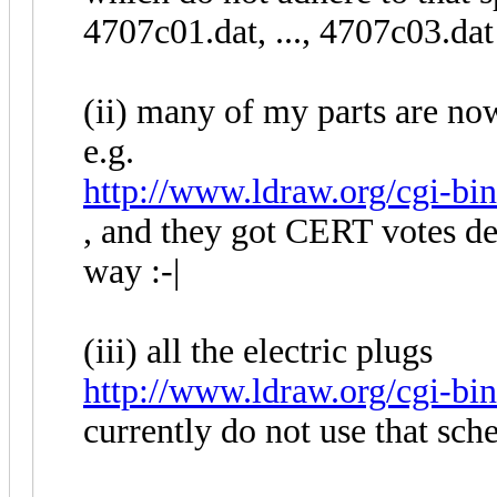
4707c01.dat, ..., 4707c03.dat
(ii) many of my parts are now
e.g.
http://www.ldraw.org/cgi-bin/
, and they got CERT votes des
way :-|
(iii) all the electric plugs
http://www.ldraw.org/cgi-bin
currently do not use that sc