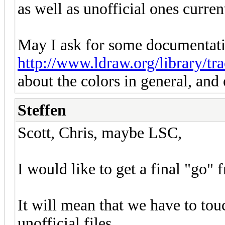
as well as unofficial ones curren
May I ask for some documentati
http://www.ldraw.org/library/tra
about the colors in general, and 
Steffen
Scott, Chris, maybe LSC,
I would like to get a final "go" 
It will mean that we have to tou
unofficial files.