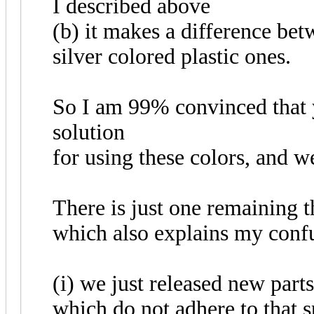
I described above
(b) it makes a difference bet
silver colored plastic ones.
So I am 99% convinced that y
solution
for using these colors, and w
There is just one remaining t
which also explains my confu
(i) we just released new part
which do not adhere to that s