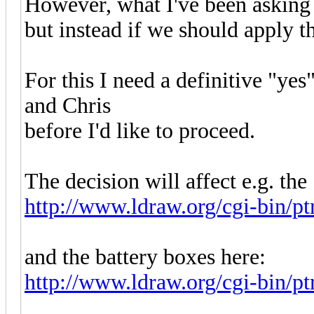
However, what I've been asking h
but instead if we should apply t
For this I need a definitive "ye
and Chris
before I'd like to proceed.
The decision will affect e.g. the
http://www.ldraw.org/cgi-bin/p
and the battery boxes here:
http://www.ldraw.org/cgi-bin/pt