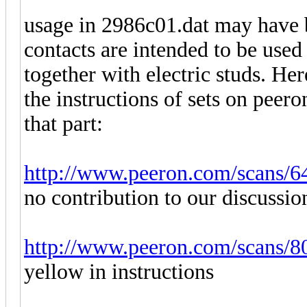
usage in 2986c01.dat may have 
contacts are intended to be used
together with electric studs. He
the instructions of sets on peer
that part:
http://www.peeron.com/scans/6
no contribution to our discussio
http://www.peeron.com/scans/8
yellow in instructions