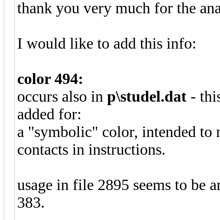
thank you very much for the ana
I would like to add this info:
color 494:
occurs also in
p\studel.dat
- thi
added for:
a "symbolic" color, intended to
contacts in instructions.
usage in file 2895 seems to be a
383.