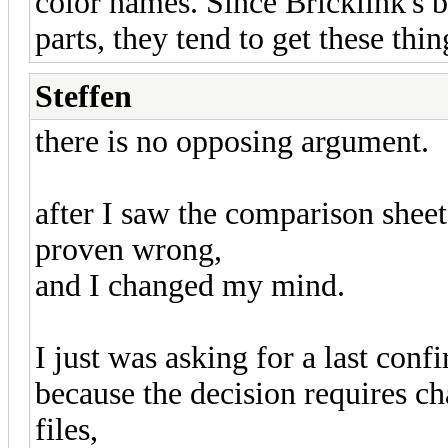
color names. Since Bricklink's b
parts, they tend to get these thi
Steffen
there is no opposing argument.
after I saw the comparison shee
proven wrong,
and I changed my mind.
I just was asking for a last conf
because the decision requires ch
files,