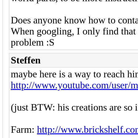
Does anyone know how to conta
When googling, I only find that
problem :S
Steffen
maybe here is a way to reach hi
http://www.youtube.com/user/m
(just BTW: his creations are so 
Farm:
http://www.brickshelf.co