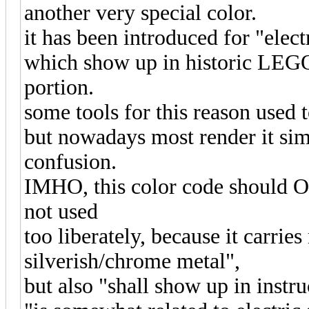
another very special color.
it has been introduced for "elect
which show up in historic LEGO 
portion.
some tools for this reason used t
but nowadays most render it simi
confusion.
IMHO, this color code should ON
not used
too liberately, because it carrie
silverish/chrome metal",
but also "shall show up in instr