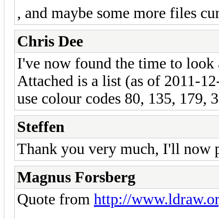
, and maybe some more files cur
Chris Dee
I've now found the time to look 
Attached is a list (as of 2011-12-
use colour codes 80, 135, 179, 
Steffen
Thank you very much, I'll now p
Magnus Forsberg
Quote from
http://www.ldraw.or