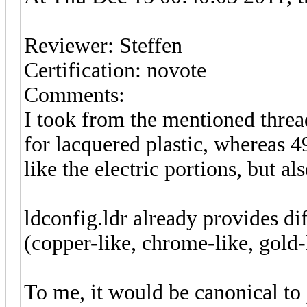
Reviewer: Steffen
Certification: novote
Comments:
I took from the mentioned threa
for lacquered plastic, whereas 4
like the electric portions, but al
ldconfig.ldr already provides di
(copper-like, chrome-like, gold-l
To me, it would be canonical to j