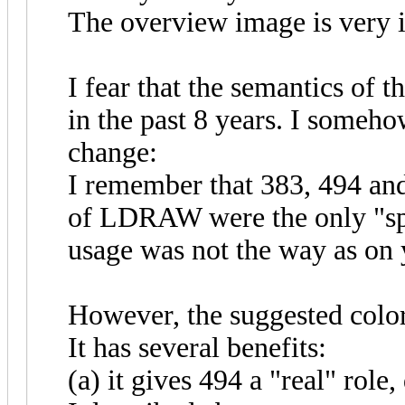
The overview image is very i
I fear that the semantics of 
in the past 8 years. I someh
change:
I remember that 383, 494 and
of LDRAW were the only "spec
usage was not the way as on
However, the suggested color
It has several benefits:
(a) it gives 494 a "real" role