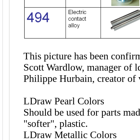
This picture has been confir
Scott Wardlow, manager of l
Philippe Hurbain, creator of
LDraw Pearl Colors
Should be used for parts mad
"softer", plastic.
LDraw Metallic Colors