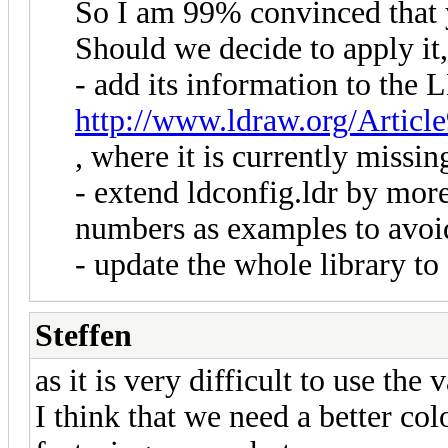
So I am 99% convinced that 
Should we decide to apply it
- add its information to the
http://www.ldraw.org/Articl
, where it is currently missin
- extend ldconfig.ldr by mor
numbers as examples to avoi
- update the whole library to
Steffen
as it is very difficult to use the
I think that we need a better co