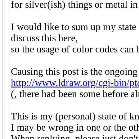
for silver(ish) things or metal in
I would like to sum up my state
discuss this here,
so the usage of color codes can b
Causing this post is the ongoing
http://www.ldraw.org/cgi-bin/ptd
(, there had been some before al
This is my (personal) state of 
I may be wrong in one or the oth
When replying, please just don't 