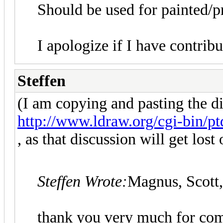
Should be used for painted/pr
I apologize if I have contribu
Steffen
(I am copying and pasting the d
http://www.ldraw.org/cgi-bin/ptd
, as that discussion will get lost 
Steffen Wrote:
Magnus, Scott,
thank you very much for com