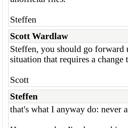
Steffen
Scott Wardlaw
Steffen, you should go forward 
situation that requires a change t
Scott
Steffen
that's what I anyway do: never ap