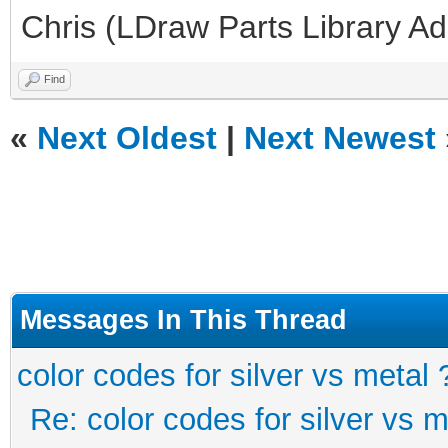
Chris (LDraw Parts Library A
Find
«
Next Oldest
|
Next Newest
Messages In This Thread
color codes for silver vs metal 
Re: color codes for silver vs m