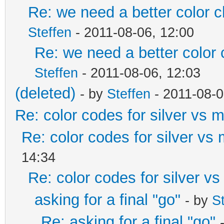
Re: we need a better color 
Steffen
- 2011-08-06, 12:00
Re: we need a better color
Steffen
- 2011-08-06, 12:03
(deleted)
- by
Steffen
- 2011-08-0
Re: color codes for silver vs m
Re: color codes for silver vs 
14:34
Re: color codes for silver vs
asking for a final "go"
- by
S
Re: asking for a final "go"