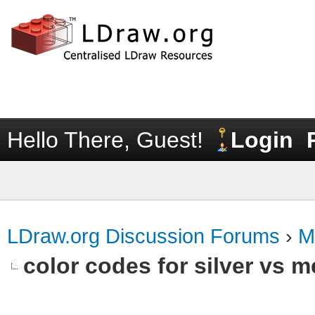
Hello There, Guest!
Login
LDraw.org Discussion Forums
›
M
color codes for silver vs m