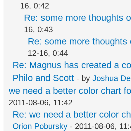
16, 0:42
Re: some more thoughts on
16, 0:43
Re: some more thoughts o
12-16, 0:44
Re: Magnus has created a co
Philo and Scott
- by
Joshua De
we need a better color chart 
2011-08-06, 11:42
Re: we need a better color c
Orion Pobursky
- 2011-08-06, 11