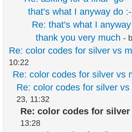
that's what I anyway do :-
Re: that's what I anyway 
thank you very much
- 
Re: color codes for silver vs m
10:22
Re: color codes for silver vs 
Re: color codes for silver vs
23, 11:32
Re: color codes for silver
13:28