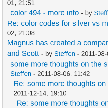
01, 21:51
color 494 - more info
- by
Stef
Re: color codes for silver vs m
02, 21:08
Magnus has created a compari
and Scott
- by
Steffen
- 2011-08-
some more thoughts on the si
Steffen
- 2011-08-06, 11:42
Re: some more thoughts on t
2011-12-14, 19:10
Re: some more thoughts on 