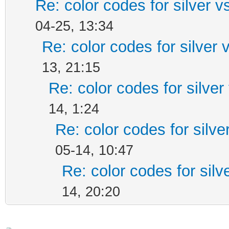
Re: color codes for silver v
04-25, 13:34
Re: color codes for silver 
13, 21:15
Re: color codes for silver
14, 1:24
Re: color codes for silve
05-14, 10:47
Re: color codes for silv
14, 20:20