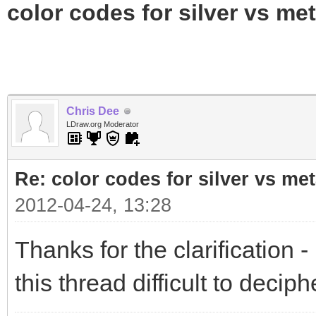
color codes for silver vs met
Chris Dee
LDraw.org Moderator
Re: color codes for silver vs met
2012-04-24, 13:28
Thanks for the clarification - 
this thread difficult to deciph