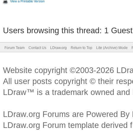
View a Printable Version
Users browsing this thread: 1 Guest
Forum Team
Contact Us
LDraw.org
Return to Top
Lite (Archive) Mode
Website copyright ©2003-2026 LDr
All user posts copyright © their res
LDraw™ is a trademark owned and l
LDraw.org Forums are Powered By
LDraw.org Forum template derived