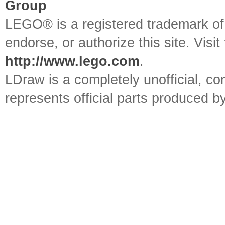
Group
LEGO® is a registered trademark o
endorse, or authorize this site. Visit
http://www.lego.com
.
LDraw is a completely unofficial, 
represents official parts produced