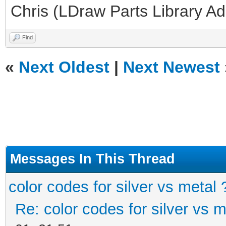
Chris (LDraw Parts Library A
Find
«
Next Oldest
|
Next Newest
Messages In This Thread
color codes for silver vs metal 
Re: color codes for silver vs m