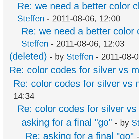
Re: we need a better color 
Steffen
- 2011-08-06, 12:00
Re: we need a better color
Steffen
- 2011-08-06, 12:03
(deleted)
- by
Steffen
- 2011-08-0
Re: color codes for silver vs m
Re: color codes for silver vs 
14:34
Re: color codes for silver vs
asking for a final "go"
- by
S
Re: asking for a final "go"