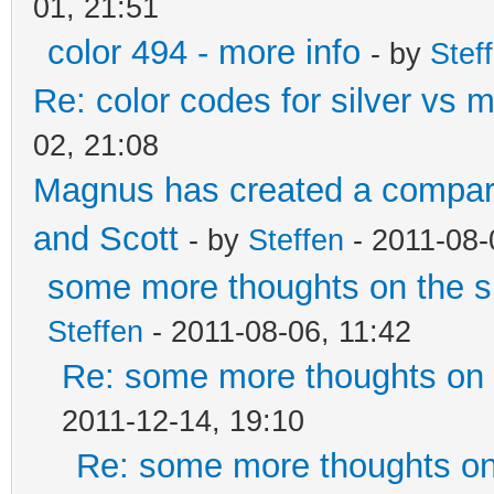
01, 21:51
color 494 - more info
- by
Stef
Re: color codes for silver vs m
02, 21:08
Magnus has created a compari
and Scott
- by
Steffen
- 2011-08-
some more thoughts on the si
Steffen
- 2011-08-06, 11:42
Re: some more thoughts on t
2011-12-14, 19:10
Re: some more thoughts on 