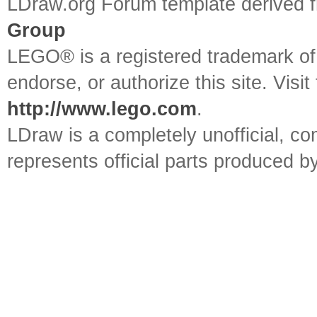
LDraw.org Forum template derived
Group
LEGO® is a registered trademark o
endorse, or authorize this site. Visit
http://www.lego.com
.
LDraw is a completely unofficial, 
represents official parts produced