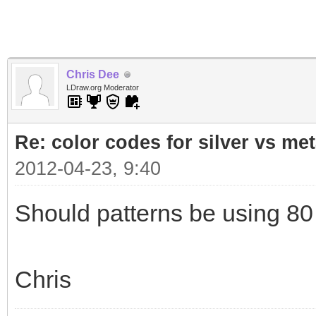
Chris Dee
LDraw.org Moderator
Re: color codes for silver vs met
2012-04-23, 9:40
Should patterns be using 80 
Chris