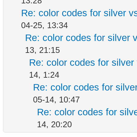
13:28
Re: color codes for silver v
04-25, 13:34
Re: color codes for silver 
13, 21:15
Re: color codes for silver
14, 1:24
Re: color codes for silve
05-14, 10:47
Re: color codes for silv
14, 20:20