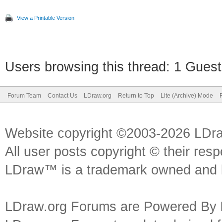
View a Printable Version
Users browsing this thread: 1 Guest
Forum Team
Contact Us
LDraw.org
Return to Top
Lite (Archive) Mode
Website copyright ©2003-2026 LDr
All user posts copyright © their res
LDraw™ is a trademark owned and l
LDraw.org Forums are Powered By