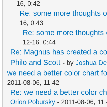
16, 0:42
Re: some more thoughts on
16, 0:43
Re: some more thoughts o
12-16, 0:44
Re: Magnus has created a co
Philo and Scott
- by
Joshua De
we need a better color chart 
2011-08-06, 11:42
Re: we need a better color c
Orion Pobursky
- 2011-08-06, 11