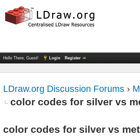
Hello There, Guest!
Login
Register
LDraw.org Discussion Forums
›
M
color codes for silver vs m
color codes for silver vs met