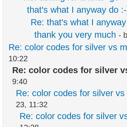
that's what I anyway do :-
Re: that's what I anyway 
thank you very much
- 
Re: color codes for silver vs m
10:22
Re: color codes for silver v
9:40
Re: color codes for silver vs
23, 11:32
Re: color codes for silver v