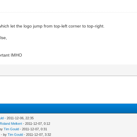
ich let the logo jump from top-left corner to top-right.
lse,
portant IMHO
uld
- 2011-12-06, 22:35
Roland Melkert
- 2011-12-07, 0:12
 by
Tim Gould
- 2011-12-07, 0:31
- by
Tim Gould
- 2011-12-07, 3:32