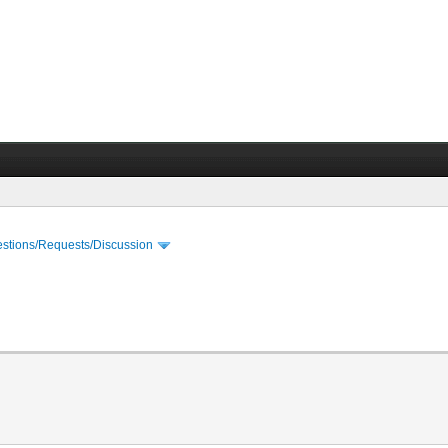
stions/Requests/Discussion