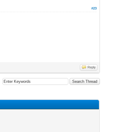
#23
Reply