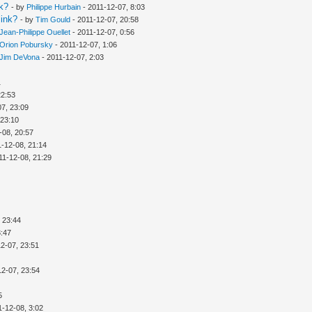
nk?
- by
Philippe Hurbain
- 2011-12-07, 8:03
link?
- by
Tim Gould
- 2011-12-07, 20:58
Jean-Philippe Ouellet
- 2011-12-07, 0:56
Orion Pobursky
- 2011-12-07, 1:06
Jim DeVona
- 2011-12-07, 2:03
1
22:53
07, 23:09
 23:10
-08, 20:57
1-12-08, 21:14
11-12-08, 21:29
 23:44
3:47
2-07, 23:51
12-07, 23:54
5
1-12-08, 3:02