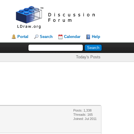
Portal
Search
Calendar
Help
Today's Posts
Posts: 1,338
Threads: 165
Joined: Jul 2011