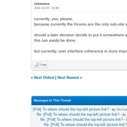
coherence
2011-12-07, 23:48
currently, yes, please,
because currently the forums are the only sub-site wh
should a later decision decide to put it somewhere e
this can easily be done,
but currently, user interface coherence is more im
Find
«
Next Oldest
|
Next Newest
»
Messages In This Thread
[Poll] To where should the top-left picture link?
- by
Tim Go
Re: [Poll] To where should the top-left picture link?
- by
Re: [Poll] To where should the top-left picture link?
-
Re: [Poll] To where should the top-left picture link?