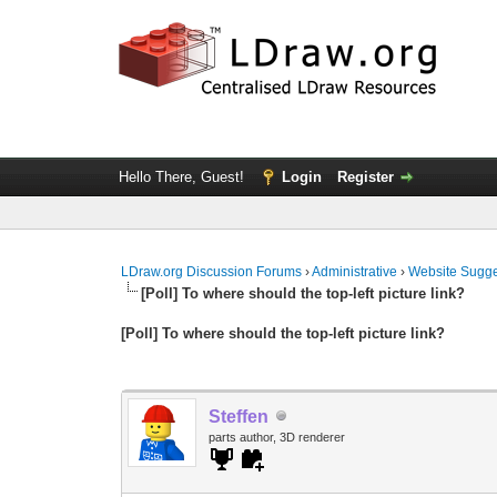
Hello There, Guest!
Login
Register
LDraw.org Discussion Forums
›
Administrative
›
Website Sugge
[Poll] To where should the top-left picture link?
[Poll] To where should the top-left picture link?
Steffen
parts author, 3D renderer