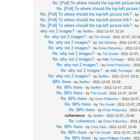
Re: [Poll] To where should the top-left picture li
Re: [Poll] To where should the top-left picture 
Re: [Poll] To where should the top-left picture link?
- by
Re: [Poll] To where should the top-left picture link?
- by
Re: [Poll] To where should the top-left picture link?
- by
why not 2 images?
- by
Steffen
- 2011-12-07, 22:14
Re: why not 2 images?
- by
Tim Gould
- 2011-12-07, 22:3
Re: why not 2 images?
- by
Jim DeVona
- 2011-12-07, 
Re: why not 2 images?
- by
Orion Pobursky
- 2011-12-
Re: why not 2 images?
- by
Tim Gould
- 2011-12-07,
Re: why not 2 images?
- by
Willy Tschager
- 2011-12
Re: why not 2 images?
- by
Orion Pobursky
- 201
Re: why not 2 images?
- by
Willy Tschager
- 20
Re: why not 2 images?
- by
Steffen
- 2011-12-07, 23:11
99% there
- by
Steffen
- 2011-12-07, 23:29
Re: 99% there
- by
Steffen
- 2011-12-07, 23:32
Re: 99% there
- by
Tim Gould
- 2011-12-07, 23:34
Re: 99% there
- by
Orion Pobursky
- 2011-12-07,
Re: 99% there
- by
Tim Gould
- 2011-12-07, 2
Re: 99% there
- by
Orion Pobursky
- 2011-1
coherence
- by
Steffen
- 2011-12-07, 23:48
Re: coherence
- by
Orion Pobursky
- 2011-
Re: 99% there
- by
Chris Dee
- 2011-12-07, 23:40
Re: 99% there
- by
Tim Gould
- 2011-12-07, 23:4
Re: 99% there
- by
Jean-Philippe Ouellet
- 201