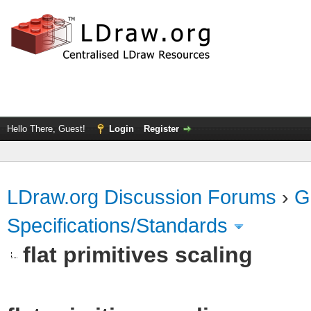
Hello There, Guest!
Login
Register
LDraw.org Discussion Forums
›
G
Specifications/Standards
flat primitives scaling