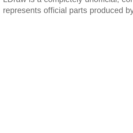
represents official parts produced