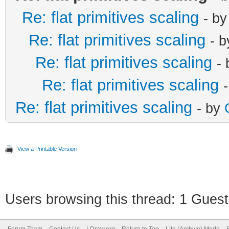
Re: flat primitives scaling
- b
Re: flat primitives scaling
- 
Re: flat primitives scaling
-
Re: flat primitives scaling
Re: flat primitives scaling
- by
View a Printable Version
Users browsing this thread: 1 Guest