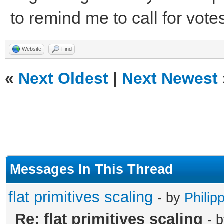
to remind me to call for votes
Website
Find
«
Next Oldest
|
Next Newest
Messages In This Thread
flat primitives scaling
- by
Philip
Re: flat primitives scaling
- 