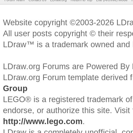
Forum Team
Contact Us
LDraw.org
Return to Top
Lite (Archive) Mode
Website copyright ©2003-2026 LDr
All user posts copyright © their res
LDraw™ is a trademark owned and l
LDraw.org Forums are Powered By
LDraw.org Forum template derived
Group
LEGO® is a registered trademark o
endorse, or authorize this site. Visit
http://www.lego.com
.
LDraw is a completely unofficial, 