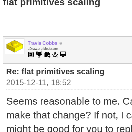
flat primitives scaling
Travis Cobbs
LDraw.org Moderator
Re: flat primitives scaling
2015-12-11, 18:52
Seems reasonable to me. Can
make that change? If not, I ca
might be good for you to rep