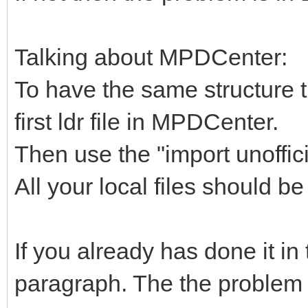
Talking about MPDCenter:
To have the same structure th
first ldr file in MPDCenter.
Then use the "import unoffi
All your local files should b
If you already has done it in 
paragraph. The the problem 