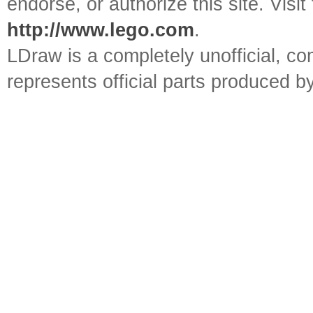
endorse, or authorize this site. Visit
http://www.lego.com
.
LDraw is a completely unofficial, 
represents official parts produced