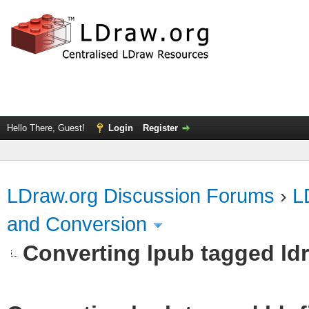
Hello There, Guest!
Login
Register
LDraw.org Discussion Forums
›
L
and Conversion
Converting lpub tagged ldr 