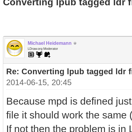
Converting lpub tagged ldr f
Michael Heidemann
LDraw.org Moderator
Re: Converting lpub tagged ldr f
2014-06-15, 20:45
Because mpd is defined just 
file it should work the same
If not then the problem is in