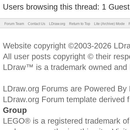
Users browsing this thread: 1 Guest
Forum Team
Contact Us
LDraw.org
Return to Top
Lite (Archive) Mode
Website copyright ©2003-2026 LDr
All user posts copyright © their res
LDraw™ is a trademark owned and l
LDraw.org Forums are Powered By
LDraw.org Forum template derived
Group
LEGO® is a registered trademark o