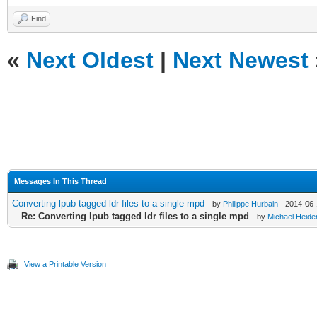
Find
«
Next Oldest
|
Next Newest
Messages In This Thread
Converting lpub tagged ldr files to a single mpd
- by
Philippe Hurbain
- 2014-06-
Re: Converting lpub tagged ldr files to a single mpd
- by
Michael Heid
View a Printable Version