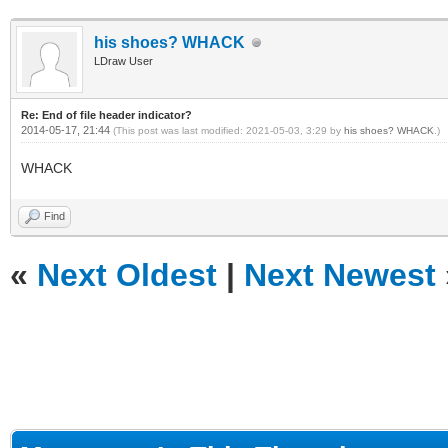
his shoes? WHACK
LDraw User
Re: End of file header indicator?
2014-05-17, 21:44
(This post was last modified: 2021-05-03, 3:29 by
his shoes? WHACK
.)
WHACK
Find
«
Next Oldest
|
Next Newest