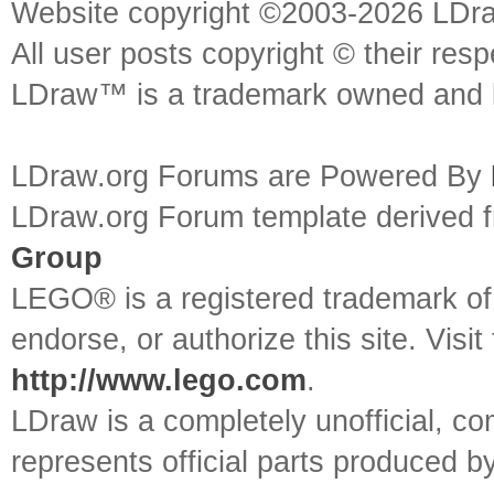
Website copyright ©2003-2026 LDr
All user posts copyright © their res
LDraw™ is a trademark owned and l
LDraw.org Forums are Powered By
LDraw.org Forum template derived
Group
LEGO® is a registered trademark o
endorse, or authorize this site. Visit
http://www.lego.com
.
LDraw is a completely unofficial, 
represents official parts produced