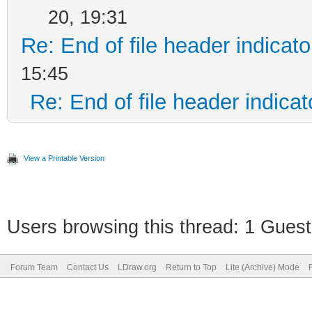
20, 19:31
Re: End of file header indicato
15:45
Re: End of file header indicat
View a Printable Version
Users browsing this thread: 1 Guest
Forum Team
Contact Us
LDraw.org
Return to Top
Lite (Archive) Mode