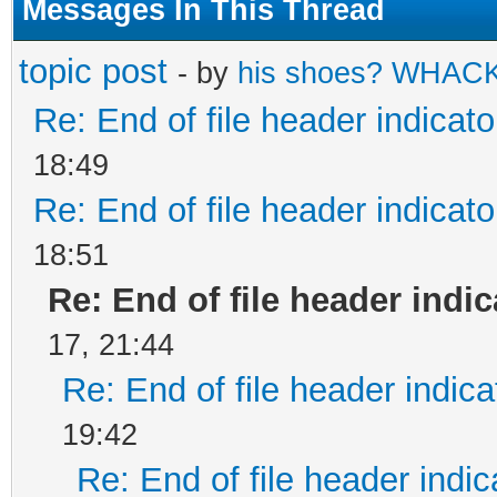
Messages In This Thread
topic post
- by
his shoes? WHAC
Re: End of file header indicato
18:49
Re: End of file header indicato
18:51
Re: End of file header indi
17, 21:44
Re: End of file header indica
19:42
Re: End of file header indic