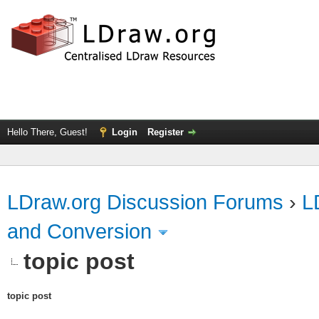
Hello There, Guest!
Login
Register
LDraw.org Discussion Forums
›
L
and Conversion
topic post
topic post