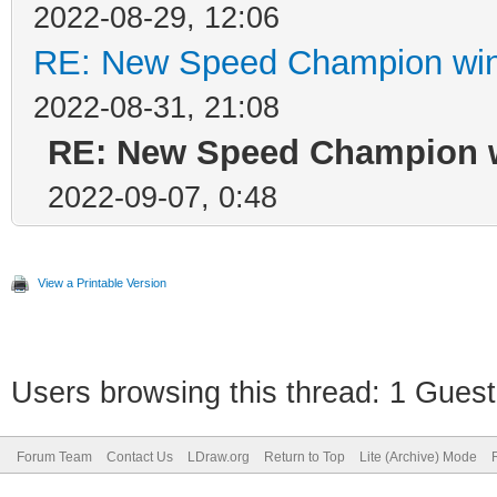
2022-08-29, 12:06
RE: New Speed Champion wi
2022-08-31, 21:08
RE: New Speed Champion 
2022-09-07, 0:48
View a Printable Version
Users browsing this thread: 1 Guest
Forum Team
Contact Us
LDraw.org
Return to Top
Lite (Archive) Mode