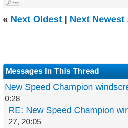
Find
«
Next Oldest
|
Next Newest
Messages In This Thread
New Speed Champion windscr
0:28
RE: New Speed Champion wi
27, 20:05