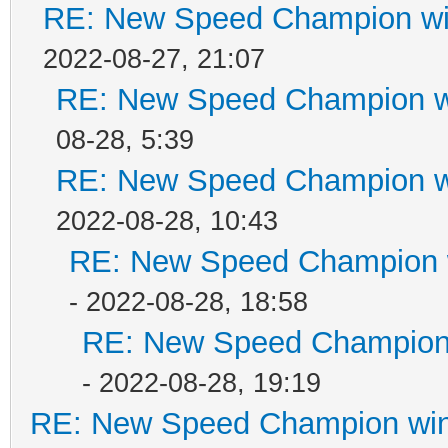
RE: New Speed Champion wi
2022-08-27, 21:07
RE: New Speed Champion w
08-28, 5:39
RE: New Speed Champion w
2022-08-28, 10:43
RE: New Speed Champion 
- 2022-08-28, 18:58
RE: New Speed Champion
- 2022-08-28, 19:19
RE: New Speed Champion wi