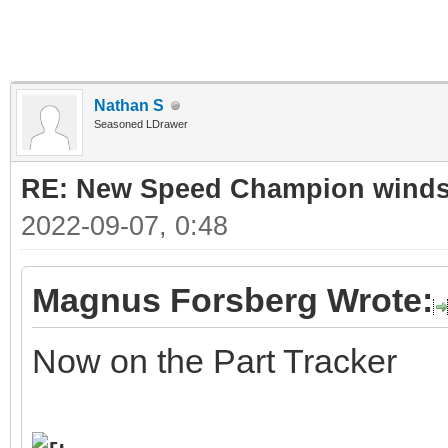
Nathan S
Seasoned LDrawer
RE: New Speed Champion winds
2022-09-07, 0:48
Magnus Forsberg Wrote:
Now on the Part Tracker