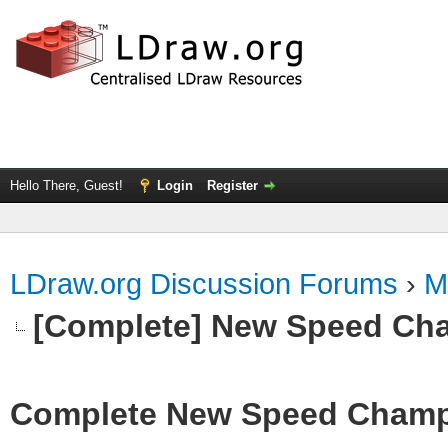
Hello There, Guest!
Login
Register
LDraw.org Discussion Forums
›
M
[Complete] New Speed Ch
Complete New Speed Champ