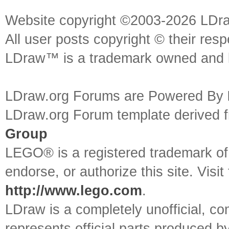
Website copyright ©2003-2026 LDr
All user posts copyright © their res
LDraw™ is a trademark owned and l
LDraw.org Forums are Powered By
LDraw.org Forum template derived
Group
LEGO® is a registered trademark o
endorse, or authorize this site. Visit
http://www.lego.com
.
LDraw is a completely unofficial, 
represents official parts produced