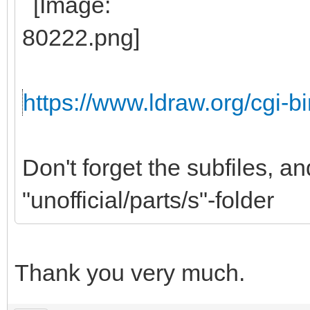
https://www.ldraw.org/cgi-bi
Don't forget the subfiles, a
"unofficial/parts/s"-folder
Thank you very much.