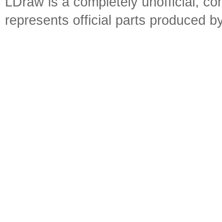
LDraw is a completely unofficial, 
represents official parts produced