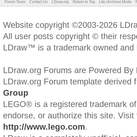
Forum Team
Contact Us
LDraw.org
Return to Top
Lite (Archive) Mode
Website copyright ©2003-2026 LDr
All user posts copyright © their res
LDraw™ is a trademark owned and l
LDraw.org Forums are Powered By
LDraw.org Forum template derived
Group
LEGO® is a registered trademark o
endorse, or authorize this site. Visit
http://www.lego.com
.