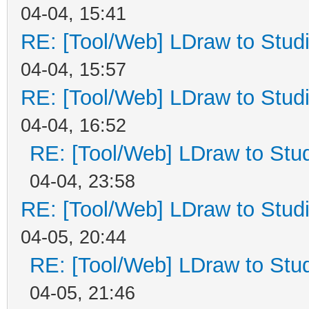
04-04, 15:41
RE: [Tool/Web] LDraw to Studi
04-04, 15:57
RE: [Tool/Web] LDraw to Studi
04-04, 16:52
RE: [Tool/Web] LDraw to Stud
04-04, 23:58
RE: [Tool/Web] LDraw to Studi
04-05, 20:44
RE: [Tool/Web] LDraw to Stud
04-05, 21:46