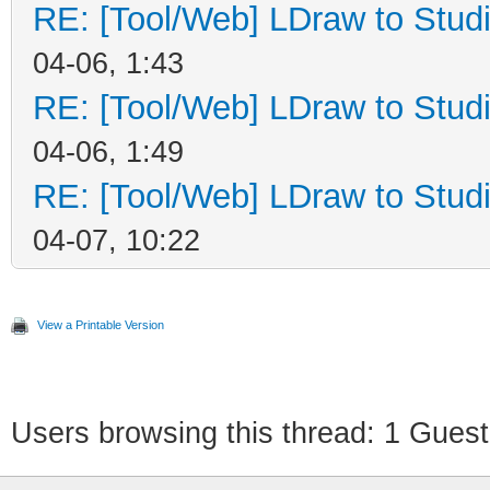
RE: [Tool/Web] LDraw to Studi
04-06, 1:43
RE: [Tool/Web] LDraw to Studi
04-06, 1:49
RE: [Tool/Web] LDraw to Studi
04-07, 10:22
View a Printable Version
Users browsing this thread: 1 Guest