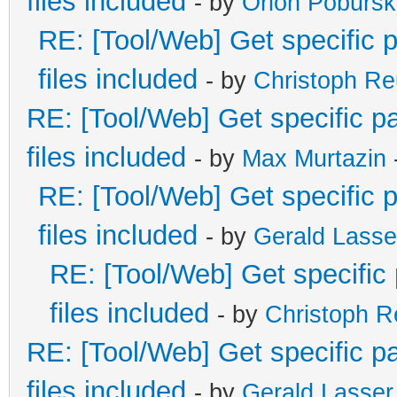
files included
- by
Orion Pobursk
RE: [Tool/Web] Get specific p
files included
- by
Christoph R
RE: [Tool/Web] Get specific pa
files included
- by
Max Murtazin
RE: [Tool/Web] Get specific p
files included
- by
Gerald Lasse
RE: [Tool/Web] Get specific 
files included
- by
Christoph 
RE: [Tool/Web] Get specific pa
files included
- by
Gerald Lasser