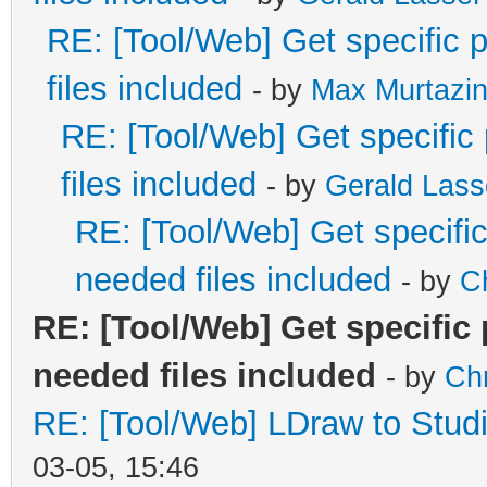
RE: [Tool/Web] Get specific p
files included
- by
Max Murtazi
RE: [Tool/Web] Get specific 
files included
- by
Gerald Lass
RE: [Tool/Web] Get specific 
needed files included
- by
C
RE: [Tool/Web] Get specific 
needed files included
- by
Ch
RE: [Tool/Web] LDraw to Studi
03-05, 15:46