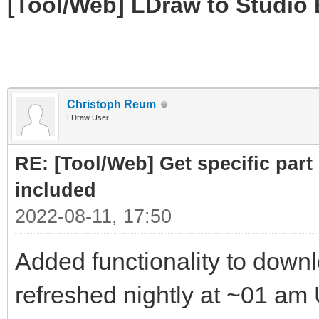
[Tool/Web] LDraw to Studio 
Christoph Reum
LDraw User
RE: [Tool/Web] Get specific part 
included
2022-08-11, 17:50
Added functionality to downloa
refreshed nightly at ~01 am