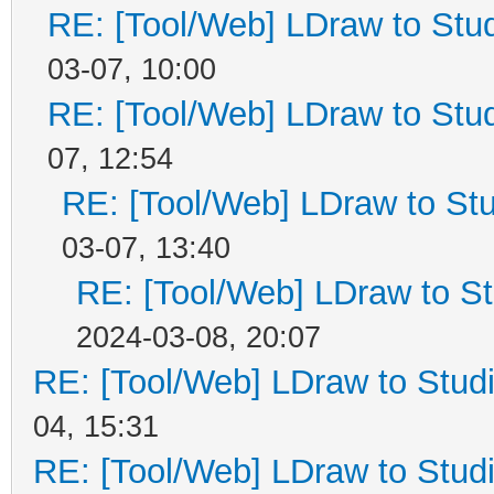
RE: [Tool/Web] LDraw to Stud
03-07, 10:00
RE: [Tool/Web] LDraw to Stud
07, 12:54
RE: [Tool/Web] LDraw to Stu
03-07, 13:40
RE: [Tool/Web] LDraw to St
2024-03-08, 20:07
RE: [Tool/Web] LDraw to Studi
04, 15:31
RE: [Tool/Web] LDraw to Studi