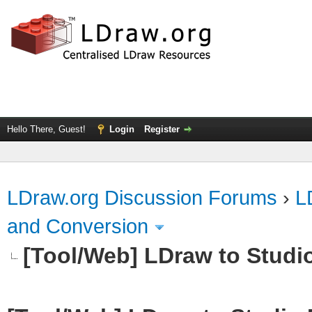
Hello There, Guest!
Login
Register
LDraw.org Discussion Forums
›
L
and Conversion
[Tool/Web] LDraw to Studi