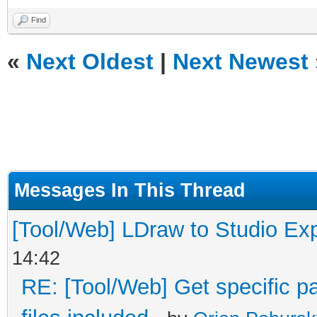
Find
«
Next Oldest
|
Next Newest
Messages In This Thread
[Tool/Web] LDraw to Studio Exp
14:42
RE: [Tool/Web] Get specific pa