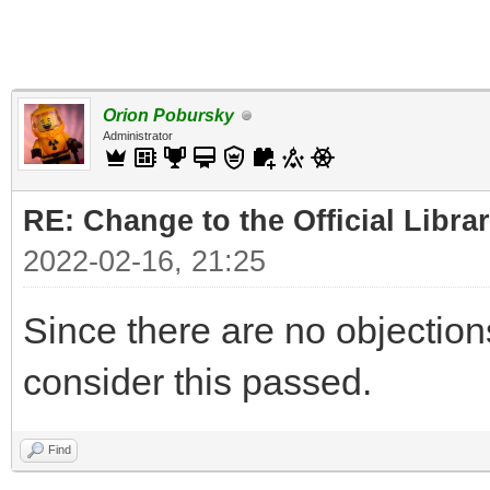
Orion Pobursky
Administrator
RE: Change to the Official Libra
2022-02-16, 21:25
Since there are no objections, 
consider this passed.
Find