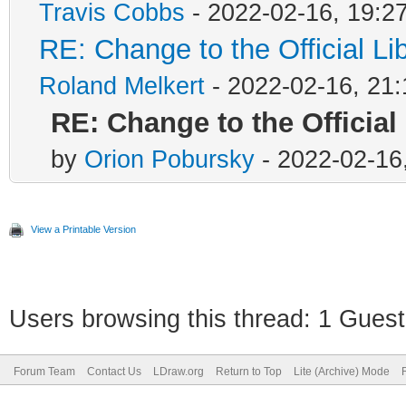
Travis Cobbs
- 2022-02-16, 19:2
RE: Change to the Official L
Roland Melkert
- 2022-02-16, 21:
RE: Change to the Official
by
Orion Pobursky
- 2022-02-16
View a Printable Version
Users browsing this thread: 1 Guest
Forum Team
Contact Us
LDraw.org
Return to Top
Lite (Archive) Mode