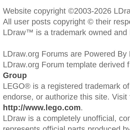
Website copyright ©2003-2026 LDr
All user posts copyright © their res
LDraw™ is a trademark owned and l
LDraw.org Forums are Powered By
LDraw.org Forum template derived
Group
LEGO® is a registered trademark o
endorse, or authorize this site. Visit
http://www.lego.com
.
LDraw is a completely unofficial, 
represents official parts produced