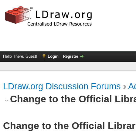
Hello There, Guest!
Login
Register
LDraw.org Discussion Forums
›
Ad
Change to the Official Lib
Change to the Official Libra