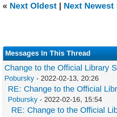
«
Next Oldest
|
Next Newest
Messages In This Thread
Change to the Official Library 
Pobursky
- 2022-02-13, 20:26
RE: Change to the Official Li
Pobursky
- 2022-02-16, 15:54
RE: Change to the Official L