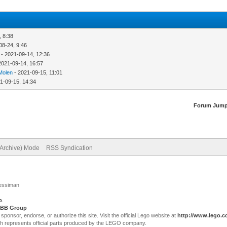
, 8:38
08-24, 9:46
- 2021-09-14, 12:36
2021-09-14, 16:57
Molen
- 2021-09-15, 11:01
1-09-15, 14:34
Forum Jump
(Archive) Mode
RSS Syndication
Jessiman
p
.
BB Group
sor, endorse, or authorize this site. Visit the official Lego website at
http://www.lego.
ch represents official parts produced by the LEGO company.