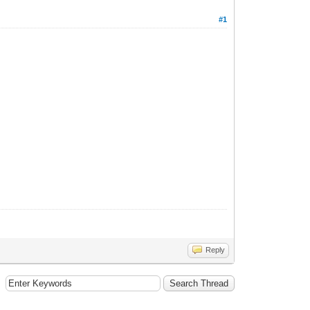
#1
Reply