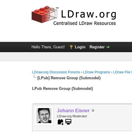
Hello There, Guest!
Login
Register
LDraw.org Discussion Forums
›
LDraw Programs
›
LDraw File
[LPub] Remove Group (Submodel)
LPub Remove Group (Submodel)
Johann Eisner
LDraw.org Moderator