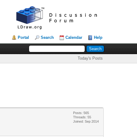
Portal
Search
Calendar
Help
Today's Posts
Posts: 565
Threads: 55
Joined: Sep 2014