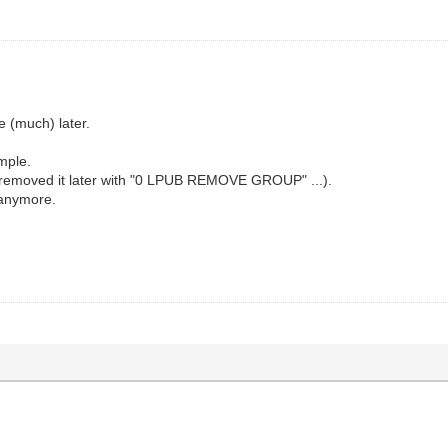
e (much) later.
mple.
removed it later with "0 LPUB REMOVE GROUP" ...).
 anymore.