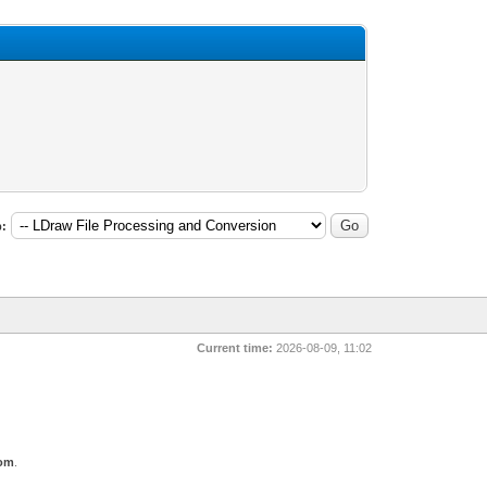
:
Current time:
2026-08-09, 11:02
com
.