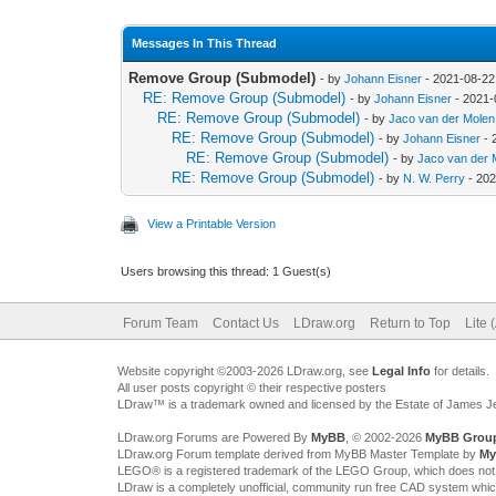
Messages In This Thread
Remove Group (Submodel)
- by
Johann Eisner
- 2021-08-22
RE: Remove Group (Submodel)
- by
Johann Eisner
- 2021-
RE: Remove Group (Submodel)
- by
Jaco van der Molen
RE: Remove Group (Submodel)
- by
Johann Eisner
- 
RE: Remove Group (Submodel)
- by
Jaco van der 
RE: Remove Group (Submodel)
- by
N. W. Perry
- 202
View a Printable Version
Users browsing this thread: 1 Guest(s)
Forum Team
Contact Us
LDraw.org
Return to Top
Lite 
Website copyright ©2003-2026 LDraw.org, see
Legal Info
for details.
All user posts copyright © their respective posters
LDraw™ is a trademark owned and licensed by the Estate of James 
LDraw.org Forums are Powered By
MyBB
, © 2002-2026
MyBB Grou
LDraw.org Forum template derived from MyBB Master Template by
My
LEGO® is a registered trademark of the LEGO Group, which does not spon
LDraw is a completely unofficial, community run free CAD system whi