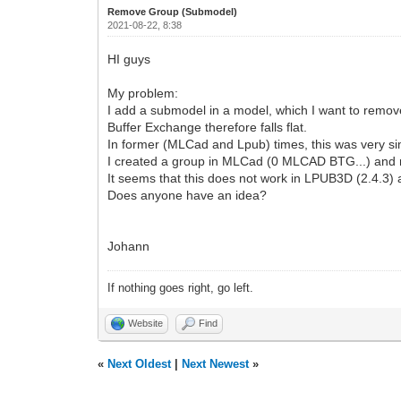
Remove Group (Submodel)
2021-08-22, 8:38
HI guys
My problem:
I add a submodel in a model, which I want to remov
Buffer Exchange therefore falls flat.
In former (MLCad and Lpub) times, this was very si
I created a group in MLCad (0 MLCAD BTG...) and 
It seems that this does not work in LPUB3D (2.4.3)
Does anyone have an idea?
Johann
If nothing goes right, go left.
Website
Find
«
Next Oldest
|
Next Newest
»