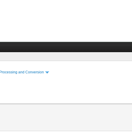
 Processing and Conversion