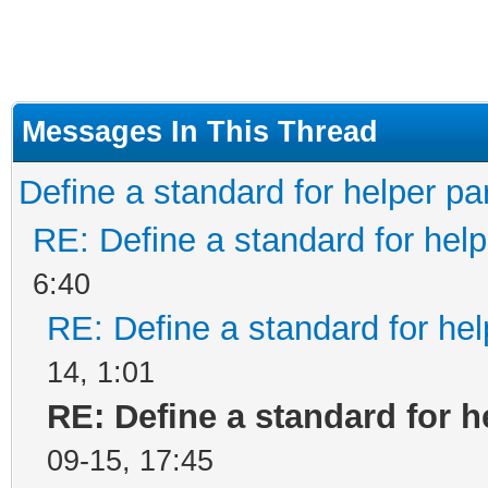
Messages In This Thread
Define a standard for helper pa
RE: Define a standard for help
6:40
RE: Define a standard for hel
14, 1:01
RE: Define a standard for h
09-15, 17:45