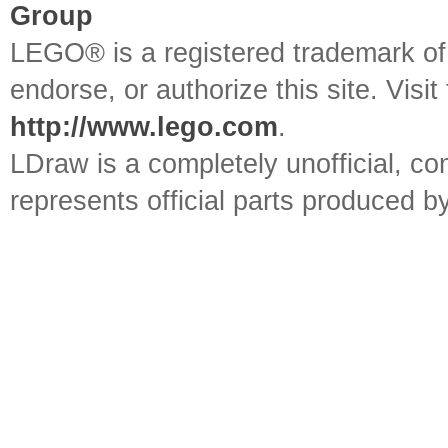
Group
LEGO® is a registered trademark o
endorse, or authorize this site. Visit
http://www.lego.com
.
LDraw is a completely unofficial, 
represents official parts produced