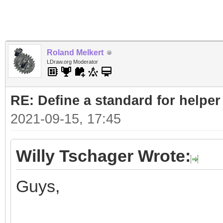
Roland Melkert
LDraw.org Moderator
RE: Define a standard for helper
2021-09-15, 17:45
Willy Tschager Wrote:
Guys,