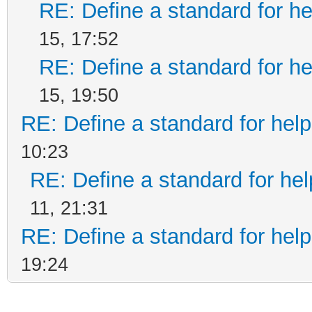
RE: Define a standard for he
15, 17:52
RE: Define a standard for he
15, 19:50
RE: Define a standard for help
10:23
RE: Define a standard for hel
11, 21:31
RE: Define a standard for help
19:24