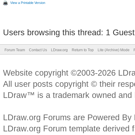
View a Printable Version
Users browsing this thread: 1 Guest
Forum Team
Contact Us
LDraw.org
Return to Top
Lite (Archive) Mode
Website copyright ©2003-2026 LDr
All user posts copyright © their res
LDraw™ is a trademark owned and l
LDraw.org Forums are Powered By
LDraw.org Forum template derived