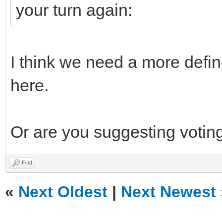
your turn again:
I think we need a more defin
here.
Or are you suggesting voting
Find
«
Next Oldest
|
Next Newest