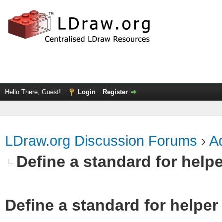
Hello There, Guest!
Login
Register
LDraw.org Discussion Forums
›
Ad
Define a standard for helpe
Define a standard for helper