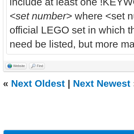
include at least one !KEYW
<set number>
where <set n
official LEGO set in which t
need be listed, but more ma
Website
Find
«
Next Oldest
|
Next Newest