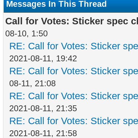
Messages In This Thread
Call for Votes: Sticker spec cl
08-10, 1:50
RE: Call for Votes: Sticker spe
2021-08-11, 19:42
RE: Call for Votes: Sticker spe
08-11, 21:08
RE: Call for Votes: Sticker spe
2021-08-11, 21:35
RE: Call for Votes: Sticker spe
2021-08-11, 21:58