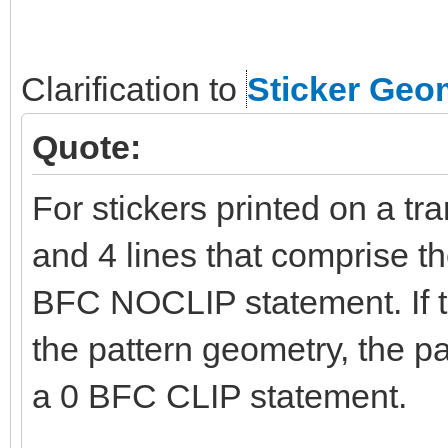
Clarification to
Sticker Geo
Quote:
For stickers printed on a tr
and 4 lines that comprise t
BFC NOCLIP statement. If t
the pattern geometry, the p
a 0 BFC CLIP statement.