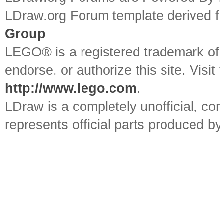
LDraw.org Forum template derived
Group
LEGO® is a registered trademark o
endorse, or authorize this site. Visit
http://www.lego.com
.
LDraw is a completely unofficial, 
represents official parts produced