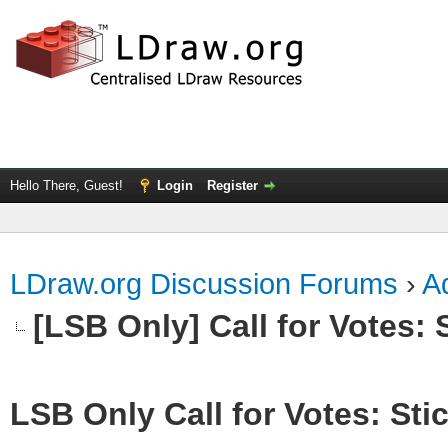
Hello There, Guest!
Login
Register
LDraw.org Discussion Forums
›
Ad
[LSB Only] Call for Votes: S
LSB Only Call for Votes: Stic