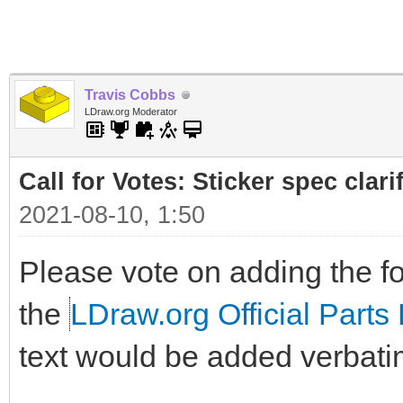
Travis Cobbs
LDraw.org Moderator
Call for Votes: Sticker spec clari
2021-08-10, 1:50
Please vote on adding the fol
the
LDraw.org Official Parts 
text would be added verbati