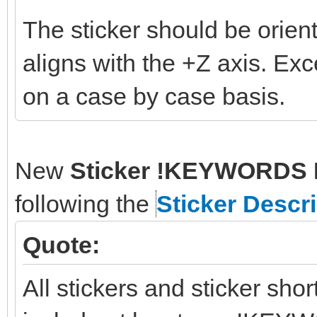
The sticker should be orient
aligns with the +Z axis. Ex
on a case by case basis.
New
Sticker !KEYWORDS 
following the
Sticker Descr
Quote:
All stickers and sticker sho