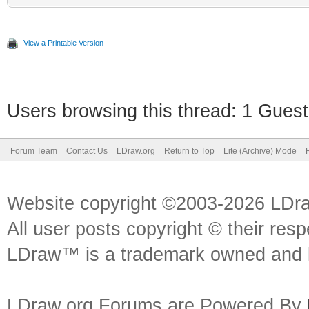
View a Printable Version
Users browsing this thread: 1 Guest
Forum Team
Contact Us
LDraw.org
Return to Top
Lite (Archive) Mode
Website copyright ©2003-2026 LDr
All user posts copyright © their res
LDraw™ is a trademark owned and l
LDraw.org Forums are Powered By