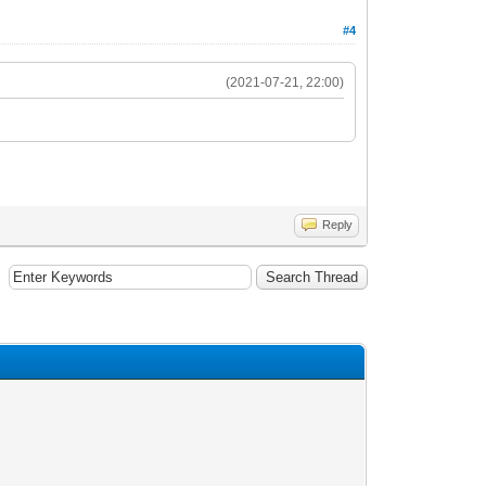
#4
(2021-07-21, 22:00)
Reply