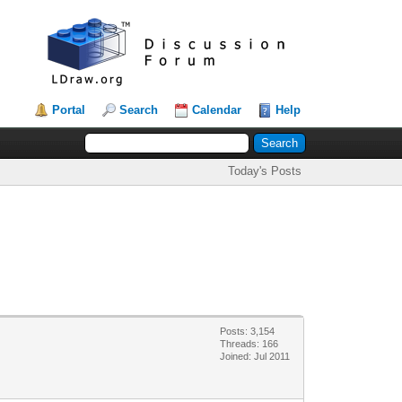
Portal
Search
Calendar
Help
Today's Posts
Posts: 3,154
Threads: 166
Joined: Jul 2011