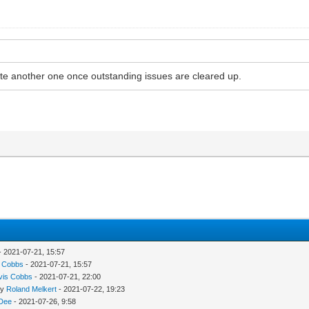
ate another one once outstanding issues are cleared up.
- 2021-07-21, 15:57
s Cobbs
- 2021-07-21, 15:57
vis Cobbs
- 2021-07-21, 22:00
by
Roland Melkert
- 2021-07-22, 19:23
 Dee
- 2021-07-26, 9:58