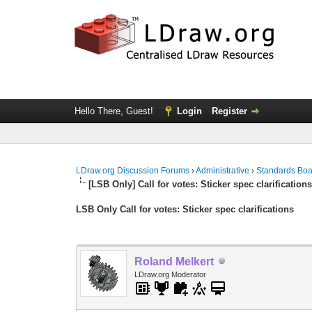
Hello There, Guest!
Login
Register
LDraw.org Discussion Forums
›
Administrative
›
Standards Bo
[LSB Only] Call for votes: Sticker spec clarification
LSB Only Call for votes: Sticker spec clarifications
Roland Melkert
LDraw.org Moderator