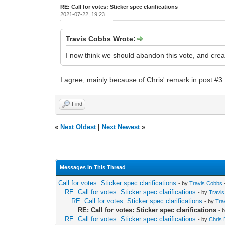
RE: Call for votes: Sticker spec clarifications
2021-07-22, 19:23
Travis Cobbs Wrote:
I now think we should abandon this vote, and cre
I agree, mainly because of Chris' remark in post #3
Find
«
Next Oldest
|
Next Newest
»
Messages In This Thread
Call for votes: Sticker spec clarifications
- by
Travis Cobbs
RE: Call for votes: Sticker spec clarifications
- by
Travi
RE: Call for votes: Sticker spec clarifications
- by
Tra
RE: Call for votes: Sticker spec clarifications
- 
RE: Call for votes: Sticker spec clarifications
- by
Chris