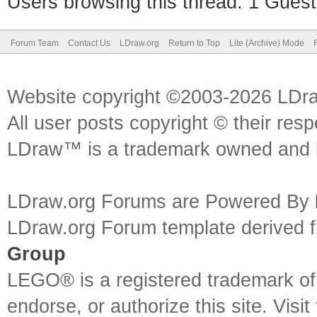
Users browsing this thread: 1 Guest
Forum Team
Contact Us
LDraw.org
Return to Top
Lite (Archive) Mode
Website copyright ©2003-2026 LDr
All user posts copyright © their res
LDraw™ is a trademark owned and l
LDraw.org Forums are Powered By
LDraw.org Forum template derived
Group
LEGO® is a registered trademark o
endorse, or authorize this site. Visit