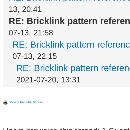
13, 20:41
RE: Bricklink pattern refer
07-13, 21:58
RE: Bricklink pattern refere
07-13, 22:15
RE: Bricklink pattern refer
2021-07-20, 13:31
View a Printable Version