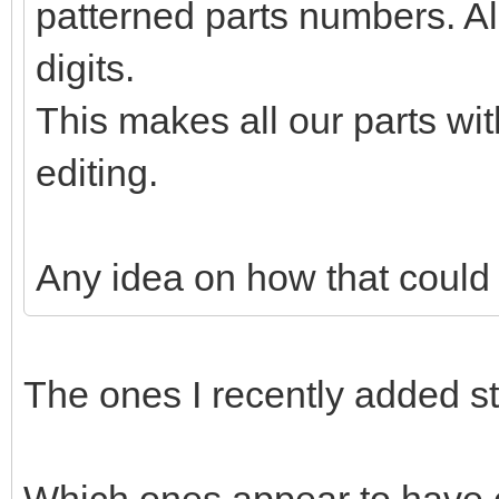
patterned parts numbers. Al
digits.
This makes all our parts wit
editing.
Any idea on how that could
The ones I recently added s