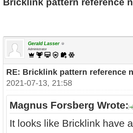
Bricklink pattern reference
Gerald Lasser
Administrator
RE: Bricklink pattern reference
2021-07-13, 21:58
Magnus Forsberg Wrote:
It looks like Bricklink have a