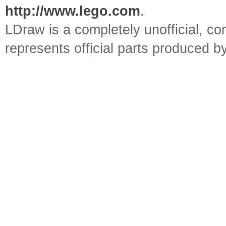
http://www.lego.com
.
LDraw is a completely unofficial, 
represents official parts produced