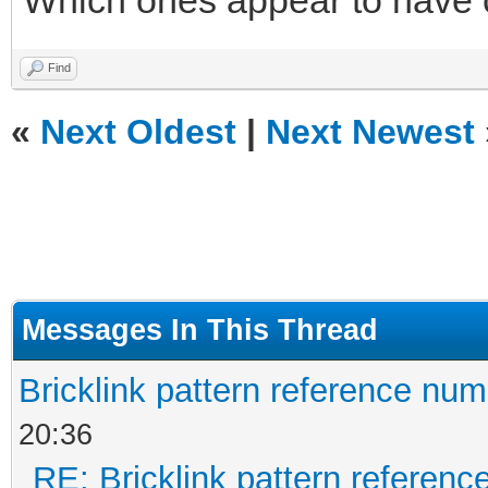
Which ones appear to have
Find
«
Next Oldest
|
Next Newest
Messages In This Thread
Bricklink pattern reference nu
20:36
RE: Bricklink pattern referen