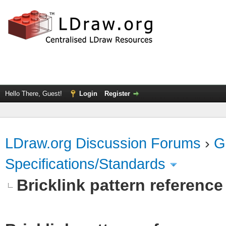
Hello There, Guest!
Login
Register
LDraw.org Discussion Forums
›
G
Specifications/Standards
Bricklink pattern referenc