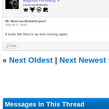
Magnus Forsberg
LDraw.org Moderator
RE: Where has Brickshelf gone?
2020-09-17, 18:59
It looks like they're up and running again.
Find
«
Next Oldest
|
Next Newest
Messages In This Thread