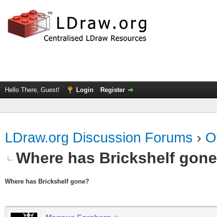
Hello There, Guest!
Login
Register
LDraw.org Discussion Forums
›
O
Where has Brickshelf gon
Where has Brickshelf gone?