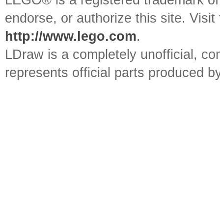
LEGO® is a registered trademark o
endorse, or authorize this site. Visit
http://www.lego.com
.
LDraw is a completely unofficial, 
represents official parts produced