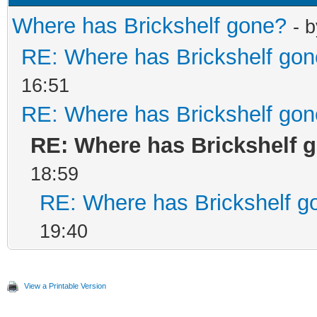
Where has Brickshelf gone?
- 
RE: Where has Brickshelf go
16:51
RE: Where has Brickshelf go
RE: Where has Brickshelf 
18:59
RE: Where has Brickshelf g
19:40
View a Printable Version