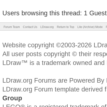
Users browsing this thread: 1 Guest
Forum Team
Contact Us
LDraw.org
Return to Top
Lite (Archive) Mode
Website copyright ©2003-2026 LDr
All user posts copyright © their res
LDraw™ is a trademark owned and l
LDraw.org Forums are Powered By
LDraw.org Forum template derived
Group