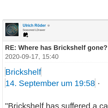
Ulrich Röder
Seasoned LDrawer
RE: Where has Brickshelf gone?
2020-09-17, 15:40
Brickshelf
14. September um 19:58
·
"Brickshelf has suffered a c