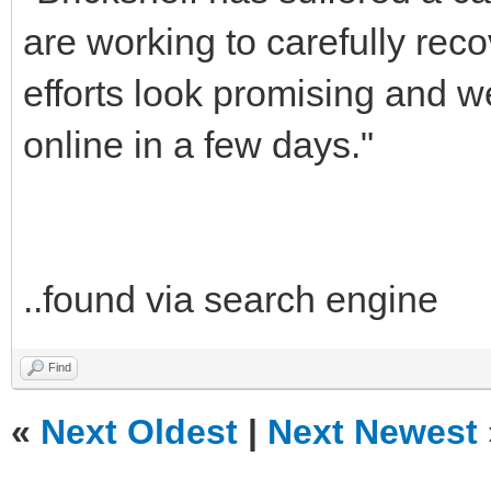
are working to carefully reco
efforts look promising and 
online in a few days."
..found via search engine
Find
«
Next Oldest
|
Next Newest