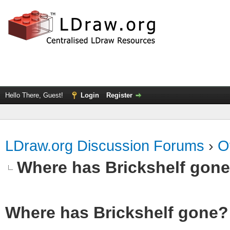
Hello There, Guest!
Login
Register
LDraw.org Discussion Forums
›
O
Where has Brickshelf gon
Where has Brickshelf gone?