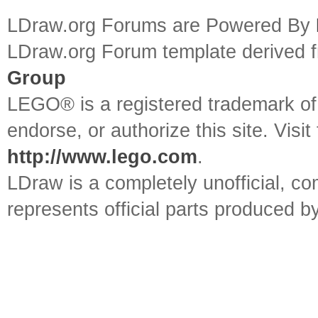
LDraw.org Forums are Powered By
LDraw.org Forum template derived
Group
LEGO® is a registered trademark o
endorse, or authorize this site. Visit
http://www.lego.com
.
LDraw is a completely unofficial, 
represents official parts produced