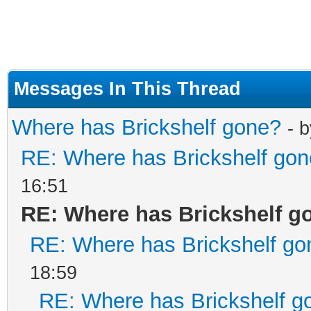
Messages In This Thread
Where has Brickshelf gone?
- 
RE: Where has Brickshelf go
16:51
RE: Where has Brickshelf g
RE: Where has Brickshelf go
18:59
RE: Where has Brickshelf g