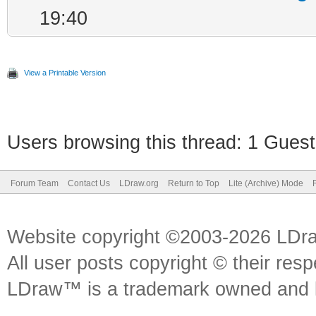
19:40
View a Printable Version
Users browsing this thread: 1 Guest
Forum Team
Contact Us
LDraw.org
Return to Top
Lite (Archive) Mode
Website copyright ©2003-2026 LDr
All user posts copyright © their res
LDraw™ is a trademark owned and l