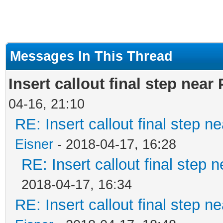
Messages In This Thread
Insert callout final step near 
04-16, 21:10
RE: Insert callout final step ne
Eisner
- 2018-04-17, 16:28
RE: Insert callout final step n
2018-04-17, 16:34
RE: Insert callout final step ne