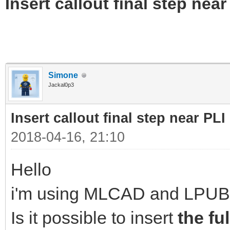
Insert callout final step near 
Simone
Jackal0p3
Insert callout final step near PLI 
2018-04-16, 21:10
Hello
i'm using MLCAD and LPUB
Is it possible to insert
the fu