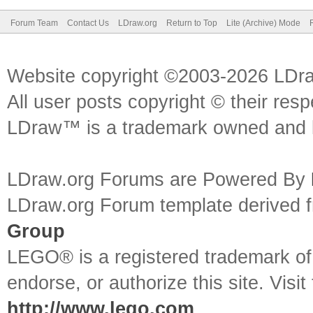
Forum Team
Contact Us
LDraw.org
Return to Top
Lite (Archive) Mode
Website copyright ©2003-2026 LDr
All user posts copyright © their res
LDraw™ is a trademark owned and l
LDraw.org Forums are Powered By
LDraw.org Forum template derived
Group
LEGO® is a registered trademark o
endorse, or authorize this site. Visit
http://www.lego.com
.