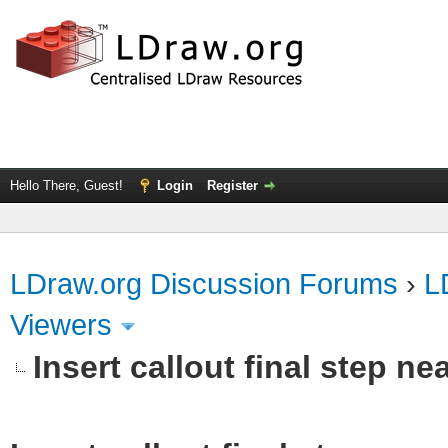
Hello There, Guest!
Login
Register
LDraw.org Discussion Forums
›
L
Viewers
Insert callout final step nea