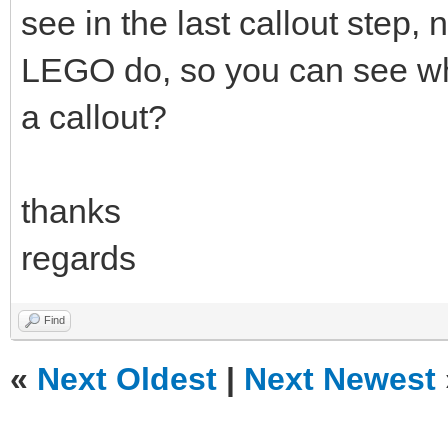
see in the last callout step, n
LEGO do, so you can see wha
a callout?
thanks
regards
Find
«
Next Oldest
|
Next Newest