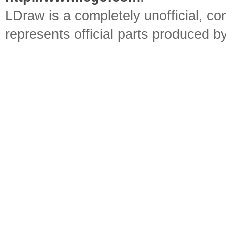
LDraw is a completely unofficial, 
represents official parts produced