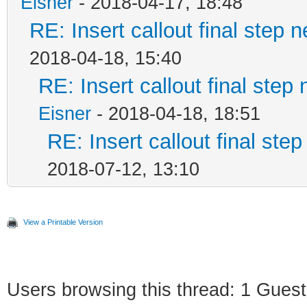
Eisner
- 2018-04-17, 18:48
RE: Insert callout final step n
2018-04-18, 15:40
RE: Insert callout final step 
Eisner
- 2018-04-18, 18:51
RE: Insert callout final step
2018-07-12, 13:10
View a Printable Version
Users browsing this thread: 1 Guest