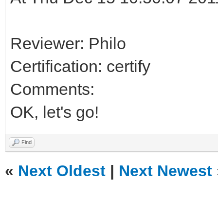
Reviewer: Philo
Certification: certify
Comments:
OK, let's go!
Find
«
Next Oldest
|
Next Newest