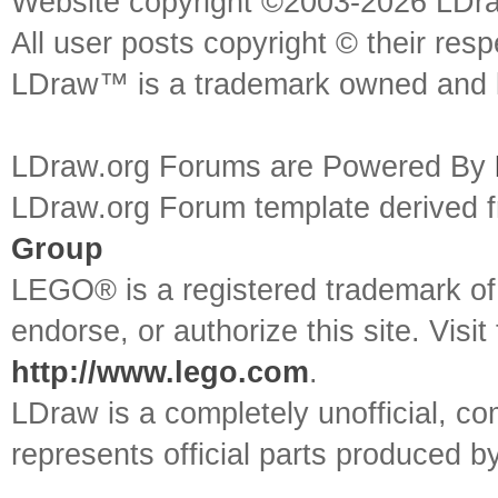
Website copyright ©2003-2026 LDr
All user posts copyright © their res
LDraw™ is a trademark owned and l
LDraw.org Forums are Powered By
LDraw.org Forum template derived
Group
LEGO® is a registered trademark o
endorse, or authorize this site. Visit
http://www.lego.com
.
LDraw is a completely unofficial, 
represents official parts produced