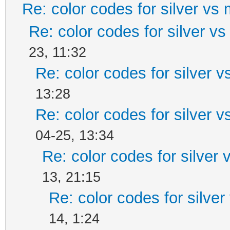
Re: color codes for silver vs 
Re: color codes for silver vs
23, 11:32
Re: color codes for silver v
13:28
Re: color codes for silver v
04-25, 13:34
Re: color codes for silver 
13, 21:15
Re: color codes for silver
14, 1:24