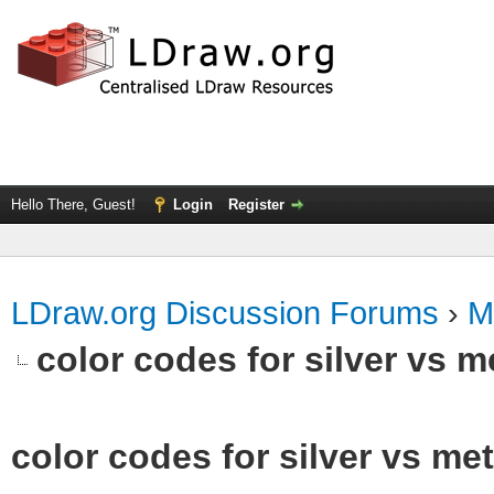
Hello There, Guest!
Login
Register
LDraw.org Discussion Forums
›
M
color codes for silver vs m
color codes for silver vs met