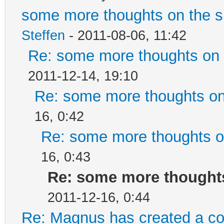
some more thoughts on the si
Steffen
- 2011-08-06, 11:42
Re: some more thoughts on t
2011-12-14, 19:10
Re: some more thoughts on 
16, 0:42
Re: some more thoughts on
16, 0:43
Re: some more thoughts 
2011-12-16, 0:44
Re: Magnus has created a co