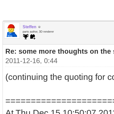
Steffen
parts author, 3D renderer
Re: some more thoughts on the s
2011-12-16, 0:44
(continuing the quoting for 
=====================
At Thu Dec 15 10:50:07 2011