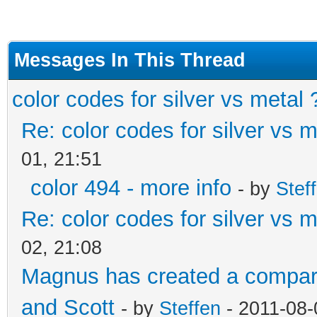
Messages In This Thread
color codes for silver vs metal 
Re: color codes for silver vs m
01, 21:51
color 494 - more info
- by
Stef
Re: color codes for silver vs m
02, 21:08
Magnus has created a compari
and Scott
- by
Steffen
- 2011-08-