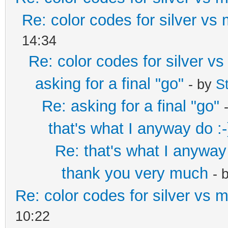
Re: color codes for silver vs 
14:34
Re: color codes for silver vs
asking for a final "go"
- by
S
Re: asking for a final "go"
that's what I anyway do :-
Re: that's what I anyway 
thank you very much
- 
Re: color codes for silver vs m
10:22