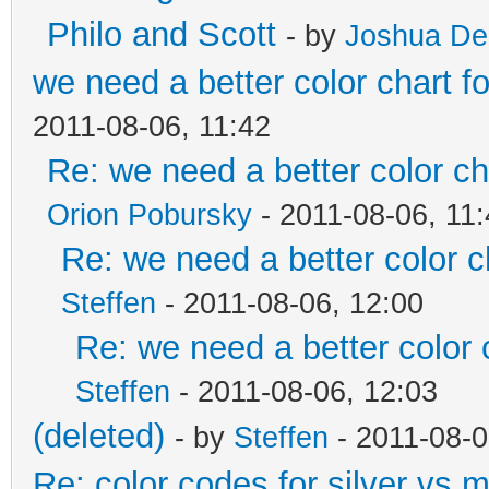
Philo and Scott
- by
Joshua De
we need a better color chart 
2011-08-06, 11:42
Re: we need a better color c
Orion Pobursky
- 2011-08-06, 11
Re: we need a better color 
Steffen
- 2011-08-06, 12:00
Re: we need a better color
Steffen
- 2011-08-06, 12:03
(deleted)
- by
Steffen
- 2011-08-0
Re: color codes for silver vs m