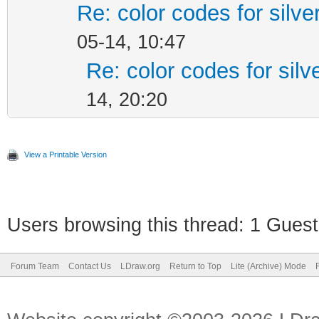
Re: color codes for silve
05-14, 10:47
Re: color codes for silv
14, 20:20
View a Printable Version
Users browsing this thread: 1 Guest
Forum Team
Contact Us
LDraw.org
Return to Top
Lite (Archive) Mode