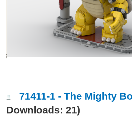
71411-1 - The Mighty 
Downloads: 21)