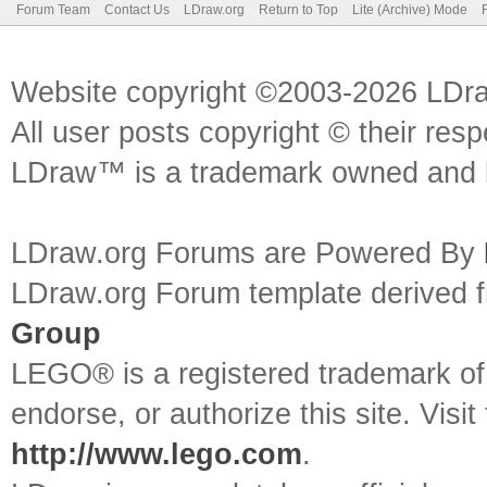
Forum Team
Contact Us
LDraw.org
Return to Top
Lite (Archive) Mode
Website copyright ©2003-2026 LDr
All user posts copyright © their res
LDraw™ is a trademark owned and l
LDraw.org Forums are Powered By
LDraw.org Forum template derived
Group
LEGO® is a registered trademark o
endorse, or authorize this site. Visit
http://www.lego.com
.