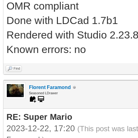
OMR compliant
Done with LDCad 1.7b1
Rendered with Studio 2.23.
Known errors: no
Find
Florent Faramond
Seasoned LDrawer
RE: Super Mario
2023-12-22, 17:20
(This post was las