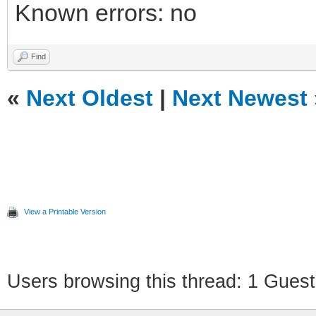
Known errors: no
Find
«
Next Oldest
|
Next Newest
View a Printable Version
Users browsing this thread: 1 Guest