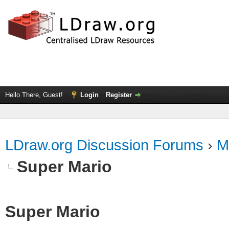
Hello There, Guest!
Login
Register
LDraw.org Discussion Forums
›
M
Super Mario
Super Mario