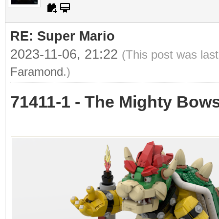
RE: Super Mario
2023-11-06, 21:22
(This post was las
Faramond
.)
71411-1 - The Mighty Bow