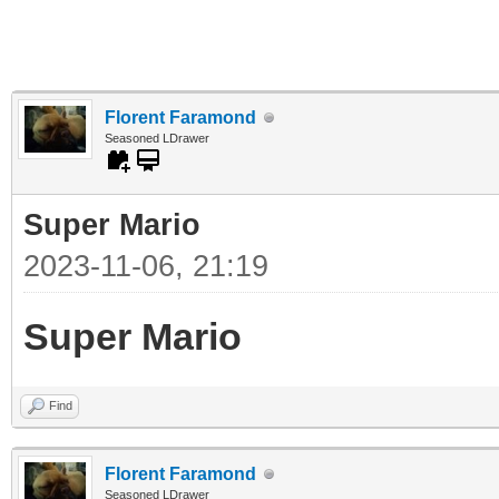
Florent Faramond
Seasoned LDrawer
Super Mario
2023-11-06, 21:19
Super Mario
Find
Florent Faramond
Seasoned LDrawer