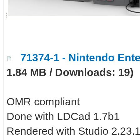
71374-1 - Nintendo En
1.84 MB / Downloads: 19)
OMR compliant
Done with LDCad 1.7b1
Rendered with Studio 2.23.