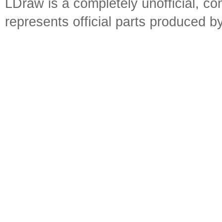
LDraw is a completely unofficial, 
represents official parts produced