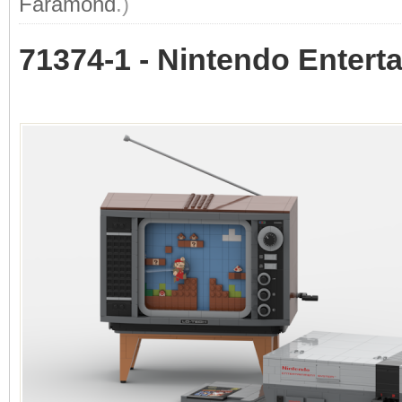
Faramond
.)
71374-1 - Nintendo Enter