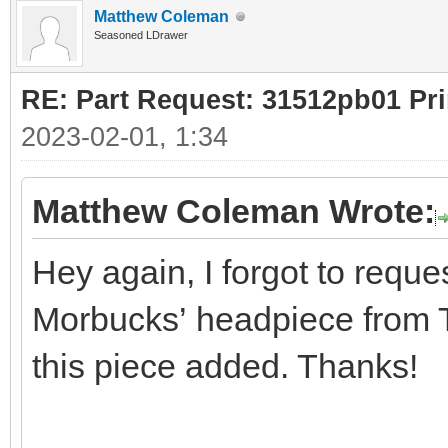
Matthew Coleman
Seasoned LDrawer
RE: Part Request: 31512pb01 Pr
2023-02-01, 1:34
Matthew Coleman Wrote:
Hey again, I forgot to reques
Morbucks’ headpiece from Th
this piece added. Thanks!