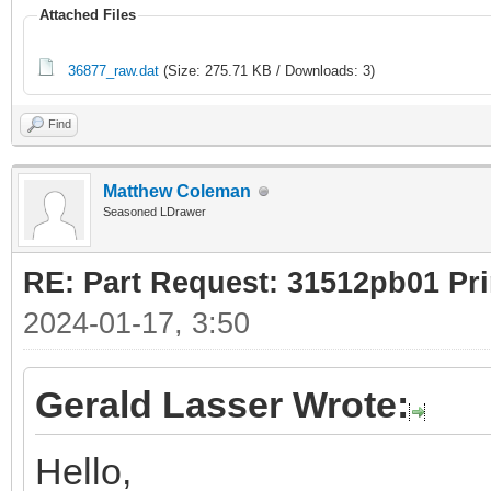
Attached Files
36877_raw.dat
(Size: 275.71 KB / Downloads: 3)
Find
Matthew Coleman
Seasoned LDrawer
RE: Part Request: 31512pb01 Pr
2024-01-17, 3:50
Gerald Lasser Wrote:
Hello,