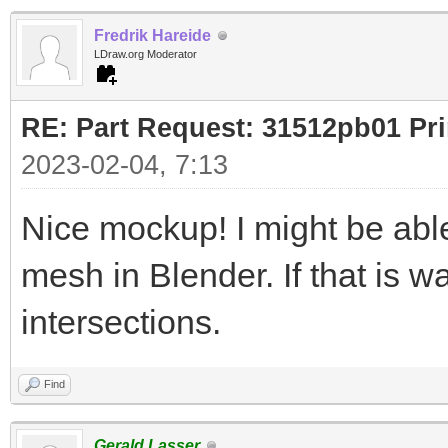
Fredrik Hareide
LDraw.org Moderator
RE: Part Request: 31512pb01 Pr
2023-02-04, 7:13
Nice mockup! I might be ab
mesh in Blender. If that is w
intersections.
Find
Gerald Lasser