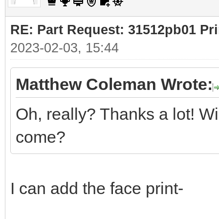
RE: Part Request: 31512pb01 Pr
2023-02-03, 15:44
Matthew Coleman Wrote:
Oh, really? Thanks a lot! Wi
come?
I can add the face print-