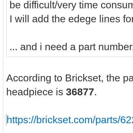
be difficult/very time consu
I will add the edege lines fo
... and i need a part number.
According to Brickset, the p
headpiece is
36877
.
https://brickset.com/parts/