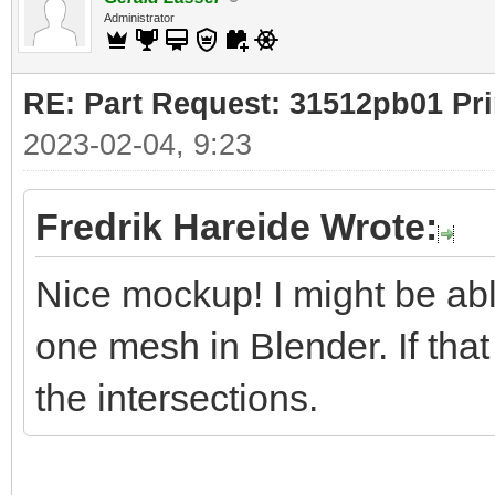
Administrator
RE: Part Request: 31512pb01 Pr
2023-02-04, 9:23
Fredrik Hareide Wrote:
Nice mockup! I might be ab
one mesh in Blender. If that
the intersections.