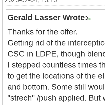
2023-02-04, 13:13
Gerald Lasser Wrote:
Thanks for the offer.
Getting rid of the intercept
CSG in LDPE, though blende
I stepped countless times t
to get the locations of the 
and bottom. Some still would
"strech" /push applied. But 