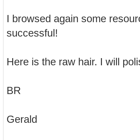
I browsed again some resour
successful!
Here is the raw hair. I will pol
BR
Gerald