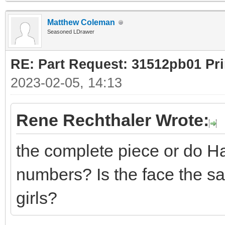
Matthew Coleman
Seasoned LDrawer
RE: Part Request: 31512pb01 Pr
2023-02-05, 14:13
Rene Rechthaler Wrote:
the complete piece or do Ha
numbers? Is the face the s
girls?