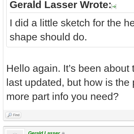
Gerald Lasser Wrote:
I did a little sketch for the 
shape should do.
Hello again. It’s been about
last updated, but how is the
more part info you need?
Find
Gerald Lasser