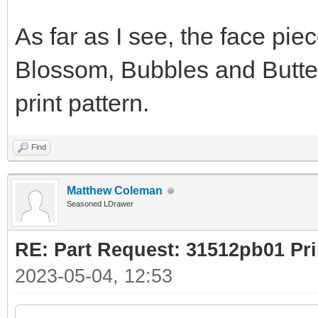
As far as I see, the face pie
Blossom, Bubbles and Butterc
print pattern.
Find
Matthew Coleman
Seasoned LDrawer
RE: Part Request: 31512pb01 Pr
2023-05-04, 12:53