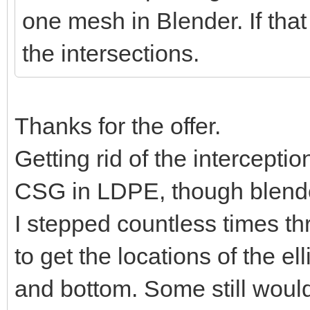
one mesh in Blender. If that
the intersections.
Thanks for the offer.
Getting rid of the intercepti
CSG in LDPE, though blender
I stepped countless times t
to get the locations of the e
and bottom. Some still would