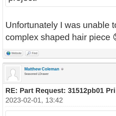
Unfortunately I was unable to
complex shaped hair piece 
Website
Find
Matthew Coleman
Seasoned LDrawer
RE: Part Request: 31512pb01 Pr
2023-02-01, 13:42