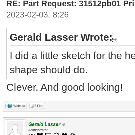
RE: Part Request: 31512pb01 Pr
2023-02-03, 8:26
Gerald Lasser Wrote:
I did a little sketch for the 
shape should do.
Clever. And good looking!
Website
Find
Gerald Lasser
Administrator