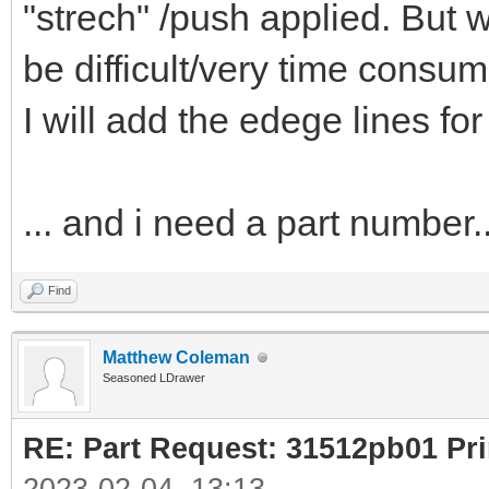
"strech" /push applied. But w
be difficult/very time consum
I will add the edege lines for
... and i need a part number..
Find
Matthew Coleman
Seasoned LDrawer
RE: Part Request: 31512pb01 Pr