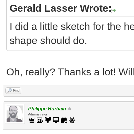
Gerald Lasser Wrote:
I did a little sketch for the 
shape should do.
Oh, really? Thanks a lot! Wi
Find
Philippe Hurbain
Administrator