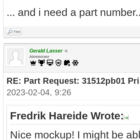
... and i need a part number..
Find
Gerald Lasser
Administrator
RE: Part Request: 31512pb01 Pr
2023-02-04, 9:26
Fredrik Hareide Wrote:
Nice mockup! I might be ab