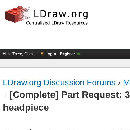
Hello There, Guest!
Login
Register
LDraw.org Discussion Forums
›
M
[Complete] Part Request:
headpiece