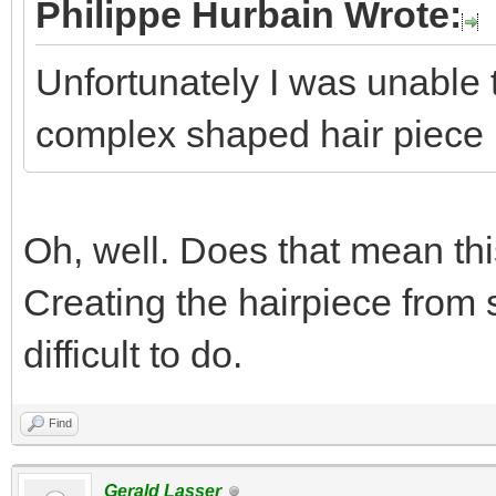
Philippe Hurbain Wrote:
Unfortunately I was unable t
complex shaped hair piece
Oh, well. Does that mean th
Creating the hairpiece from s
difficult to do.
Find
Gerald Lasser