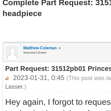
Complete Part Request: 31
headpiece
Matthew Coleman
Seasoned LDrawer
Part Request: 31512pb01 Princ
2023-01-31, 0:45
(This post was l
Lasser
.)
Hey again, I forgot to request