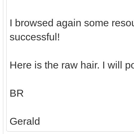
I browsed again some reso
successful!
Here is the raw hair. I will p
BR
Gerald