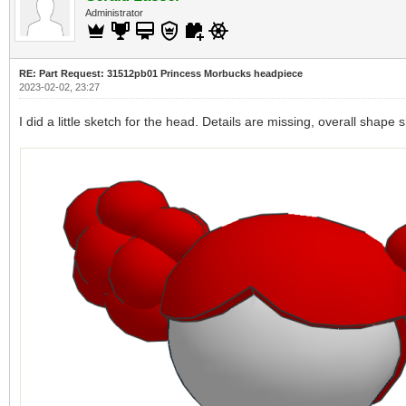
Administrator
RE: Part Request: 31512pb01 Princess Morbucks headpiece
2023-02-02, 23:27
I did a little sketch for the head. Details are missing, overall shape 