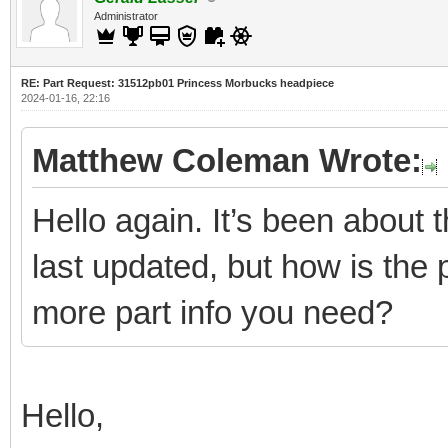
Administrator
RE: Part Request: 31512pb01 Princess Morbucks headpiece
2024-01-16, 22:16
Matthew Coleman Wrote:
Hello again. It’s been about
last updated, but how is the 
more part info you need?
Hello,