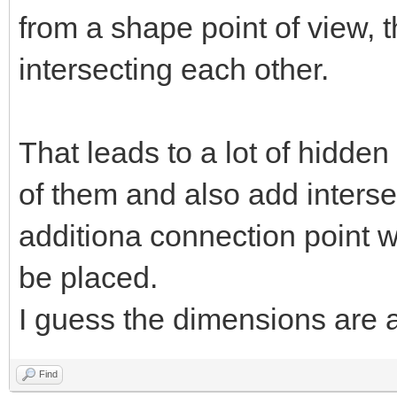
from a shape point of view, t
intersecting each other.
That leads to a lot of hidden
of them and also add interse
additiona connection point 
be placed.
I guess the dimensions are
Find