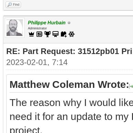
Find
Philippe Hurbain
Administrator
RE: Part Request: 31512pb01 Pr
2023-02-01, 7:14
Matthew Coleman Wrote:
The reason why I would like
need it for an update to m
project.