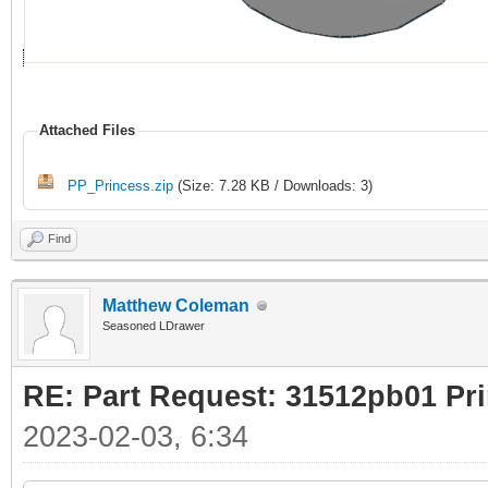
Attached Files
PP_Princess.zip
(Size: 7.28 KB / Downloads: 3)
Find
Matthew Coleman
Seasoned LDrawer
RE: Part Request: 31512pb01 Pr
2023-02-03, 6:34