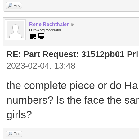
Find
Rene Rechthaler
LDraw.org Moderator
RE: Part Request: 31512pb01 Pr
2023-02-04, 13:48
the complete piece or do Hai
numbers? Is the face the sa
girls?
Find