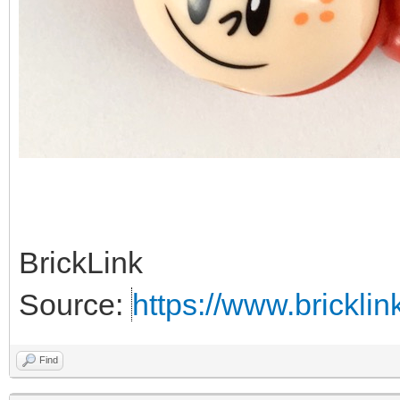
BrickLink
Source:
https://www.brickl
Find