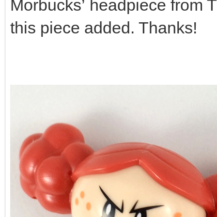
Morbucks’ headpiece from The
this piece added. Thanks!