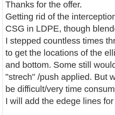
Thanks for the offer.
Getting rid of the intercepti
CSG in LDPE, though blender
I stepped countless times t
to get the locations of the e
and bottom. Some still would
"strech" /push applied. But w
be difficult/very time consum
I will add the edege lines for