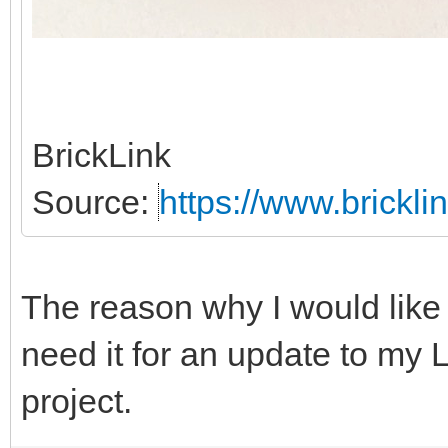
BrickLink
Source:
https://www.brickl
The reason why I would like 
need it for an update to my
project.