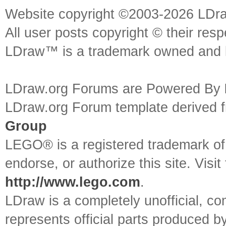
Website copyright ©2003-2026 LDr
All user posts copyright © their res
LDraw™ is a trademark owned and l
LDraw.org Forums are Powered By
LDraw.org Forum template derived
Group
LEGO® is a registered trademark o
endorse, or authorize this site. Visit
http://www.lego.com
.
LDraw is a completely unofficial, 
represents official parts produced