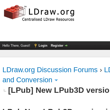
Hello There, Guest!
Login
Register
LDraw.org Discussion Forums
›
L
and Conversion
[LPub] New LPub3D version