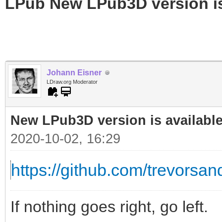
LPub New LPub3D version is
Johann Eisner
LDraw.org Moderator
New LPub3D version is available
2020-10-02, 16:29
https://github.com/trevorsand
If nothing goes right, go left.