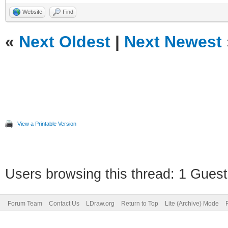
Website
Find
«
Next Oldest
|
Next Newest
View a Printable Version
Users browsing this thread: 1 Guest
Forum Team
Contact Us
LDraw.org
Return to Top
Lite (Archive) Mode