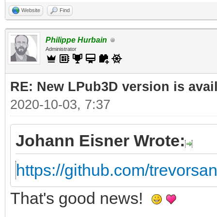
Website
Find
Philippe Hurbain
Administrator
RE: New LPub3D version is avail
2020-10-03, 7:37
Johann Eisner Wrote:
https://github.com/trevorsan
That's good news!