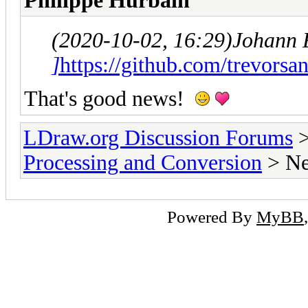
Philippe Hurbain
(2020-10-02, 16:29)
Johann 
]
https://github.com/trevorsan
That's good news!
LDraw.org Discussion Forums
Processing and Conversion
> Ne
Powered By
MyBB