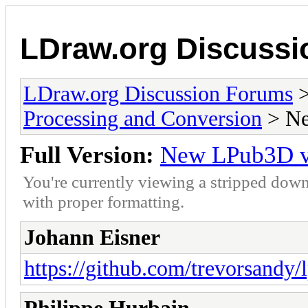
LDraw.org Discuss
LDraw.org Discussion Forums
Processing and Conversion
> Ne
Full Version:
New LPub3D ver
You're currently viewing a stripped down
with proper formatting.
Johann Eisner
https://github.com/trevorsandy/l