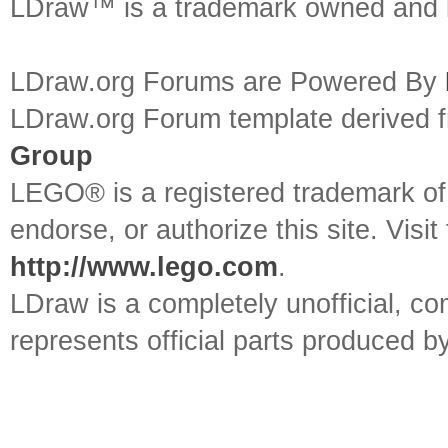
LDraw™ is a trademark owned and l
LDraw.org Forums are Powered By
LDraw.org Forum template derived
Group
LEGO® is a registered trademark o
endorse, or authorize this site. Visit
http://www.lego.com
.
LDraw is a completely unofficial, 
represents official parts produced