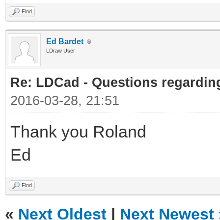
Find
Ed Bardet
LDraw User
Re: LDCad - Questions regarding
2016-03-28, 21:51
Thank you Roland
Ed
Find
«
Next Oldest
|
Next Newest