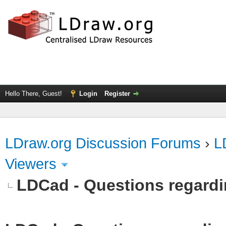
Hello There, Guest!
Login
Register
LDraw.org Discussion Forums
›
L
Viewers
LDCad - Questions regardin