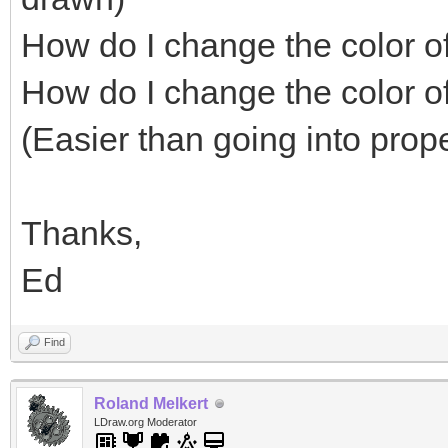
How do I change the color of 
How do I change the color o
(Easier than going into pro
Thanks,
Ed
Find
Roland Melkert
LDraw.org Moderator