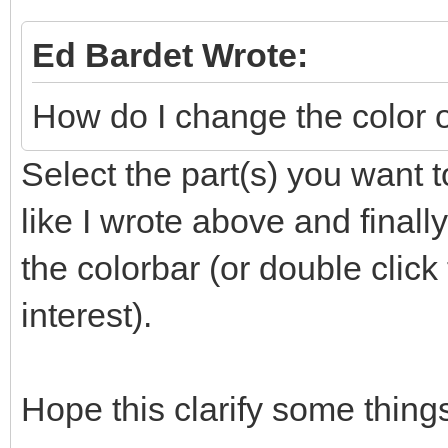
Ed Bardet Wrote:
How do I change the color 
Select the part(s) you want t
like I wrote above and finally
the colorbar (or double clic
interest).
Hope this clarify some thing