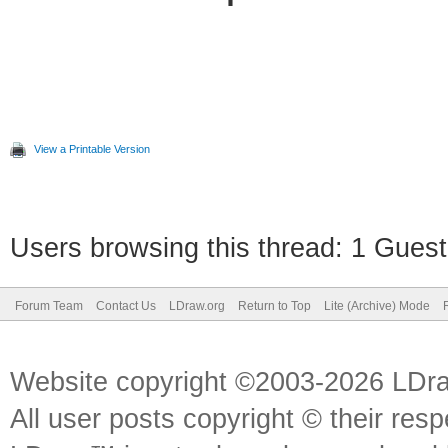
View a Printable Version
Users browsing this thread: 1 Guest
Forum Team
Contact Us
LDraw.org
Return to Top
Lite (Archive) Mode
Website copyright ©2003-2026 LDr
All user posts copyright © their res