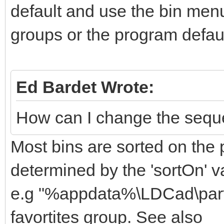
default and use the bin menu 
groups or the program defaul
Ed Bardet Wrote:
How can I change the sequen
Most bins are sorted on the p
determined by the 'sortOn' v
e.g "%appdata%\LDCad\partBi
favortites group. See also