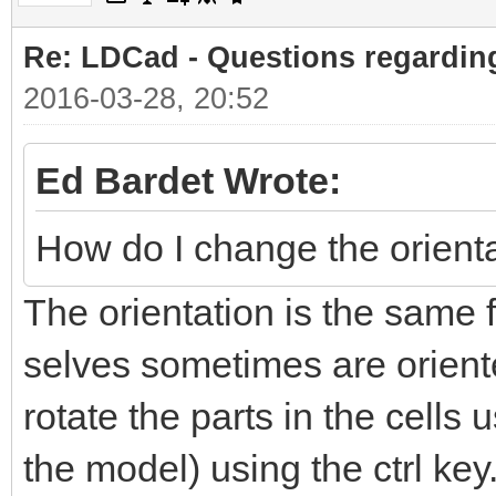
Re: LDCad - Questions regarding
2016-03-28, 20:52
Ed Bardet Wrote:
How do I change the orientat
The orientation is the same f
selves sometimes are orient
rotate the parts in the cells 
the model) using the ctrl key. 