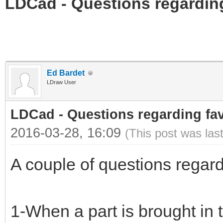
LDCad - Questions regarding
Ed Bardet
LDraw User
LDCad - Questions regarding fav
2016-03-28, 16:09
(This post was las
A couple of questions regardi
1-When a part is brought in t