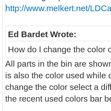
http://www.melkert.net/LDCa
Ed Bardet Wrote:
How do I change the color of
All parts in the bin are show
is also the color used while 
change the color select a dif
the recent used colors bar be