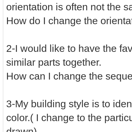
orientation is often not the s
How do I change the orientat
2-I would like to have the fav
similar parts together.
How can I change the sequen
3-My building style is to ide
color.( I change to the parti
drawn)