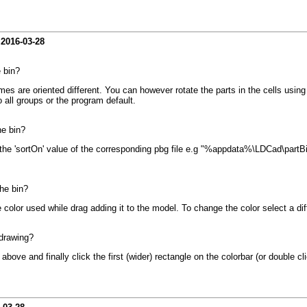
-
2016-03-28
e bin?
es are oriented different. You can however rotate the parts in the cells using t
o all groups or the program default.
he bin?
 the 'sortOn' value of the corresponding pbg file e.g "%appdata%\LDCad\partBin
the bin?
he color used while drag adding it to the model. To change the color select a di
 drawing?
 above and finally click the first (wider) rectangle on the colorbar (or double c