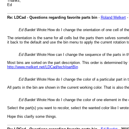
Thanks,
Ed
Re: LDCad - Questions regarding favorite parts bin
-
Roland Melkert
Ed Bardet Wrote:
How do I change the orientation of one cell of th
The orientation is the same for all cells but the parts them selves sometim
it back to the default and use the bin menu to apply the current rotation t
Ed Bardet Wrote:
How can I change the sequence of the parts in t
Most bins are sorted on the part description. This order is determined by
http://www.melkert.net/LDCad/tech/partBin
Ed Bardet Wrote:
How do I change the color of a particular part in 
All parts in the bin are shown in the current working color. That is also t
Ed Bardet Wrote:
How do I change the color of one element in the
Select the part(s) you want to recolor, select the wanted color like I wrote
Hope this clarify some things.