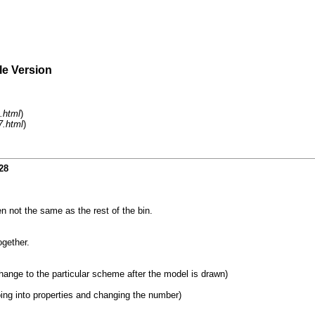
le Version
.html
)
7.html
)
28
ten not the same as the rest of the bin.
ogether.
 change to the particular scheme after the model is drawn)
ing into properties and changing the number)