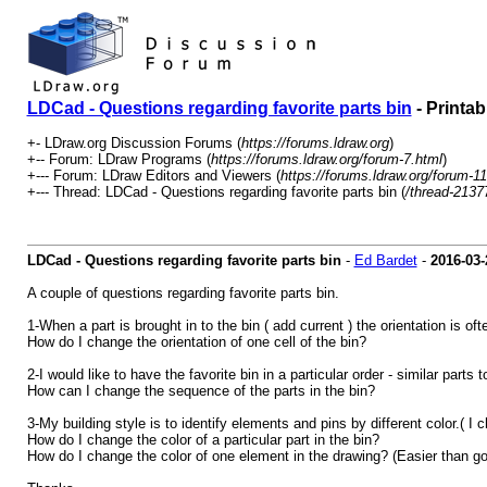
LDCad - Questions regarding favorite parts bin
- Printab
+- LDraw.org Discussion Forums (
https://forums.ldraw.org
)
+-- Forum: LDraw Programs (
https://forums.ldraw.org/forum-7.html
)
+--- Forum: LDraw Editors and Viewers (
https://forums.ldraw.org/forum-11
+--- Thread: LDCad - Questions regarding favorite parts bin (
/thread-2137
LDCad - Questions regarding favorite parts bin
-
Ed Bardet
-
2016-03-
A couple of questions regarding favorite parts bin.
1-When a part is brought in to the bin ( add current ) the orientation is of
How do I change the orientation of one cell of the bin?
2-I would like to have the favorite bin in a particular order - similar parts t
How can I change the sequence of the parts in the bin?
3-My building style is to identify elements and pins by different color.( I
How do I change the color of a particular part in the bin?
How do I change the color of one element in the drawing? (Easier than go