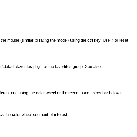
he mouse (similar to rating the model) using the ctrl key. Use 'r' to reset
\default\favorites.pbg" for the favortites group. See also
fferent one using the color wheel or the recent used colors bar below it.
lick the color wheel segment of interest).