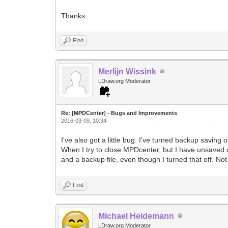
Thanks.
Find
Merlijn Wissink
LDraw.org Moderator
Re: [MPDCenter] - Bugs and Improvements
2016-03-09, 10:34
I've also got a little bug: I've turned backup saving
When I try to close MPDcenter, but I have unsaved ch
and a backup file, even though I turned that off. Not
Find
Michael Heidemann
LDraw.org Moderator