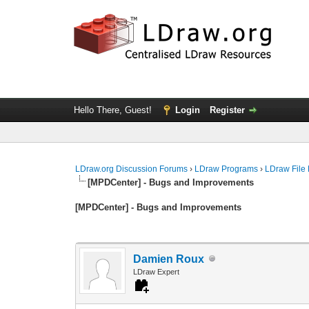
Hello There, Guest!
Login
Register
LDraw.org Discussion Forums
›
LDraw Programs
›
LDraw File
[MPDCenter] - Bugs and Improvements
[MPDCenter] - Bugs and Improvements
Damien Roux
LDraw Expert