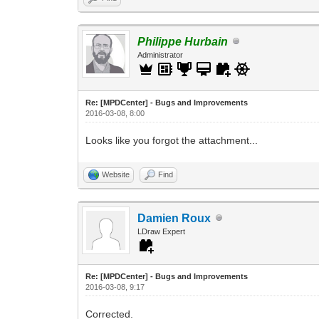
Philippe Hurbain
Administrator
Re: [MPDCenter] - Bugs and Improvements
2016-03-08, 8:00
Looks like you forgot the attachment...
Website
Find
Damien Roux
LDraw Expert
Re: [MPDCenter] - Bugs and Improvements
2016-03-08, 9:17
Corrected.