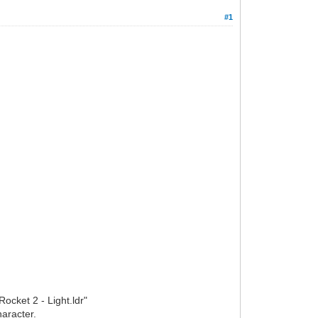
#1
ocket 2 - Light.ldr"
haracter.