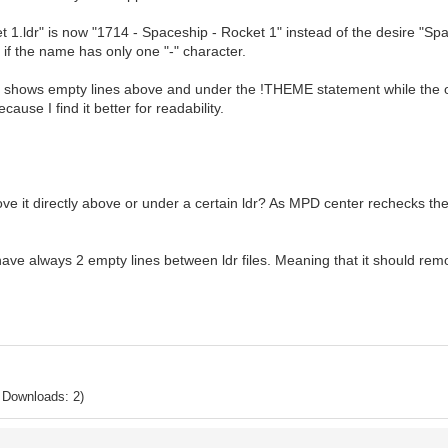
t 1.ldr" is now "1714 - Spaceship - Rocket 1" instead of the desire "Sp
 if the name has only one "-" character.
r shows empty lines above and under the !THEME statement while the oth
use I find it better for readability.
ove it directly above or under a certain ldr? As MPD center rechecks th
o have always 2 empty lines between ldr files. Meaning that it should rem
 Downloads: 2)