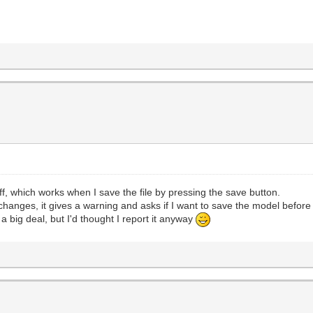
 off, which works when I save the file by pressing the save button.
anges, it gives a warning and asks if I want to save the model before cl
 a big deal, but I'd thought I report it anyway