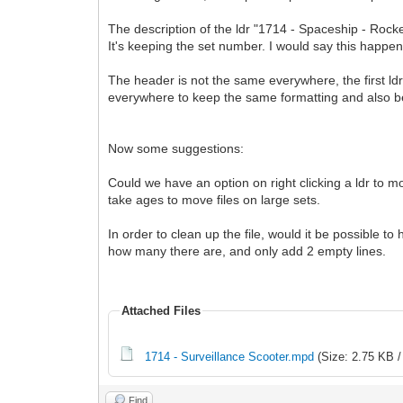
The description of the ldr "1714 - Spaceship - Rocke
It's keeping the set number. I would say this happen
The header is not the same everywhere, the first ld
everywhere to keep the same formatting and also beca
Now some suggestions:
Could we have an option on right clicking a ldr to m
take ages to move files on large sets.
In order to clean up the file, would it be possible t
how many there are, and only add 2 empty lines.
Attached Files
1714 - Surveillance Scooter.mpd
(Size: 2.75 KB /
Find