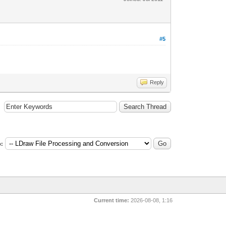
#5
Reply
:
Current time:
2026-08-08, 1:16