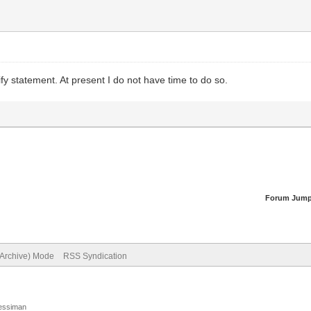
fy statement. At present I do not have time to do so.
Forum Jump
(Archive) Mode
RSS Syndication
Jessiman