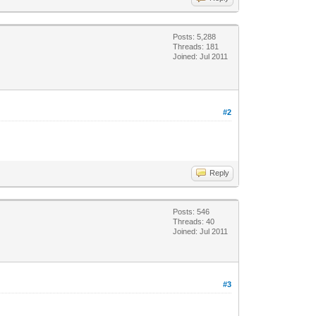
Posts: 5,288
Threads: 181
Joined: Jul 2011
#2
Reply
Posts: 546
Threads: 40
Joined: Jul 2011
#3