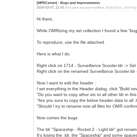
[MPDCenter] - Bugs and Improvements
2016-03-07, 21:43
(This post was last modified: 2016-03-14, 18:54 b
Hi there,
While OMRizing my set collection I found a few "bu
To reproduce, use the file attached.
Here is what I do:
Right click on 1714 - Surveillance Scooter.ldr -> Set
Right click on the renamed Surveillance Scooter.ldr
Now I want to edit the header :
I set everything in the Header dialog, click "Build n
"Do you want to copy athor etc to all other ldr in th
"Are you sure to copy the below header data to all .ld
"Should I try to rename now all files for OMR confor
Now comes the bugs:
The ldr "Spaceship - Rocket 2 - Light.ldr" got renam
It's losing the .ldr, the "Spaceship" and some space