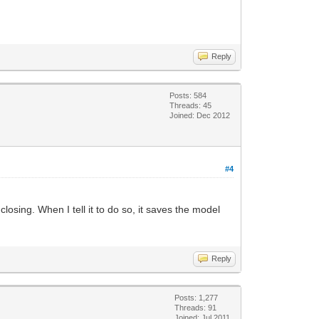
Reply
Posts: 584
Threads: 45
Joined: Dec 2012
#4
osing. When I tell it to do so, it saves the model
Reply
Posts: 1,277
Threads: 91
Joined: Jul 2011