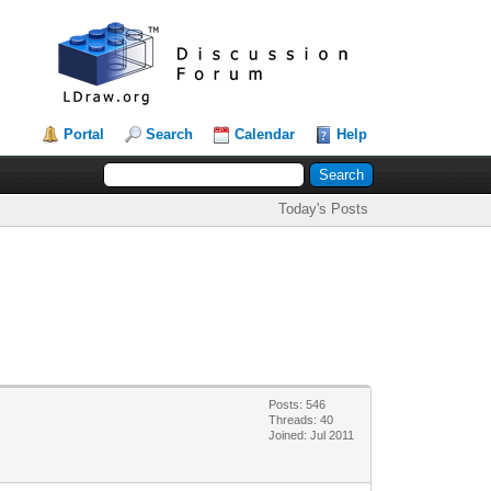
Portal
Search
Calendar
Help
Today's Posts
Posts: 546
Threads: 40
Joined: Jul 2011