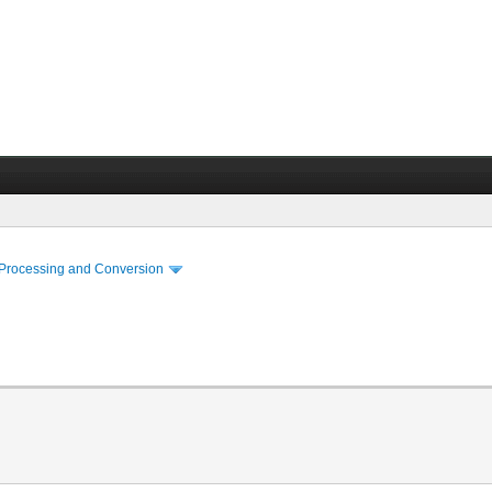
 Processing and Conversion