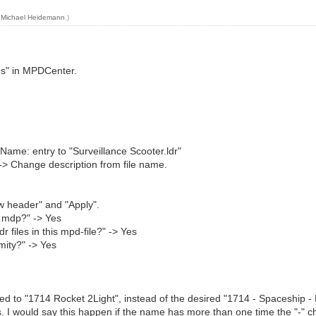
y
Michael Heidemann
.)
gs" in MPDCenter.
 Name: entry to "Surveillance Scooter.ldr"
 -> Change description from file name.
ew header" and "Apply".
is mdp?" -> Yes
r files in this mpd-file?" -> Yes
mity?" -> Yes
ed to "1714 Rocket 2Light", instead of the desired "1714 - Spaceship - R
s. I would say this happen if the name has more than one time the "-" c