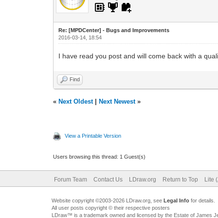
Re: [MPDCenter] - Bugs and Improvements
2016-03-14, 18:54
I have read you post and will come back with a quali
Find
«
Next Oldest
|
Next Newest
»
View a Printable Version
Users browsing this thread: 1 Guest(s)
Forum Team
Contact Us
LDraw.org
Return to Top
Lite 
Website copyright ©2003-2026 LDraw.org, see
Legal Info
for details.
All user posts copyright © their respective posters
LDraw™ is a trademark owned and licensed by the Estate of James 