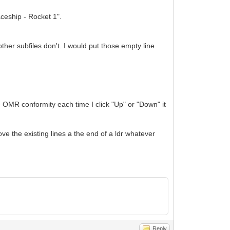
aceship - Rocket 1".
er subfiles don't. I would put those empty line
e OMR conformity each time I click "Up" or "Down" it
ove the existing lines a the end of a ldr whatever
Reply