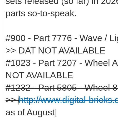
sets released (so far) in 202
parts so-to-speak.
#900 - Part 7776 - Wave / Li
>> DAT NOT AVAILABLE
#1023 - Part 7207 - Wheel 
NOT AVAILABLE
#1232 - Part 5805 - Wheel 8 
>>
http://www.digital-bricks
as of August]