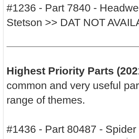
#1236 - Part 7840 - Headwea
Stetson >> DAT NOT AVAI
Highest Priority Parts (20
common and very useful par
range of themes.
#1436 - Part 80487 - Spide