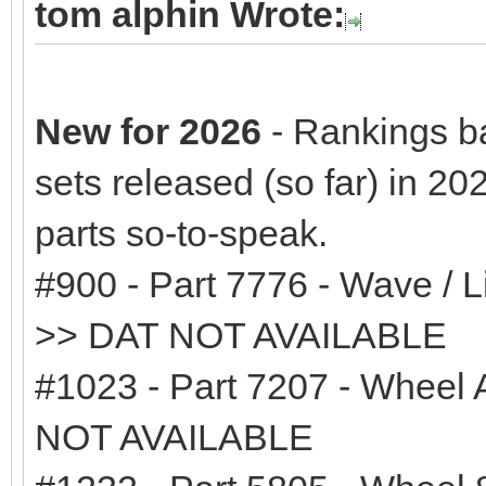
tom alphin Wrote:
New for 2026
- Rankings b
sets released (so far) in 20
parts so-to-speak.
#900 - Part 7776 - Wave / L
>> DAT NOT AVAILABLE
#1023 - Part 7207 - Wheel 
NOT AVAILABLE