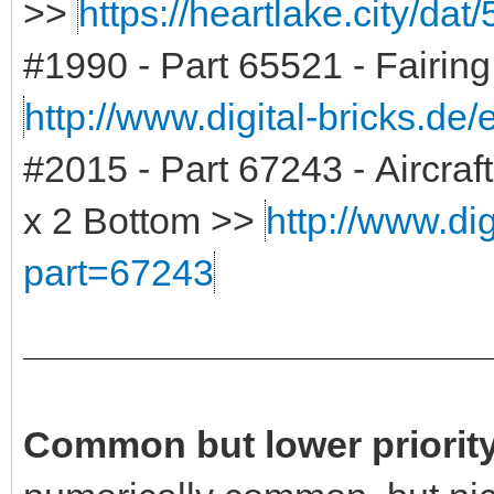
>>
https://heartlake.city/dat
#1990 - Part 65521 - Fairin
http://www.digital-bricks.de
#2015 - Part 67243 - Aircra
x 2 Bottom >>
http://www.dig
part=67243
Common but lower priority