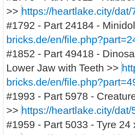
>>
https://heartlake.city/dat
#1792 - Part 24184 - Minidol
bricks.de/en/file.php?part=
#1852 - Part 49418 - Dinosa
Lower Jaw with Teeth >>
htt
bricks.de/en/file.php?part=
#1993 - Part 5978 - Creature
>>
https://heartlake.city/dat
#1959 - Part 5033 - Tyre 24 