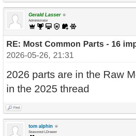
Gerald Lasser
Administrator
RE: Most Common Parts - 16 impor
2026-05-26, 21:31
2026 parts are in the Raw M
in the 2025 thread
Find
tom alphin
Seasoned LDrawer