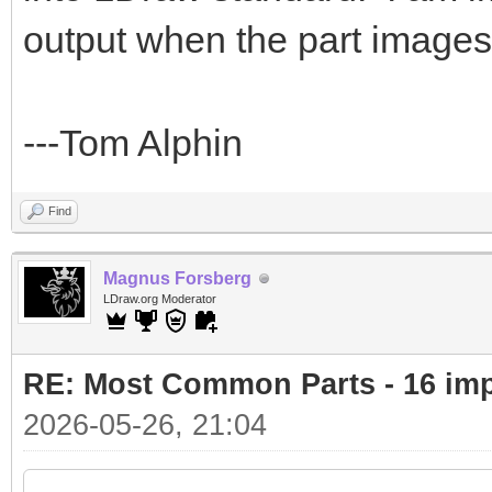
output when the part images 
---Tom Alphin
Find
Magnus Forsberg
LDraw.org Moderator
RE: Most Common Parts - 16 impor
2026-05-26, 21:04