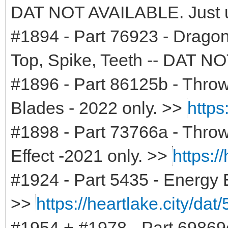
DAT NOT AVAILABLE. Just 
#1894 - Part 76923 - Drago
Top, Spike, Teeth -- DAT 
#1896 - Part 86125b - Throw
Blades - 2022 only. >>
https
#1898 - Part 73766a - Throwi
Effect -2021 only. >>
https:/
#1924 - Part 5435 - Energy 
>>
https://heartlake.city/dat
#1954 + #1978 - Part 69869