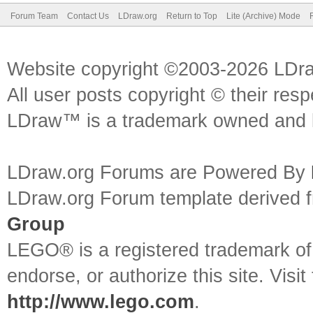
Forum Team
Contact Us
LDraw.org
Return to Top
Lite (Archive) Mode
Website copyright ©2003-2026 LDr
All user posts copyright © their res
LDraw™ is a trademark owned and l
LDraw.org Forums are Powered By
LDraw.org Forum template derived
Group
LEGO® is a registered trademark o
endorse, or authorize this site. Visit
http://www.lego.com
.