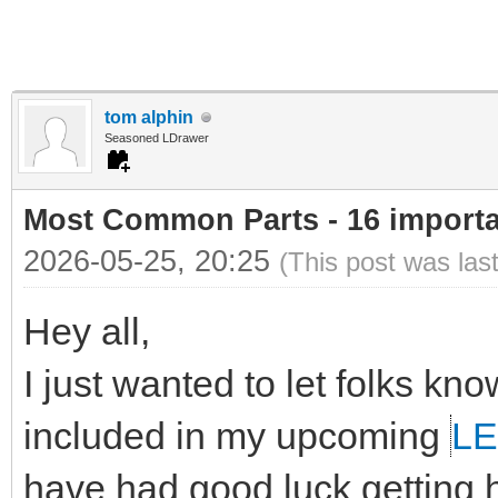
tom alphin
Seasoned LDrawer
Most Common Parts - 16 important
2026-05-25, 20:25
(This post was las
Hey all,
I just wanted to let folks kn
included in my upcoming
LE
have had good luck getting he