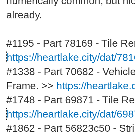
numerically common, but nich
already.
#1195 - Part 78169 - Tile 
https://heartlake.city/dat/78
#1338 - Part 70682 - Vehicl
Frame. >>
https://heartlake.
#1748 - Part 69871 - Tile R
https://heartlake.city/dat/69
#1862 - Part 56823c50 - Str