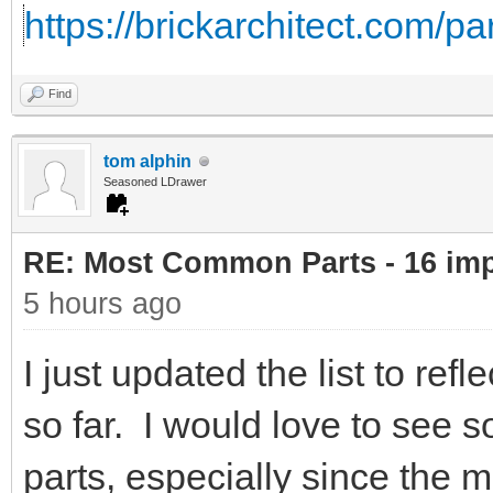
https://brickarchitect.com/pa
Find
tom alphin
Seasoned LDrawer
RE: Most Common Parts - 16 impor
5 hours ago
I just updated the list to re
so far. I would love to see 
parts, especially since the 