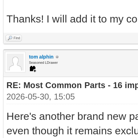
Thanks! I will add it to my co
Find
tom alphin
Seasoned LDrawer
RE: Most Common Parts - 16 impor
2026-05-30, 15:05
Here's another brand new part
even though it remains exclu