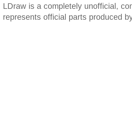
LDraw is a completely unofficial, 
represents official parts produced