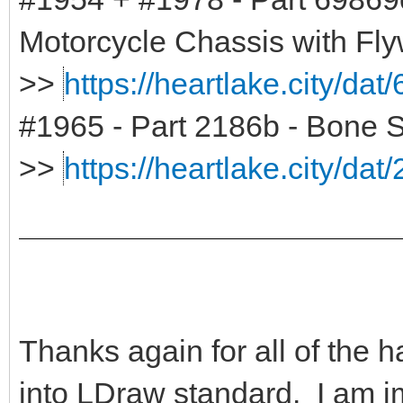
Motorcycle Chassis with Fl
>>
https://heartlake.city/dat
#1965 - Part 2186b - Bone 
>>
https://heartlake.city/dat
Thanks again for all of the 
into LDraw standard. I am i