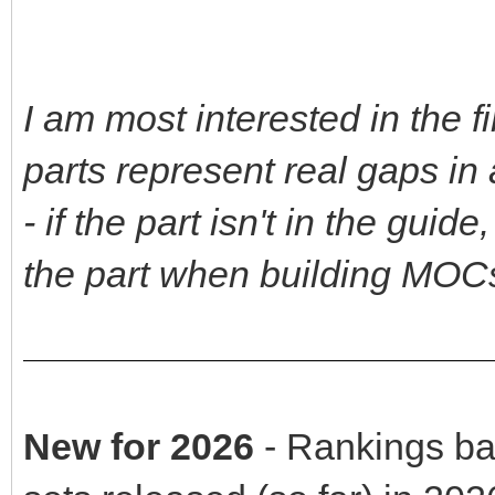
I am most interested in the 
parts represent real gaps i
- if the part isn't in the gui
the part when building MOC
New for 2026
- Rankings ba