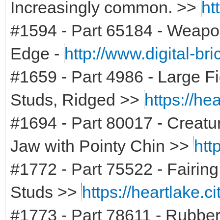
Increasingly common. >>
ht
#1594 - Part 65184 - Weapon
Edge -
http://www.digital-br
#1659 - Part 4986 - Large Fi
Studs, Ridged >>
https://he
#1694 - Part 80017 - Creat
Jaw with Pointy Chin >>
htt
#1772 - Part 75522 - Fairing,
Studs >>
https://heartlake.c
#1773 - Part 78611 - Rubber