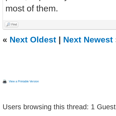
most of them.
Find
«
Next Oldest
|
Next Newest
View a Printable Version
Users browsing this thread: 1 Guest