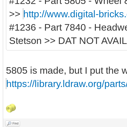
#1232 - Part 5805 - Wheel 8
>>
http://www.digital-brick
#1236 - Part 7840 - Headwe
Stetson >> DAT NOT AVAI
5805 is made, but I put the 
https://library.ldraw.org/part
Find