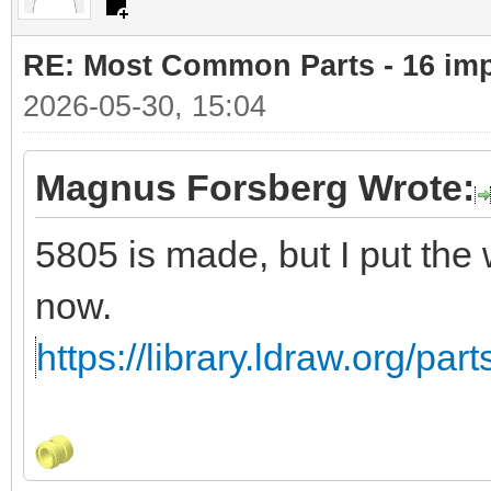
RE: Most Common Parts - 16 impor
2026-05-30, 15:04
Magnus Forsberg Wrote:
5805 is made, but I put the
now.
https://library.ldraw.org/par