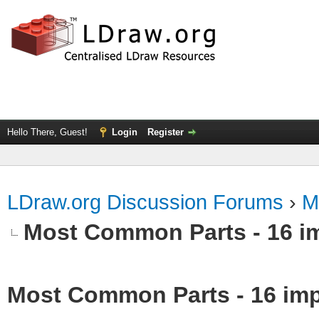
Hello There, Guest!
Login
Register
LDraw.org Discussion Forums
›
M
Most Common Parts - 16 impo
Most Common Parts - 16 impor