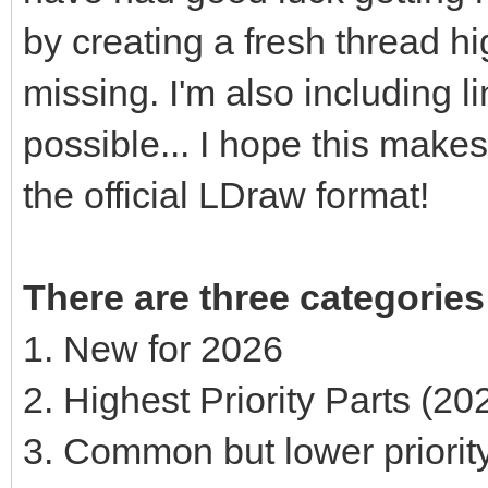
by creating a fresh thread hi
missing. I'm also including 
possible... I hope this makes 
the official LDraw format!
There are three categories
1. New for 2026
2. Highest Priority Parts (2
3. Common but lower priorit