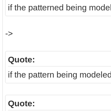
if the patterned being mode
->
Quote:
if the pattern being modele
Quote: