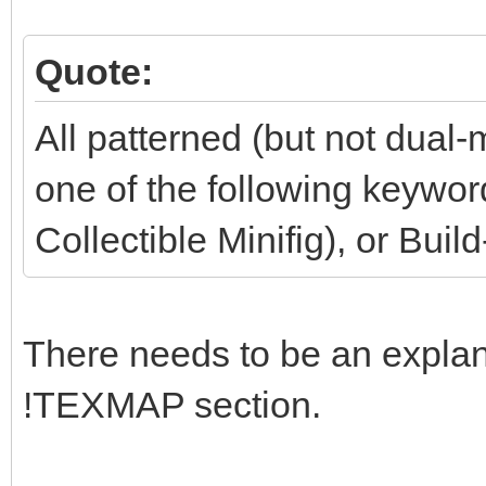
Quote:
All patterned (but not dual-
one of the following keywo
Collectible Minifig), or Buil
There needs to be an explana
!TEXMAP section.