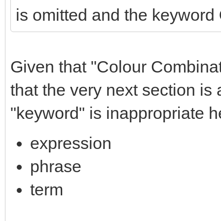
is omitted and the keyword
Given that "Colour Combinat
that the very next section i
"keyword" is inappropriate h
expression
phrase
term