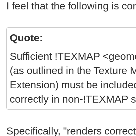
I feel that the following is co
Quote:
Sufficient !TEXMAP <geome
(as outlined in the Textu
Extension) must be included
correctly in non-!TEXMAP s
Specifically, "renders correc