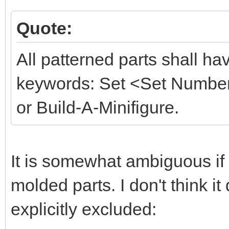
Quote:
All patterned parts shall hav
keywords: Set <Set Number>
or Build-A-Minifigure.
It is somewhat ambiguous if 
molded parts. I don't think it
explicitly excluded: