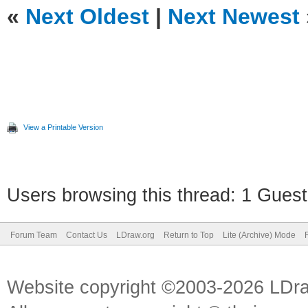
«
Next Oldest
|
Next Newest
View a Printable Version
Users browsing this thread: 1 Guest
Forum Team
Contact Us
LDraw.org
Return to Top
Lite (Archive) Mode
Website copyright ©2003-2026 LDr