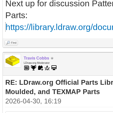
Next up for discussion Pat
Parts:
https://library.ldraw.org/doc
Find
Travis Cobbs
LDraw.org Moderator
RE: LDraw.org Official Parts Lib
Moulded, and TEXMAP Parts
2026-04-30, 16:19