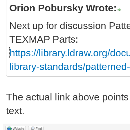
Orion Pobursky Wrote:
Next up for discussion Pat
TEXMAP Parts:
https://library.ldraw.org/doc
library-standards/patterne
The actual link above points t
text.
Website
Find