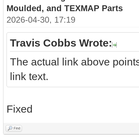
Moulded, and TEXMAP Parts
2026-04-30, 17:19
Travis Cobbs Wrote:
The actual link above points 
link text.
Fixed
Find