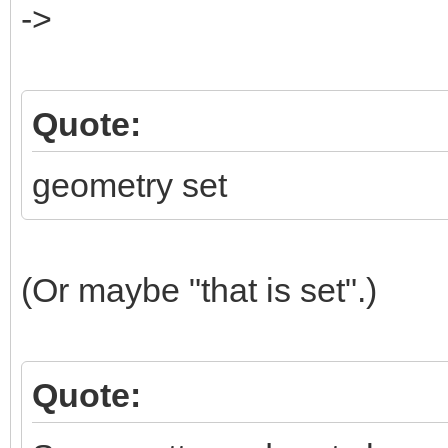
->
Quote:
geometry set
(Or maybe "that is set".)
Quote: