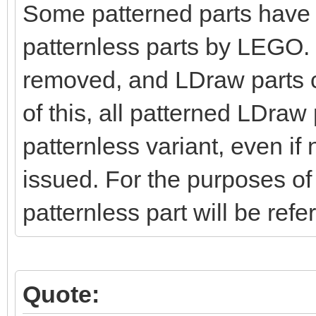
Some patterned parts have 
patternless parts by LEGO. H
removed, and LDraw parts c
of this, all patterned LDraw 
patternless variant, even if
issued. For the purposes of 
patternless part will be refe
Quote: