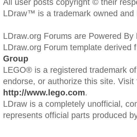
All user posts copyright © their res
LDraw™ is a trademark owned and l
LDraw.org Forums are Powered By
LDraw.org Forum template derived
Group
LEGO® is a registered trademark o
endorse, or authorize this site. Visit
http://www.lego.com
.
LDraw is a completely unofficial, 
represents official parts produced