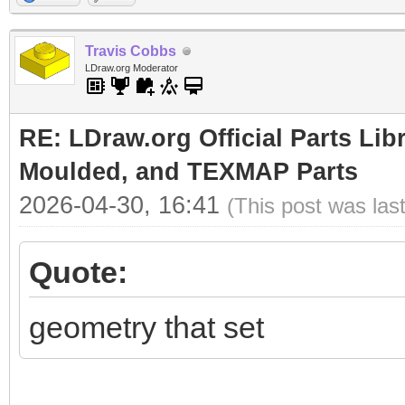
Travis Cobbs
LDraw.org Moderator
RE: LDraw.org Official Parts Lib
Moulded, and TEXMAP Parts
2026-04-30, 16:41
(This post was las
Quote:
geometry that set