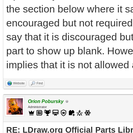
the section below where it s
encouraged but not required. 
say that it is discouraged b
part to show up blank. Howev
implies that it is not allowed a
Website
Find
Orion Pobursky
Administrator
RE: LDraw.org Official Parts Lib