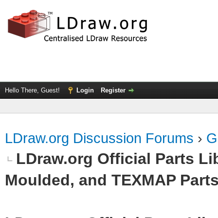
Hello There, Guest!
Login
Register
LDraw.org Discussion Forums
›
G
LDraw.org Official Parts L
Moulded, and TEXMAP Part