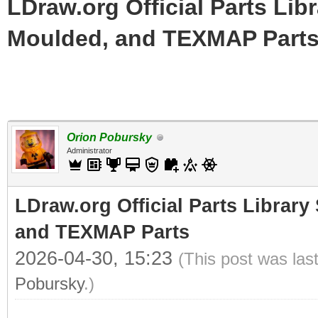
LDraw.org Official Parts Lib
Moulded, and TEXMAP Part
Orion Pobursky
Administrator
LDraw.org Official Parts Library
and TEXMAP Parts
2026-04-30, 15:23
(This post was las
Pobursky
.)