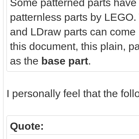
Some patterned parts have 
patternless parts by LEGO. 
and LDraw parts can come in
this document, this plain, pa
as the
base part
.
I personally feel that the foll
Quote: