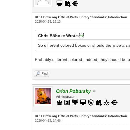
RE: LDraw.org Official Parts Library Standards: Introduction
2026-04-23, 13:13
Chris Böhnke Wrote:
So different colored boxes or should there be a sm
Probably different colored. Indeed, they should be 
Find
Orion Pobursky
Administrator
RE: LDraw.org Official Parts Library Standards: Introduction
2026-04-23, 14:46