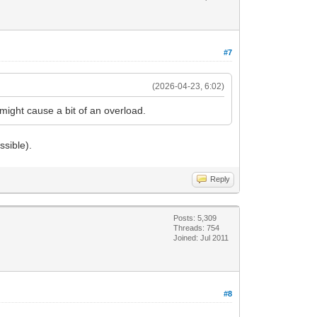
#7
(2026-04-23, 6:02)
 might cause a bit of an overload.
ssible).
Reply
Posts: 5,309
Threads: 754
Joined: Jul 2011
#8