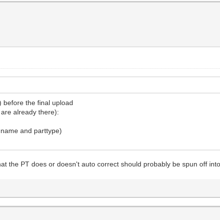
 before the final upload
are already there):
t name and parttype)
hat the PT does or doesn't auto correct should probably be spun off int