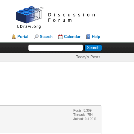
Portal
Search
Calendar
Help
Today's Posts
Posts: 5,309
Threads: 754
Joined: Jul 2011