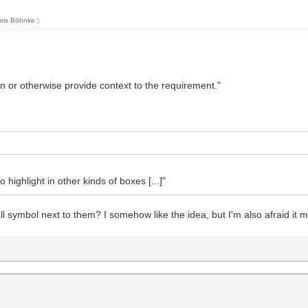
ris Böhnke
.)
n or otherwise provide context to the requirement."
o highlight in other kinds of boxes [...]"
l symbol next to them? I somehow like the idea, but I'm also afraid it m