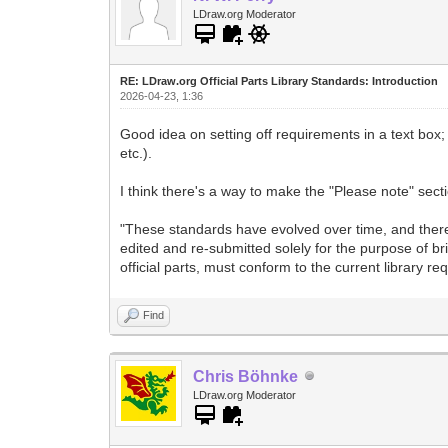
LDraw.org Moderator
RE: LDraw.org Official Parts Library Standards: Introduction
2026-04-23, 1:36
Good idea on setting off requirements in a text box;
etc.).
I think there's a way to make the "Please note" secti
"These standards have evolved over time, and there 
edited and re-submitted solely for the purpose of br
official parts, must conform to the current library re
Find
Chris Böhnke
LDraw.org Moderator