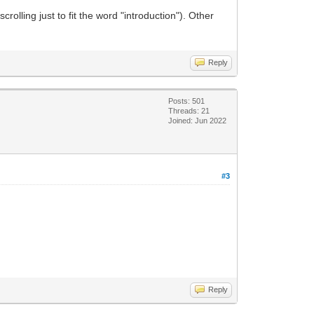
crolling just to fit the word "introduction"). Other
Reply
Posts: 501
Threads: 21
Joined: Jun 2022
#3
Reply