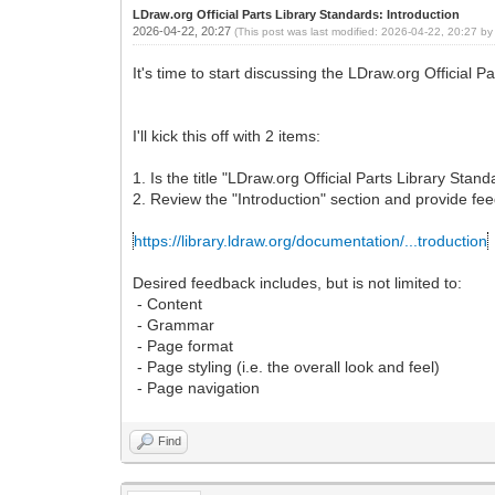
LDraw.org Official Parts Library Standards: Introduction
2026-04-22, 20:27
(This post was last modified: 2026-04-22, 20:27 b
It's time to start discussing the LDraw.org Official P
I'll kick this off with 2 items:
1. Is the title "LDraw.org Official Parts Library Sta
2. Review the "Introduction" section and provide fe
https://library.ldraw.org/documentation/...troduction
Desired feedback includes, but is not limited to:
- Content
- Grammar
- Page format
- Page styling (i.e. the overall look and feel)
- Page navigation
Find