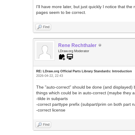
I'll have more later, but just quickly I notice that th
pages seem to be correct.
Find
Rene Rechthaler
LDraw.org Moderator
RE: LDraw.org Official Parts Library Standards: Introduction
2026-04-22, 22:43
The "auto-correct" should be done (and displayed) b
things which could be in auto-correct (maybe they a
-tilde in subparts
-correct parttype prefix (subpart/prim on both part
-correct license
Find