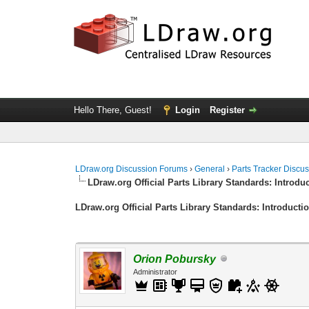
Hello There, Guest!
Login
Register
LDraw.org Discussion Forums
›
General
›
Parts Tracker Discu
LDraw.org Official Parts Library Standards: Introdu
LDraw.org Official Parts Library Standards: Introducti
Orion Pobursky
Administrator