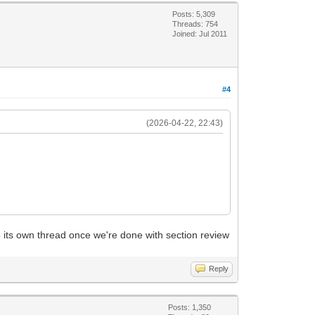
Posts: 5,309
Threads: 754
Joined: Jul 2011
#4
(2026-04-22, 22:43)
o its own thread once we're done with section review
Reply
Posts: 1,350