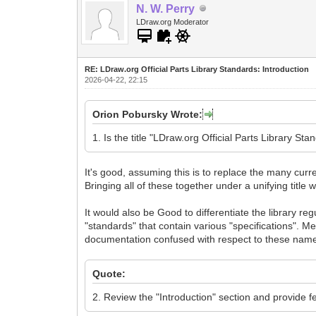
N. W. Perry
LDraw.org Moderator
RE: LDraw.org Official Parts Library Standards: Introduction
2026-04-22, 22:15
Orion Pobursky Wrote:
1. Is the title "LDraw.org Official Parts Library S
It's good, assuming this is to replace the many curre
Bringing all of these together under a unifying titl
It would also be Good to differentiate the library re
"standards" that contain various "specifications". Mea
documentation confused with respect to these nam
Quote:
2. Review the "Introduction" section and provide 