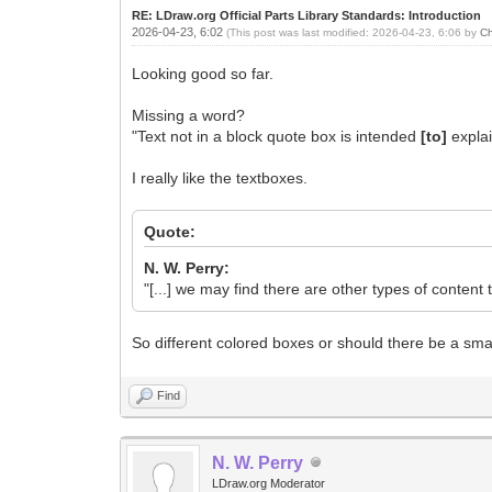
RE: LDraw.org Official Parts Library Standards: Introduction
2026-04-23, 6:02
(This post was last modified: 2026-04-23, 6:06 by
Ch
Looking good so far.
Missing a word?
"Text not in a block quote box is intended
[to]
explai
I really like the textboxes.
Quote:
N. W. Perry:
"[...] we may find there are other types of content t
So different colored boxes or should there be a smal
Find
N. W. Perry
LDraw.org Moderator