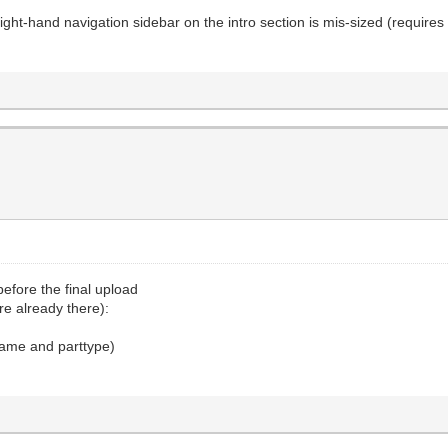
e right-hand navigation sidebar on the intro section is mis-sized (requires s
efore the final upload
re already there):
 name and parttype)