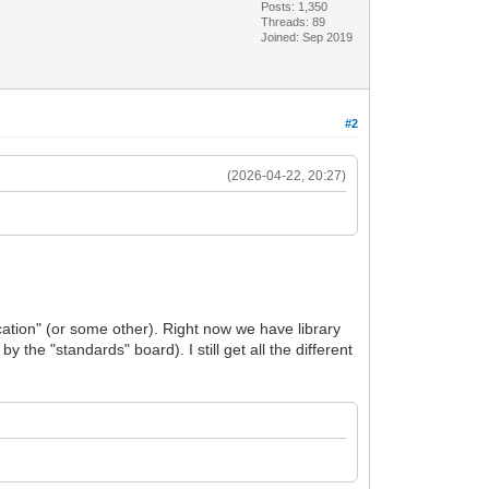
Posts: 1,350
Threads: 89
Joined: Sep 2019
#2
(2026-04-22, 20:27)
…
fication" (or some other). Right now we have library
 the "standards" board). I still get all the different