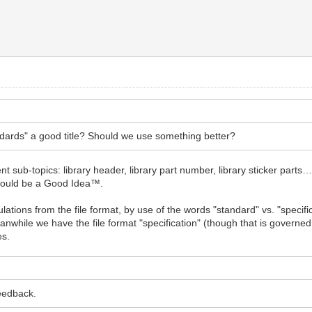
tandards" a good title? Should we use something better?
nt sub-topics: library header, library part number, library sticker parts
e would be a Good Idea™.
gulations from the file format, by use of the words "standard" vs. "speci
nwhile we have the file format "specification" (though that is governed by
es.
feedback.