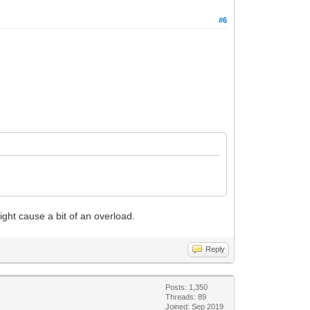
#6
ight cause a bit of an overload.
Reply
Posts: 1,350
Threads: 89
Joined: Sep 2019