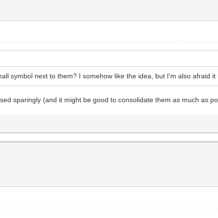
all symbol next to them? I somehow like the idea, but I'm also afraid it
used sparingly (and it might be good to consolidate them as much as po