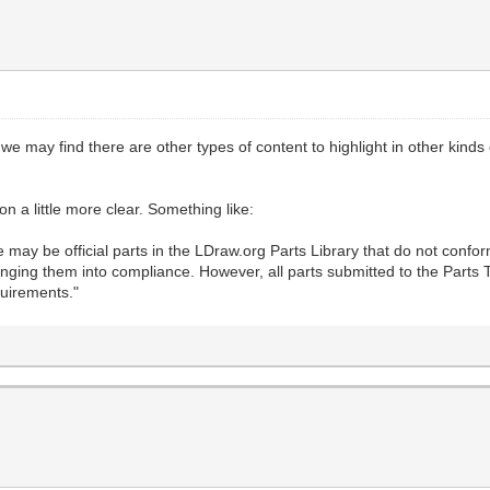
 we may find there are other types of content to highlight in other kinds
on a little more clear. Something like:
may be official parts in the LDraw.org Parts Library that do not confo
inging them into compliance. However, all parts submitted to the Parts T
quirements."