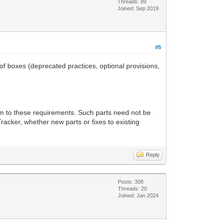
Threads: 89
Joined: Sep 2019
#5
 of boxes (deprecated practices, optional provisions,
rm to these requirements. Such parts need not be
racker, whether new parts or fixes to existing
Reply
Posts: 308
Threads: 20
Joined: Jan 2024