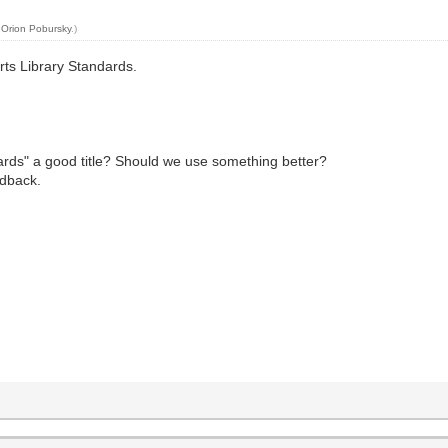
y
Orion Pobursky
.)
arts Library Standards.
ndards" a good title? Should we use something better?
edback.