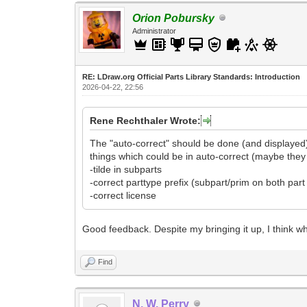
Orion Pobursky
Administrator
RE: LDraw.org Official Parts Library Standards: Introduction
2026-04-22, 22:56
Rene Rechthaler Wrote:
The "auto-correct" should be done (and displayed)
things which could be in auto-correct (maybe they 
-tilde in subparts
-correct parttype prefix (subpart/prim on both par
-correct license
Good feedback. Despite my bringing it up, I think w
Find
N. W. Perry