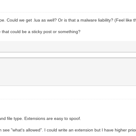
e. Could we get .lua as well? Or is that a malware liability? (Feel lik
e that could be a sticky post or something?
and file type. Extensions are easy to spoof.
n see "what's allowed". I could write an extension but I have higher prio