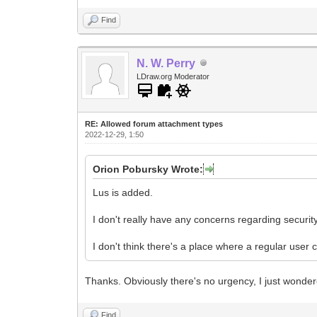
Find
N. W. Perry
LDraw.org Moderator
RE: Allowed forum attachment types
2022-12-29, 1:50
Orion Pobursky Wrote:
Lus is added.
I don't really have any concerns regarding security
I don't think there's a place where a regular user 
Thanks. Obviously there's no urgency, I just wonder
Find