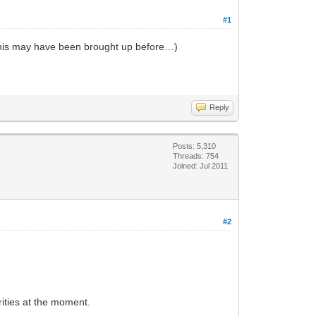
#1
e this may have been brought up before…)
Reply
Posts: 5,310
Threads: 754
Joined: Jul 2011
#2
rities at the moment.