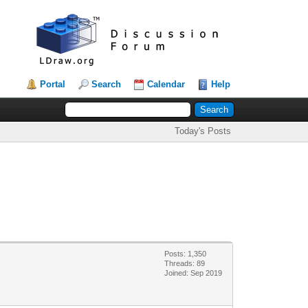
Portal
Search
Calendar
Help
Today's Posts
Posts: 1,350
Threads: 89
Joined: Sep 2019