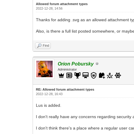
Allowed forum attachment types
2022-12-28, 14:56
Thanks for adding .svg as an allowed attachment typ
Also, is there a full list posted somewhere, or mayb
Find
Orion Pobursky
Administrator
RE: Allowed forum attachment types
2022-12-28, 16:43
Lus is added.
I don't really have any concerns regarding security 
I don't think there's a place where a regular user ca