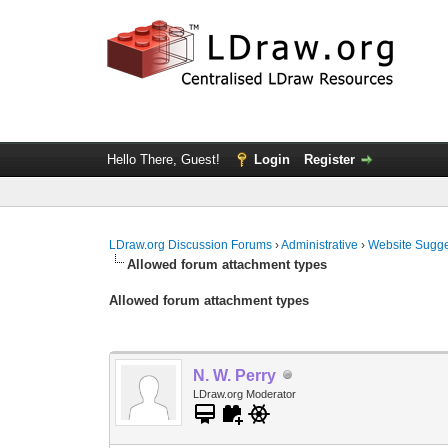
Hello There, Guest!
Login
Register
LDraw.org Discussion Forums
›
Administrative
›
Website Sugge
Allowed forum attachment types
Allowed forum attachment types
N. W. Perry
LDraw.org Moderator