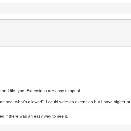
 and file type. Extensions are easy to spoof.
can see "what's allowed". I could write an extension but I have higher pr
ed if there was an easy way to see it.