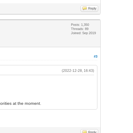
Reply
Posts: 1,350
Threads: 89
Joined: Sep 2019
#3
(2022-12-28, 16:43)
iorities at the moment.
Reply