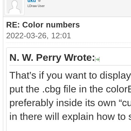
dkd
LDraw User
RE: Color numbers
2022-03-26, 12:01
N. W. Perry Wrote:
That’s if you want to displa
put the .cbg file in the colo
preferably inside its own “c
in there will explain how to 