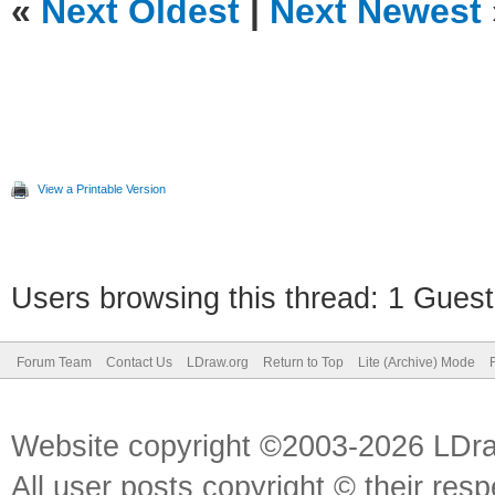
«
Next Oldest
|
Next Newest
View a Printable Version
Users browsing this thread: 1 Guest
Forum Team
Contact Us
LDraw.org
Return to Top
Lite (Archive) Mode
Website copyright ©2003-2026 LDr
All user posts copyright © their res