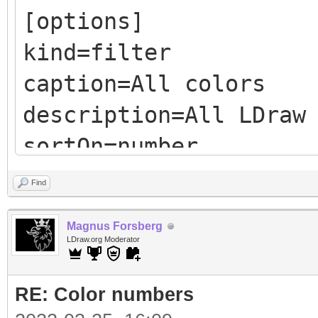
[options]
kind=filter
caption=All colors
description=All LDraw
sortOn=number
sortDesc=false
Find
Magnus Forsberg
LDraw.org Moderator
<filter>
RE: Color numbers
include all