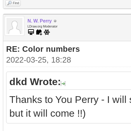
Find
N. W. Perry
LDraw.org Moderator
RE: Color numbers
2022-03-25, 18:28
dkd Wrote:
Thanks to You Perry - I will
but it will come !!)