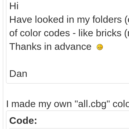
Hi
Have looked in my folders (c
of color codes - like bricks (
Thanks in advance
Dan
I made my own "all.cbg" color 
Code: