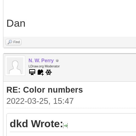
Dan
Find
N. W. Perry
LDraw.org Moderator
RE: Color numbers
2022-03-25, 15:47
dkd Wrote: