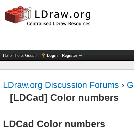
Hello There, Guest!
Login
Register
LDraw.org Discussion Forums
›
G
[LDCad] Color numbers
LDCad Color numbers