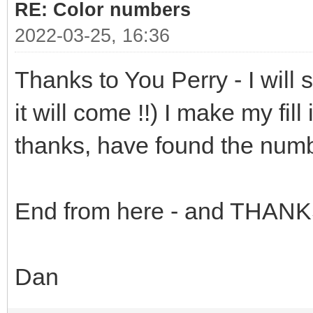
RE: Color numbers
2022-03-25, 16:36
Thanks to You Perry - I will 
it will come !!) I make my fil
thanks, have found the numb
End from here - and THANK
Dan