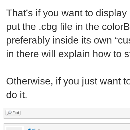
That’s if you want to display
put the .cbg file in the color
preferably inside its own “cu
in there will explain how to s
Otherwise, if you just want to
do it.
Find