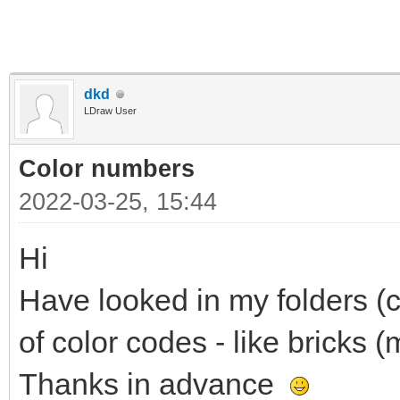
dkd
LDraw User
Color numbers
2022-03-25, 15:44
Hi
Have looked in my folders (c
of color codes - like bricks (m
Thanks in advance