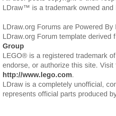
LDraw™ is a trademark owned and l
LDraw.org Forums are Powered By
LDraw.org Forum template derived
Group
LEGO® is a registered trademark o
endorse, or authorize this site. Visit
http://www.lego.com
.
LDraw is a completely unofficial, 
represents official parts produced