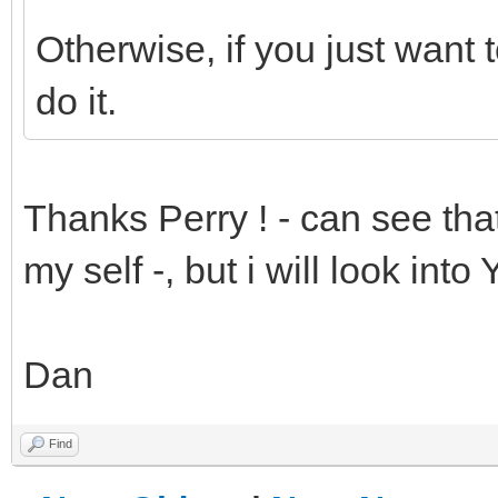
Otherwise, if you just want t
do it.
Thanks Perry ! - can see that
my self -, but i will look into
Dan
Find