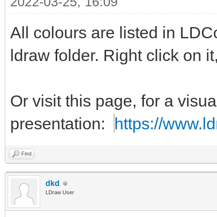
2022-03-25, 16:09
exclude calcedDither
All colours are listed in LDC
exclude decoded
ldraw folder. Right click on 
Or visit this page, for a visua
presentation:
https://www.ld
Find
dkd
LDraw User