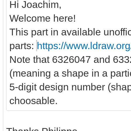
Hi Joachim,
Welcome here!
This part in available unoffic
parts:
https://www.ldraw.org/
Note that 6326047 and 6332
(meaning a shape in a parti
5-digit design number (shape
choosable.