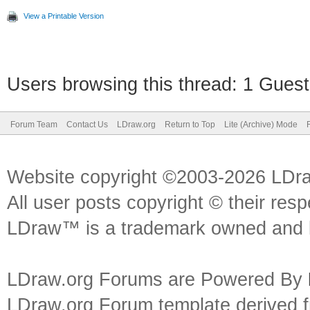
View a Printable Version
Users browsing this thread: 1 Guest
Forum Team
Contact Us
LDraw.org
Return to Top
Lite (Archive) Mode
Website copyright ©2003-2026 LDr
All user posts copyright © their res
LDraw™ is a trademark owned and l
LDraw.org Forums are Powered By
LDraw.org Forum template derived