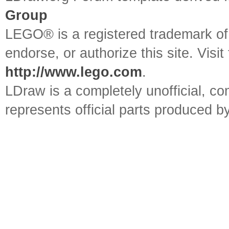
Group
LEGO® is a registered trademark o
endorse, or authorize this site. Visit
http://www.lego.com
.
LDraw is a completely unofficial, 
represents official parts produced