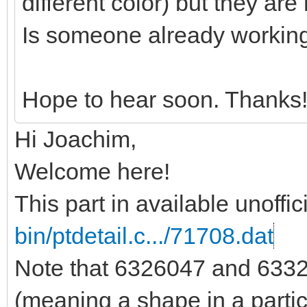
different color) but they are 
Is someone already workin
Hope to hear soon. Thanks
Hi Joachim,
Welcome here!
This part in available unoffic
bin/ptdetail.c.../71708.dat
Note that 6326047 and 6332
(meaning a shape in a partic