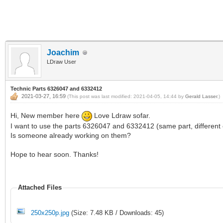
Joachim
LDraw User
Technic Parts 6326047 and 6332412
2021-03-27, 16:59
(This post was last modified: 2021-04-05, 14:44 by
Gerald Lasser
.)
Hi, New member here
Love Ldraw sofar.
I want to use the parts 6326047 and 6332412 (same part, different col
Is someone already working on them?
Hope to hear soon. Thanks!
Attached Files
250x250p.jpg
(Size: 7.48 KB / Downloads: 45)