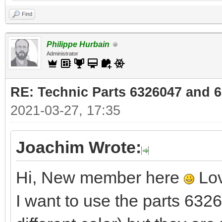
Find
Philippe Hurbain
Administrator
RE: Technic Parts 6326047 and 
2021-03-27, 17:35
Joachim Wrote:
Hi, New member here
Lov
I want to use the parts 63