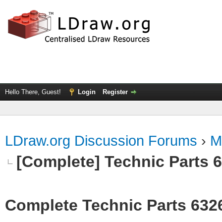
Hello There, Guest!
Login
Register
LDraw.org Discussion Forums
›
M
[Complete] Technic Parts 
Complete Technic Parts 632