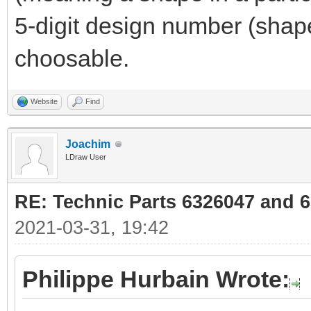
5-digit design number (shape
choosable.
Website
Find
Joachim
LDraw User
RE: Technic Parts 6326047 and 
2021-03-31, 19:42
Philippe Hurbain Wrote: