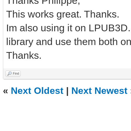
Thanks Philippe,
This works great. Thanks.
Im also using it on LPUB3D.
library and use them both
Thanks.
Find
«
Next Oldest
|
Next Newest