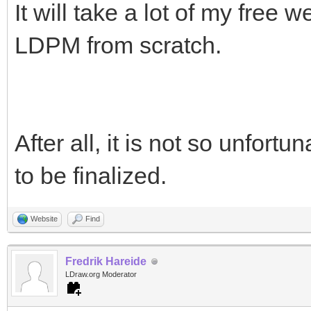
It will take a lot of my free
LDPM from scratch.
After all, it is not so unfort
to be finalized.
Website
Find
Fredrik Hareide
LDraw.org Moderator