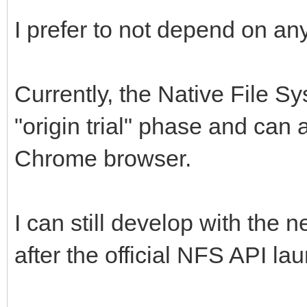
I prefer to not depend on any
Currently, the Native File Sy
"origin trial" phase and can
Chrome browser.
I can still develop with the
after the official NFS API la