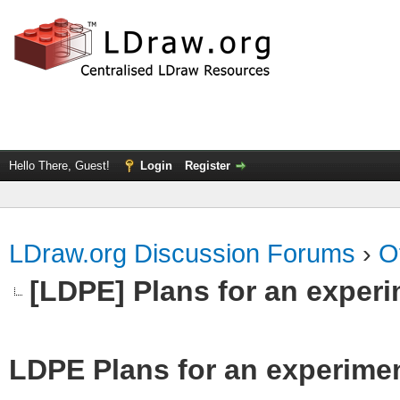
Hello There, Guest!
Login
Register
LDraw.org Discussion Forums
›
O
[LDPE] Plans for an exper
LDPE Plans for an experime