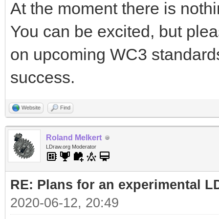
At the moment there is nothin
You can be excited, but plea
on upcoming WC3 standards 
success.
Website
Find
Roland Melkert
LDraw.org Moderator
RE: Plans for an experimental L
2020-06-12, 20:49