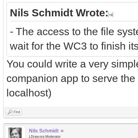
Nils Schmidt Wrote:
- The access to the file sys
wait for the WC3 to finish it
You could write a very simple
companion app to serve the l
localhost)
Find
Nils Schmidt
LDraw.org Moderator