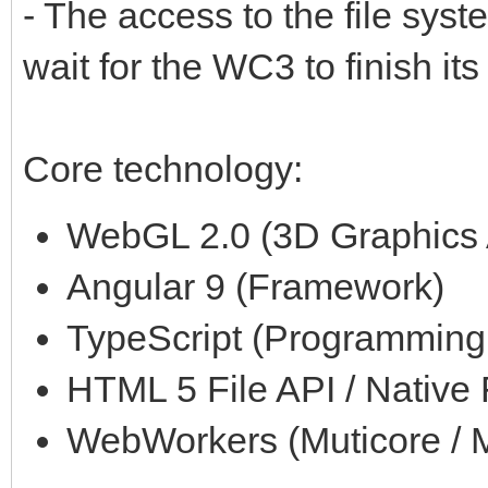
- The access to the file syst
wait for the WC3 to finish its
Core technology:
WebGL 2.0 (3D Graphics 
Angular 9 (Framework)
TypeScript (Programmin
HTML 5 File API / Native
WebWorkers (Muticore / M