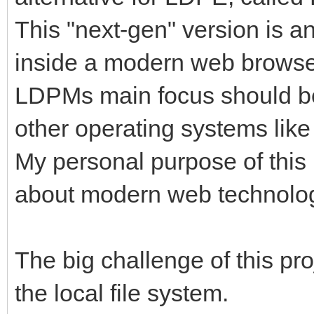
This "next-gen" version is a
inside a modern web browser
LDPMs main focus should be 
other operating systems lik
My personal purpose of this 
about modern web technolog
The big challenge of this pro
the local file system.