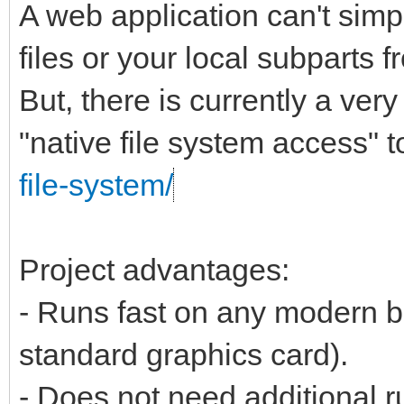
A web application can't simp
files or your local subparts f
But, there is currently a ver
"native file system access" t
file-system/
Project advantages:
- Runs fast on any modern b
standard graphics card).
- Does not need additional