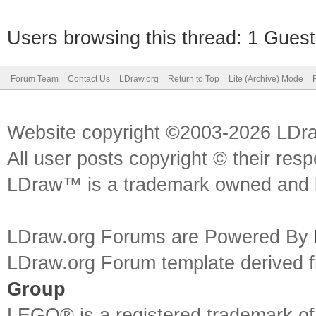
Users browsing this thread: 1 Guest
Forum Team
Contact Us
LDraw.org
Return to Top
Lite (Archive) Mode
Website copyright ©2003-2026 LDr
All user posts copyright © their res
LDraw™ is a trademark owned and l
LDraw.org Forums are Powered By
LDraw.org Forum template derived
Group
LEGO® is a registered trademark o