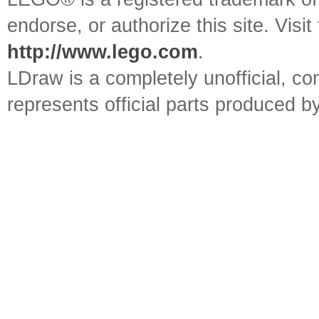
endorse, or authorize this site. Visit
http://www.lego.com
.
LDraw is a completely unofficial, 
represents official parts produced