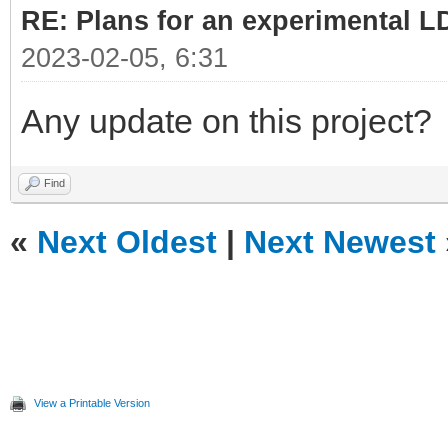
RE: Plans for an experimental L
2023-02-05, 6:31
Any update on this project?
Find
«
Next Oldest
|
Next Newest
View a Printable Version