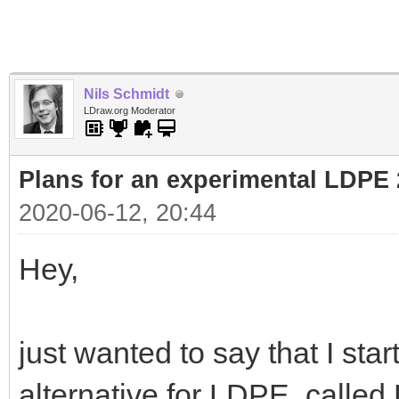
Nils Schmidt
LDraw.org Moderator
Plans for an experimental LDPE 
2020-06-12, 20:44
Hey,
just wanted to say that I sta
alternative for LDPE, calle