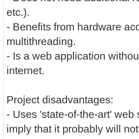
etc.).
- Benefits from hardware ac
multithreading.
- Is a web application withou
internet.
Project disadvantages:
- Uses 'state-of-the-art' web
imply that it probably will n