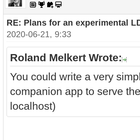
RE: Plans for an experimental L
2020-06-21, 9:33
Roland Melkert Wrote:
You could write a very simpl
companion app to serve the 
localhost)