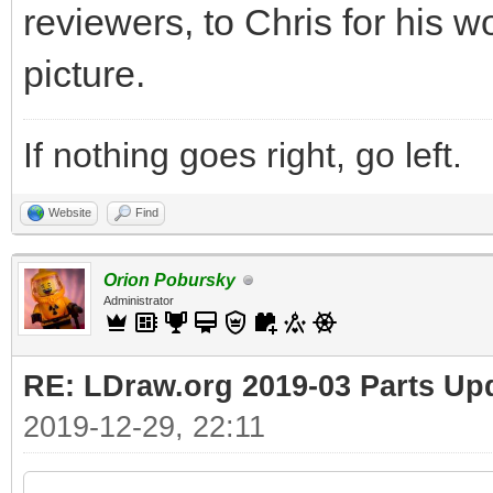
reviewers, to Chris for his w
picture.
If nothing goes right, go left.
Website
Find
Orion Pobursky
Administrator
RE: LDraw.org 2019-03 Parts Up
2019-12-29, 22:11