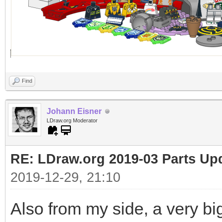
Find
Johann Eisner
LDraw.org Moderator
RE: LDraw.org 2019-03 Parts Up
2019-12-29, 21:10
Also from my side, a very bi