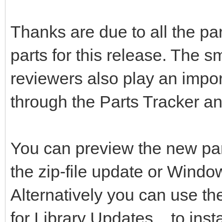
Thanks are due to all the pa
parts for this release. The s
reviewers also play an impor
through the Parts Tracker a
You can preview the new pa
the zip-file update or Windo
Alternatively you can use t
for Library Updates... to inst