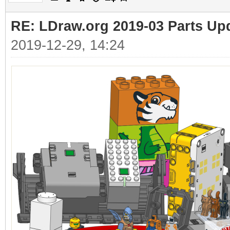
RE: LDraw.org 2019-03 Parts Up
2019-12-29, 14:24