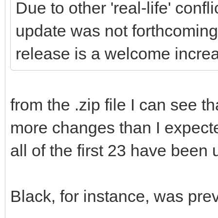
Due to other 'real-life' conf
update was not forthcoming,
release is a welcome increa
from the .zip file I can see 
more changes than I expecte
all of the first 23 have been
Black, for instance, was prev