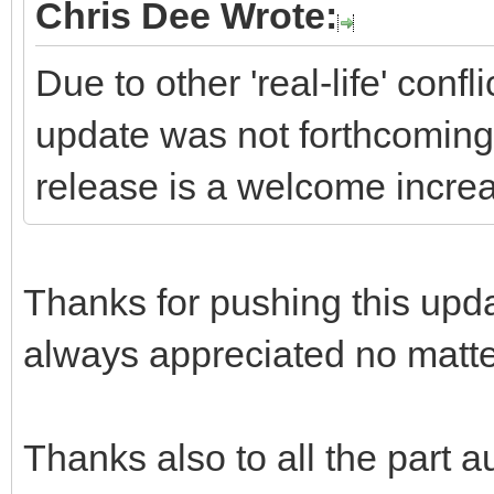
Chris Dee Wrote:
Due to other 'real-life' conf
update was not forthcoming,
release is a welcome increa
Thanks for pushing this updat
always appreciated no matte
Thanks also to all the part au