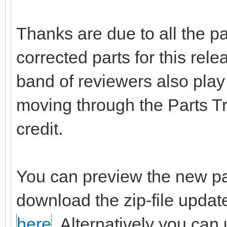
Thanks are due to all the p
corrected parts for this rel
band of reviewers also play 
moving through the Parts T
credit.
You can preview the new pa
download the zip-file updat
here
. Alternatively you can