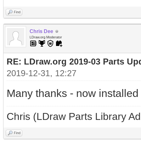
Find
Chris Dee
LDraw.org Moderator
RE: LDraw.org 2019-03 Parts Up
2019-12-31, 12:27
Many thanks - now installed
Chris (LDraw Parts Library A
Find