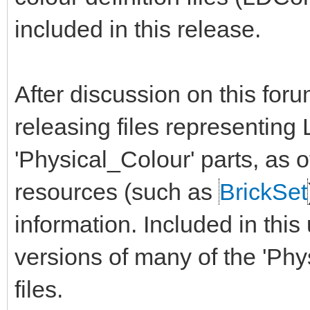
included in this release.
After discussion on this for
releasing files representin
'Physical_Colour' parts, as 
resources (such as
BrickSet
information. Included in thi
versions of many of the 'Phy
files.