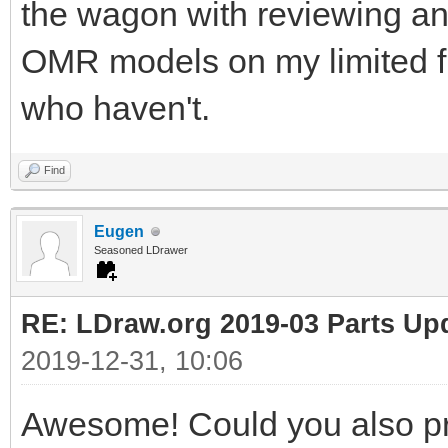
the wagon with reviewing an
OMR models on my limited fr
who haven't.
Find
Eugen
Seasoned LDrawer
RE: LDraw.org 2019-03 Parts Up
2019-12-31, 10:06
Awesome! Could you also pr