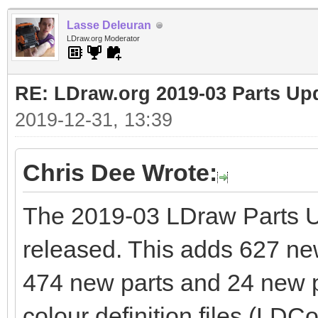
Lasse Deleuran
LDraw.org Moderator
RE: LDraw.org 2019-03 Parts Up
2019-12-31, 13:39
Chris Dee Wrote:
The 2019-03 LDraw Parts 
released. This adds 627 new 
474 new parts and 24 new pr
colour definition files (LDCo