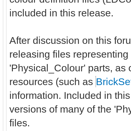
included in this release.
After discussion on this fo
releasing files representin
'Physical_Colour' parts, as
resources (such as
BrickSe
information. Included in th
versions of many of the 'Ph
files.