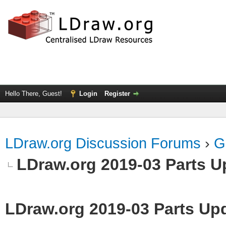
Hello There, Guest!
Login
Register
LDraw.org Discussion Forums
›
G
LDraw.org 2019-03 Parts U
LDraw.org 2019-03 Parts Up