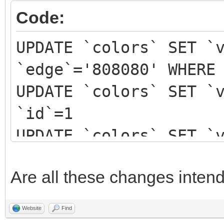
Code:
UPDATE `colors` SET `
`edge`='808080' WHERE
UPDATE `colors` SET `
`id`=1
UPDATE `colors` SET `
`id`=2
Are all these changes inten
UPDATE `colors` SET `
`id`=3
Website
Find
UPDATE `colors` SET `