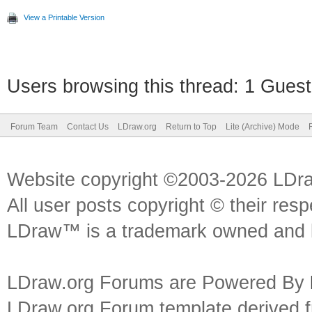
UPDATE `colors` SET `
View a Printable Version
`id`=14
UPDATE `colors` SET `
Users browsing this thread: 1 Guest
`id`=15
Forum Team
Contact Us
LDraw.org
Return to Top
Lite (Archive) Mode
UPDATE `colors` SET `
`id`=17
Website copyright ©2003-2026 LDr
UPDATE `colors` SET `
All user posts copyright © their res
LDraw™ is a trademark owned and l
`id`=18
UPDATE `colors` SET `
LDraw.org Forums are Powered By
`id`=19
LDraw.org Forum template derived