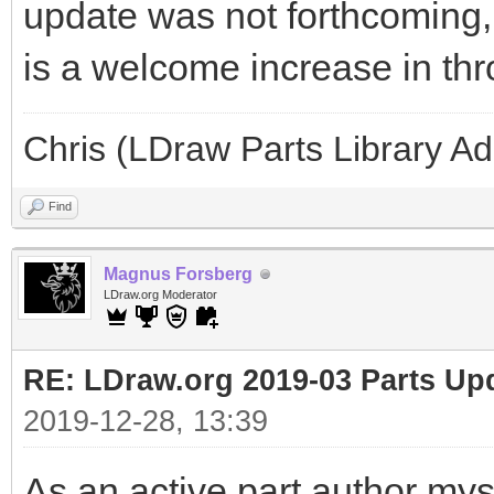
update was not forthcoming, 
is a welcome increase in th
Chris (LDraw Parts Library A
Find
Magnus Forsberg
LDraw.org Moderator
RE: LDraw.org 2019-03 Parts Up
2019-12-28, 13:39
As an active part author myse