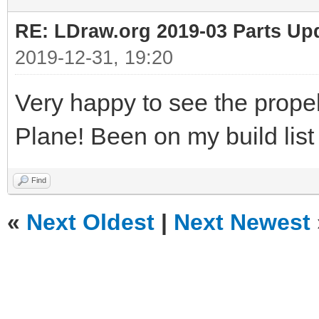
UPDATE `colors` SET `
RE: LDraw.org 2019-03 Parts Up
`id`=9
2019-12-31, 19:20
UPDATE `colors` SET `
Very happy to see the prope
`id`=10
Plane! Been on my build list f
UPDATE `colors` SET `
`id`=11
Find
UPDATE `colors` SET `
«
Next Oldest
|
Next Newest
`id`=12
UPDATE `colors` SET `
`id`=13