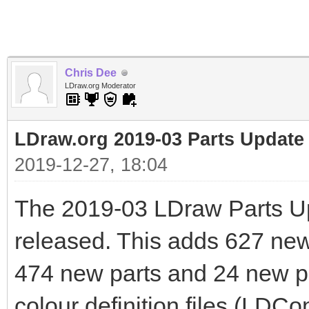
Chris Dee
LDraw.org Moderator
LDraw.org 2019-03 Parts Update
2019-12-27, 18:04
The 2019-03 LDraw Parts U
released. This adds 627 new f
474 new parts and 24 new pr
colour definition files (LDCo