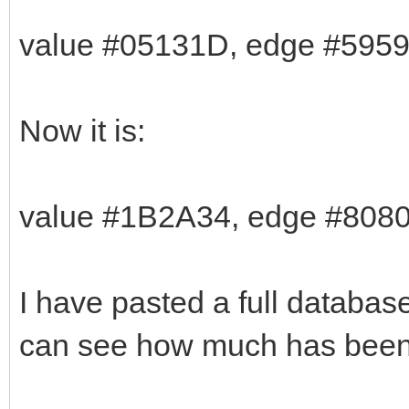
value #05131D, edge #5959
Now it is:
value #1B2A34, edge #808
I have pasted a full databas
can see how much has been 