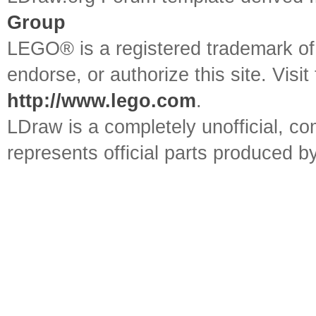
UPDATE `colors` SET `
Group
`id`=20
LEGO® is a registered trademark o
UPDATE `colors` SET `
endorse, or authorize this site. Visit
http://www.lego.com
.
`id`=22
LDraw is a completely unofficial, 
UPDATE `colors` SET `
represents official parts produced
`edge`='333333' WHERE
UPDATE `colors` SET `
`id`=25
UPDATE `colors` SET `
`id`=27