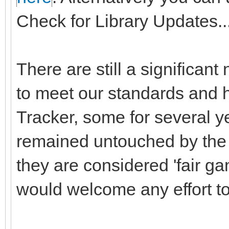
Check for Library Updates...
There are still a significant
to meet our standards and h
Tracker, some for several y
remained untouched by the o
they are considered 'fair ga
would welcome any effort to