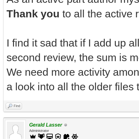
Thank you
to all the active
I find it sad that if I add up al
second review, the sum is mo
We need more activity amon
a look into all the older files 
Find
Gerald Lasser
Administrator