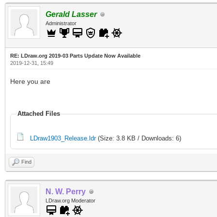
Gerald Lasser
`id`=4
Administrator
UPDATE `colors` SET `
RE: LDraw.org 2019-03 Parts Update Now Available
`lego_name`='221 - Me
2019-12-31, 15:49
Bright Purple' WHERE 
Here you are
UPDATE `colors` SET `
Attached Files
`lego_name`='Earth Or
LDraw1903_Release.ldr
(Size: 3.8 KB / Downloads: 6)
UPDATE `colors` SET `
Find
`id`=7
UPDATE `colors` SET `
N. W. Perry
LDraw.org Moderator
`id`=8