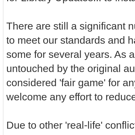
There are still a significant 
to meet our standards and ha
some for several years. As a
untouched by the original au
considered 'fair game' for a
welcome any effort to reduce
Due to other 'real-life' conf