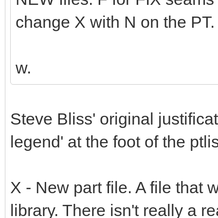
change X with N on the PT.
w.
Steve Bliss' original justifi
legend' at the foot of the ptli
X - New part file. A file that 
library. There isn't really a