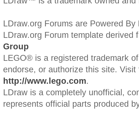
LDraw™ is a trademark owned and l
LDraw.org Forums are Powered By
LDraw.org Forum template derived
Group
LEGO® is a registered trademark o
endorse, or authorize this site. Visit
http://www.lego.com
.
LDraw is a completely unofficial, 
represents official parts produced