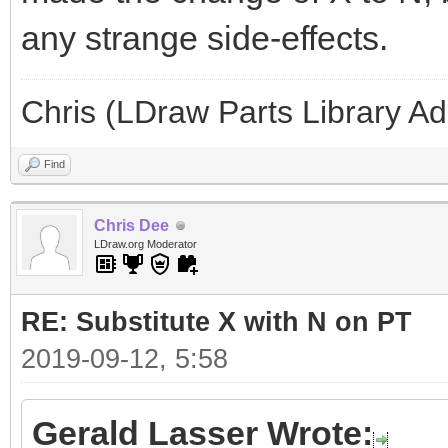
any strange side-effects.
Chris (LDraw Parts Library A
Find
Chris Dee
LDraw.org Moderator
RE: Substitute X with N on PT
2019-09-12, 5:58
Gerald Lasser Wrote: