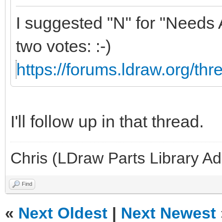
I suggested "N" for "Needs 
two votes: :-)
https://forums.ldraw.org/th
I'll follow up in that thread.
Chris (LDraw Parts Library A
Find
«
Next Oldest
|
Next Newest