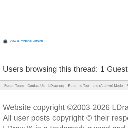
View a Printable Version
Users browsing this thread: 1 Guest
Forum Team
Contact Us
LDraw.org
Return to Top
Lite (Archive) Mode
Website copyright ©2003-2026 LDr
All user posts copyright © their res