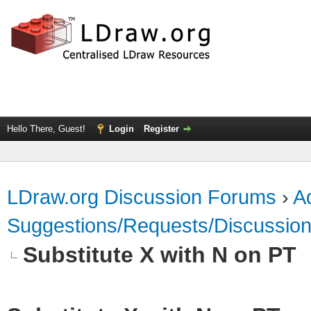
Hello There, Guest!
Login
Register
LDraw.org Discussion Forums
›
Ad
Suggestions/Requests/Discussio
Substitute X with N on PT