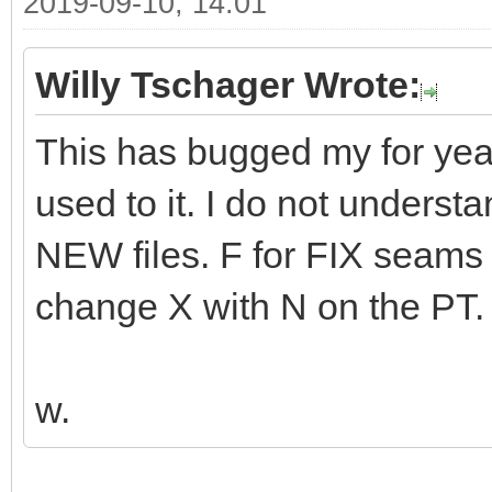
2019-09-10, 14:01
Willy Tschager Wrote:
This has bugged my for years
used to it. I do not unders
NEW files. F for FIX seams l
change X with N on the PT.
w.