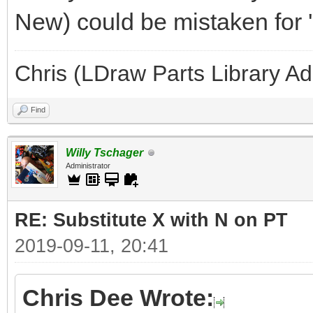
New) could be mistaken for '
Chris (LDraw Parts Library A
Find
Willy Tschager
Administrator
RE: Substitute X with N on PT
2019-09-11, 20:41
Chris Dee Wrote: