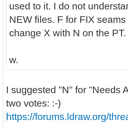
used to it. I do not unders
NEW files. F for FIX seams l
change X with N on the PT.
w.
I suggested "N" for "Needs A
two votes: :-)
https://forums.ldraw.org/thr