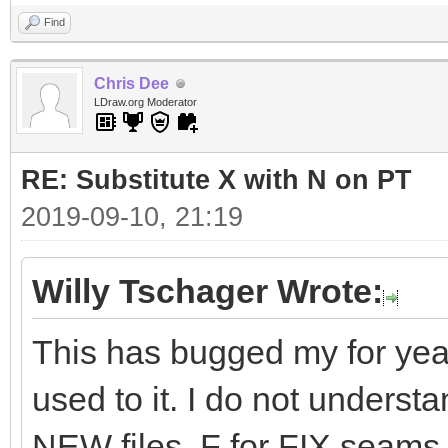
Find
Chris Dee
LDraw.org Moderator
RE: Substitute X with N on PT
2019-09-10, 21:19
Willy Tschager Wrote:
This has bugged my for years
used to it. I do not unders
NEW files. F for FIX seams l