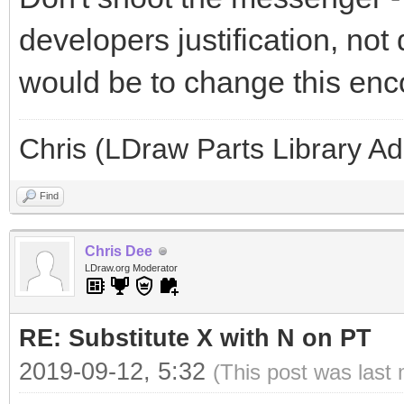
developers justification, not 
would be to change this enc
Chris (LDraw Parts Library A
Find
Chris Dee
LDraw.org Moderator
RE: Substitute X with N on PT
2019-09-12, 5:32
(This post was last