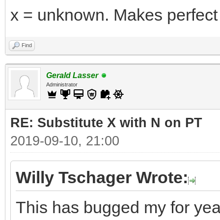
x = unknown. Makes perfect
Find
Gerald Lasser
Administrator
RE: Substitute X with N on PT
2019-09-10, 21:00
Willy Tschager Wrote:
This has bugged my for years