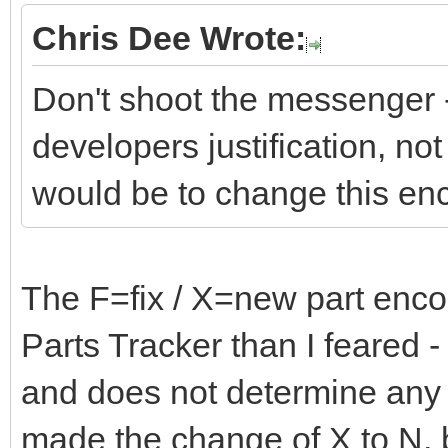
Chris Dee Wrote:
Don't shoot the messenger -
developers justification, not 
would be to change this en
The F=fix / X=new part encod
Parts Tracker than I feared - i
and does not determine any 
made the change of X to N, b