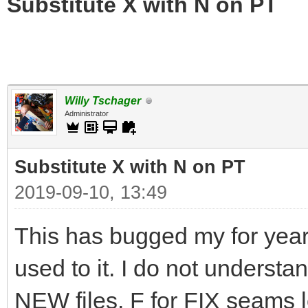
Substitute X with N on PT
Willy Tschager
Administrator
Substitute X with N on PT
2019-09-10, 13:49
This has bugged my for years
used to it. I do not underst
NEW files. F for FIX seams l