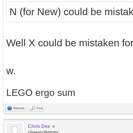
N (for New) could be mistake
Well X could be mistaken for 
w.
LEGO ergo sum
Website
Find
Chris Dee
LDraw.org Moderator