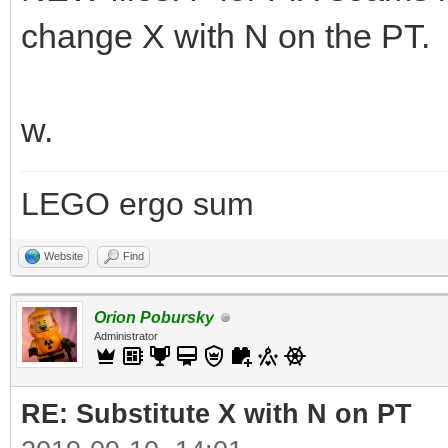
change X with N on the PT.
w.
LEGO ergo sum
Website
Find
Orion Pobursky
Administrator
RE: Substitute X with N on PT