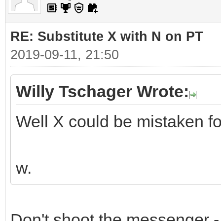
RE: Substitute X with N on PT
2019-09-11, 21:50
Willy Tschager Wrote:
Well X could be mistaken for 
w.
Don't shoot the messenger - 