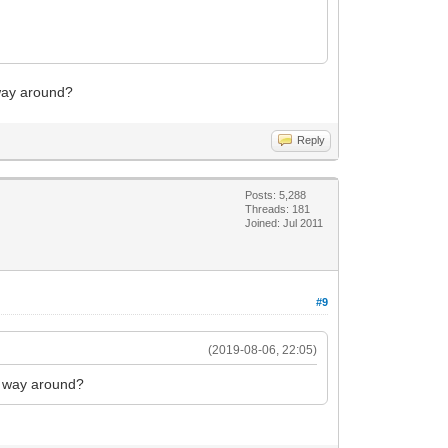
 way around?
Reply
Posts: 5,288
Threads: 181
Joined: Jul 2011
#9
(2019-08-06, 22:05)
er way around?