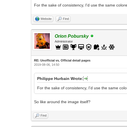
For the sake of consistency, I'd use the same colore
Website
Find
Orion Pobursky
Administrator
RE: Unofficial vs. Official detail pages
2019-08-06, 14:50
Philippe Hurbain Wrote:
For the sake of consistency, I'd use the same colo
So like around the image itself?
Find