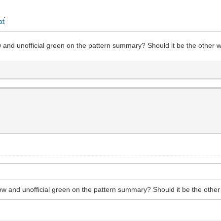
at
llow and unofficial green on the pattern summary? Should it be the other
yellow and unofficial green on the pattern summary? Should it be the oth