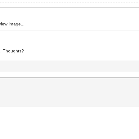
view image...
es. Thoughts?