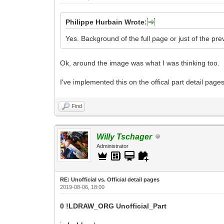
Philippe Hurbain Wrote:
Yes. Background of the full page or just of the pre
Ok, around the image was what I was thinking too.
I've implemented this on the offical part detail pag
Find
Willy Tschager
Administrator
RE: Unofficial vs. Official detail pages
2019-08-06, 18:00
0 !LDRAW_ORG Unofficial_Part