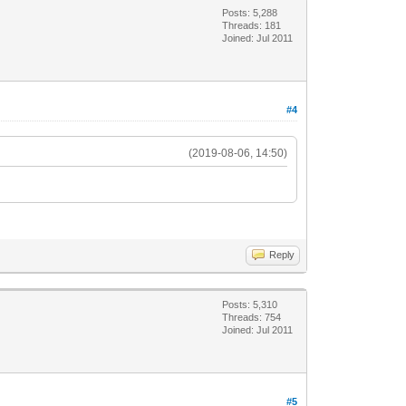
Posts: 5,288
Threads: 181
Joined: Jul 2011
#4
(2019-08-06, 14:50)
Reply
Posts: 5,310
Threads: 754
Joined: Jul 2011
#5