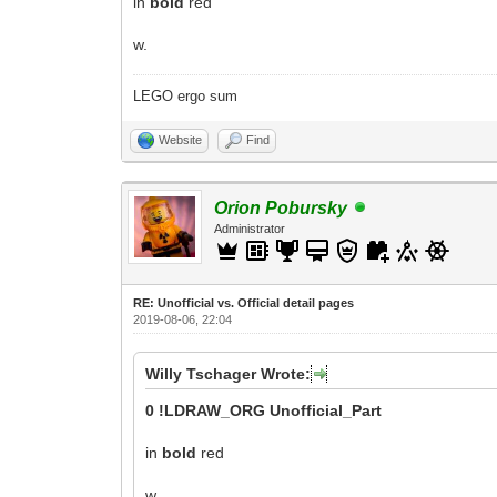
in
bold
red
w.
LEGO ergo sum
Website
Find
Orion Pobursky
Administrator
RE: Unofficial vs. Official detail pages
2019-08-06, 22:04
Willy Tschager Wrote:
0 !LDRAW_ORG Unofficial_Part
in
bold
red
w.