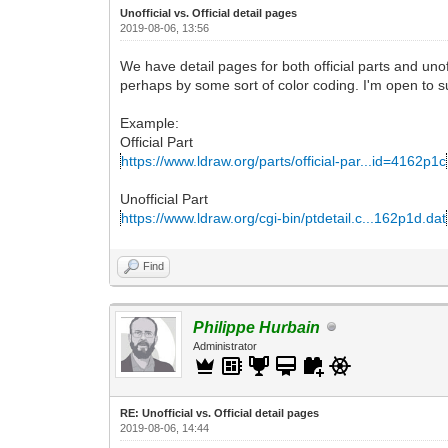
Unofficial vs. Official detail pages
2019-08-06, 13:56
We have detail pages for both official parts and unof
perhaps by some sort of color coding. I'm open to s
Example:
Official Part
https://www.ldraw.org/parts/official-par...id=4162p1c
Unofficial Part
https://www.ldraw.org/cgi-bin/ptdetail.c...162p1d.dat
Find
Philippe Hurbain
Administrator
RE: Unofficial vs. Official detail pages
2019-08-06, 14:44