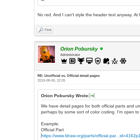
No red. And I can't style the header text anyway. At
Find
Orion Pobursky
Administrator
RE: Unofficial vs. Official detail pages
2019-08-06, 22:05
Orion Pobursky Wrote:
We have detail pages for both official parts and un
perhaps by some sort of color coding. I'm open to
Example:
Official Part
https://www.ldraw.org/parts/official-par...id=4162p