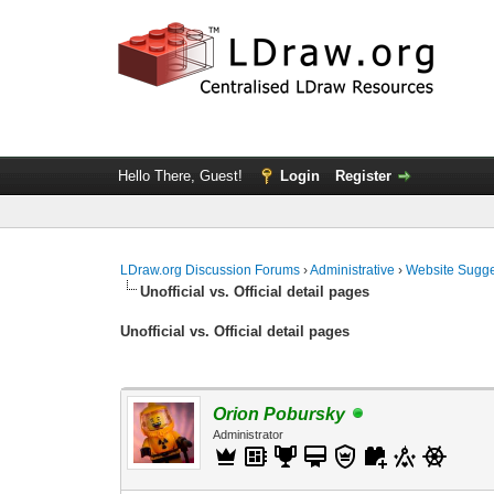
Hello There, Guest!
Login
Register
LDraw.org Discussion Forums
›
Administrative
›
Website Sugge
Unofficial vs. Official detail pages
Unofficial vs. Official detail pages
Orion Pobursky
Administrator