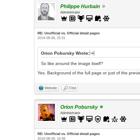
Philippe Hurbain
Administrator
RE: Unofficial vs. Official detail pages
2019-08-06, 15:31
Orion Pobursky Wrote:
So like around the image itself?
Yes. Background of the full page or just of the prev
Website
Find
Orion Pobursky
Administrator
RE: Unofficial vs. Official detail pages
2019-08-06, 15:48