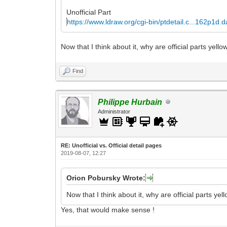
Unofficial Part
https://www.ldraw.org/cgi-bin/ptdetail.c...162p1d.d
Now that I think about it, why are official parts ye
Find
Philippe Hurbain
Administrator
RE: Unofficial vs. Official detail pages
2019-08-07, 12:27
Orion Pobursky Wrote:
Now that I think about it, why are official parts 
Yes, that would make sense !