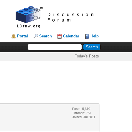
Portal
Search
Calendar
Help
Today's Posts
Posts: 5,310
Threads: 754
Joined: Jul 2011