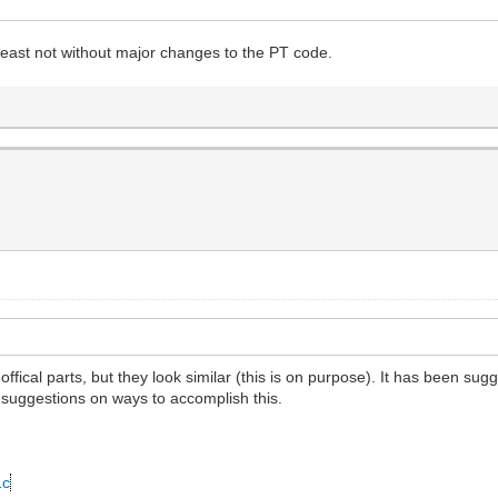
 least not without major changes to the PT code.
offical parts, but they look similar (this is on purpose). It has been su
 suggestions on ways to accomplish this.
1c