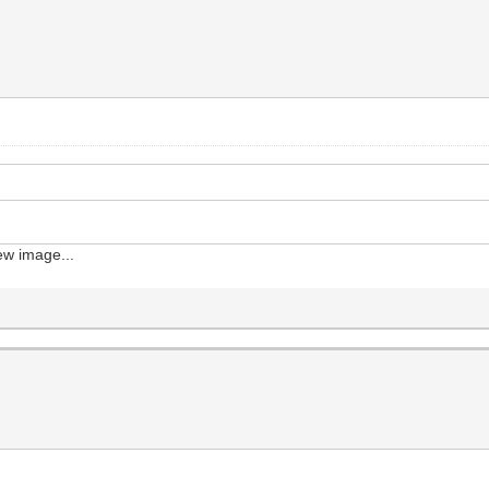
iew image...