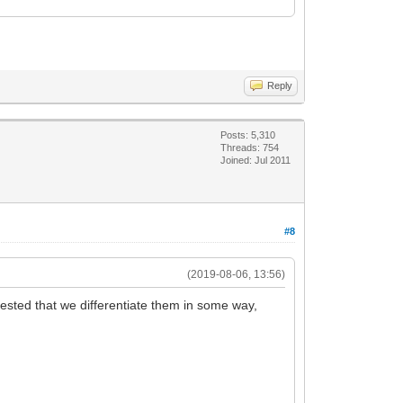
Reply
Posts: 5,310
Threads: 754
Joined: Jul 2011
#8
(2019-08-06, 13:56)
ggested that we differentiate them in some way,