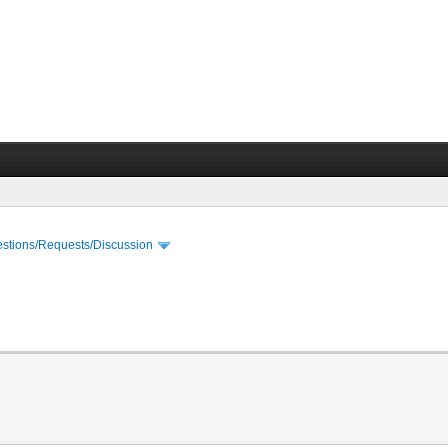
stions/Requests/Discussion