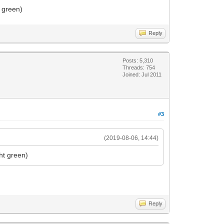
t green)
Reply
Posts: 5,310
Threads: 754
Joined: Jul 2011
#3
(2019-08-06, 14:44)
ht green)
Reply