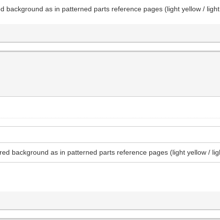
d background as in patterned parts reference pages (light yellow / ligh
red background as in patterned parts reference pages (light yellow / lig