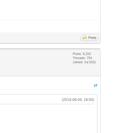
Reply
Posts: 5,310
Threads: 754
Joined: Jul 2011
#7
(2019-08-06, 18:00)