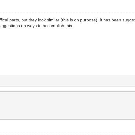
fical parts, but they look similar (this is on purpose). It has been sugg
uggestions on ways to accomplish this.