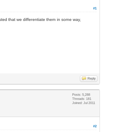
#1
ested that we differentiate them in some way,
Reply
Posts: 5,288
Threads: 181
Joined: Jul 2011
#2