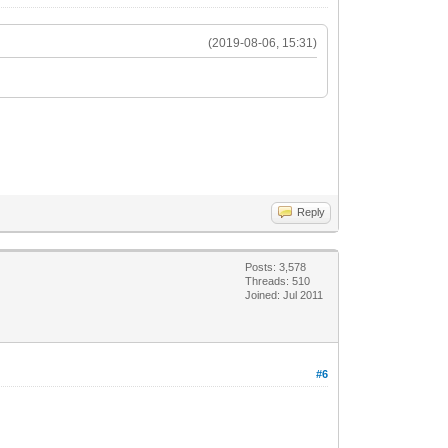
(2019-08-06, 15:31)
Reply
Posts: 3,578
Threads: 510
Joined: Jul 2011
#6