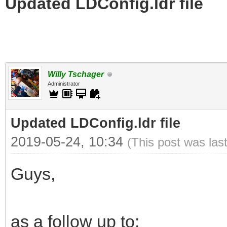
Updated LDConfig.ldr file
Willy Tschager
Administrator
Updated LDConfig.ldr file
2019-05-24, 10:34
(This post was las
Guys,
as a follow up to: