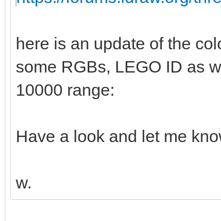
here is an update of the col
some RGBs, LEGO ID as wel
10000 range:
Have a look and let me kno
w.