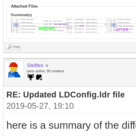
Attached Files
Thumbnail(s)
Find
Steffen
parts author, 3D renderer
RE: Updated LDConfig.ldr file
2019-05-27, 19:10
here is a summary of the dif