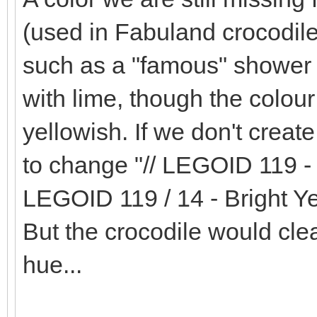
(used in Fabuland crocodile
such as a "famous" shower h
with lime, though the colour i
yellowish. If we don't creat
to change "// LEGOID 119 - 
LEGOID 119 / 14 - Bright Ye
But the crocodile would clea
hue...