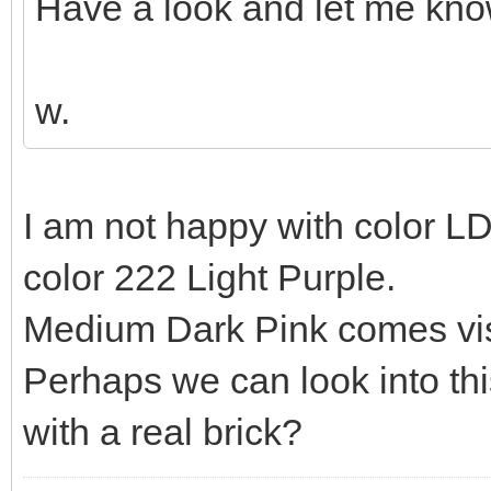
Have a look and let me kno
w.
I am not happy with color L
color 222 Light Purple.
Medium Dark Pink comes visu
Perhaps we can look into t
with a real brick?