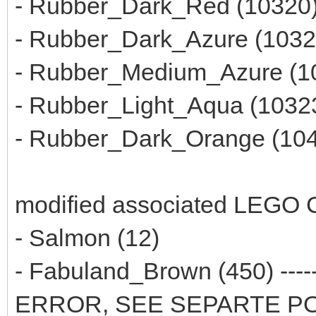
- Rubber_Dark_Red (10320
- Rubber_Dark_Azure (1032
- Rubber_Medium_Azure (1
- Rubber_Light_Aqua (1032
- Rubber_Dark_Orange (10
modified associated LEGO C
- Salmon (12)
- Fabuland_Brown (450) ---
ERROR, SEE SEPARTE P