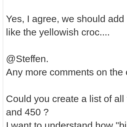
Yes, I agree, we should add P
like the yellowish croc....
@Steffen.
Any more comments on the 
Could you create a list of al
and 450 ?
I want to understand how "big