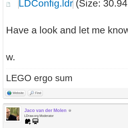
LDConfig.ldr
(Size: 30.94
Have a look and let me kno
w.
LEGO ergo sum
Website
Find
Jaco van der Molen
LDraw.org Moderator