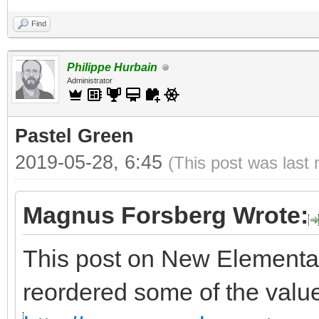
Find
Philippe Hurbain
Administrator
Pastel Green
2019-05-28, 6:45
(This post was last
Magnus Forsberg Wrote:
This post on New Elementa
reordered some of the valu