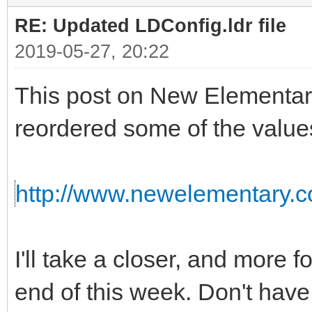
RE: Updated LDConfig.ldr file
2019-05-27, 20:22
This post on New Elementar
reordered some of the value
http://www.newelementary.c
I'll take a closer, and more f
end of this week. Don't have