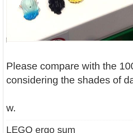
Please compare with the 10
considering the shades of da
w.
LEGO ergo sum