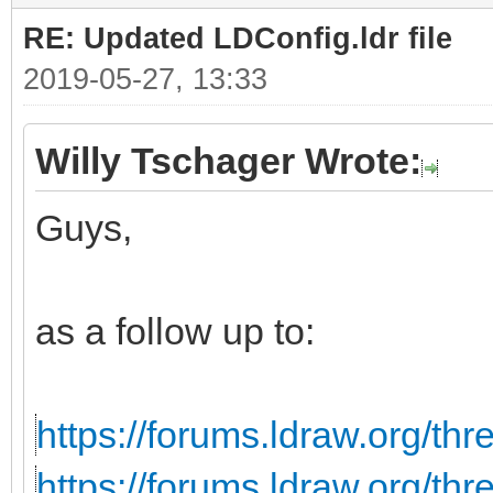
RE: Updated LDConfig.ldr file
2019-05-27, 13:33
Willy Tschager Wrote:
Guys,
as a follow up to:
https://forums.ldraw.org/th
https://forums.ldraw.org/th