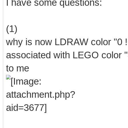
I have some questions:
(1)
why is now LDRAW color "0
associated with LEGO color "
to me