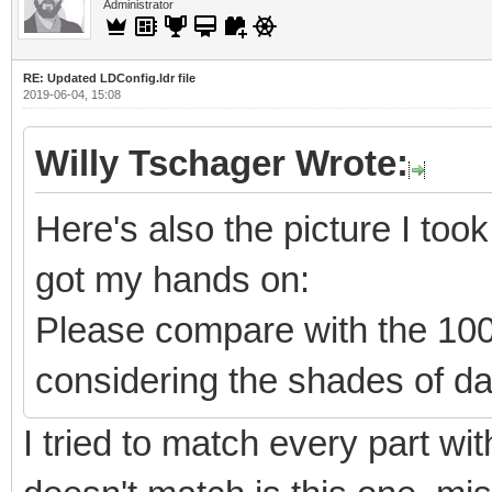
Administrator
RE: Updated LDConfig.ldr file
2019-06-04, 15:08
Willy Tschager Wrote:
Here's also the picture I took 
got my hands on:
Please compare with the 10
considering the shades of da
I tried to match every part wit