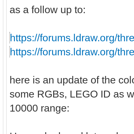
as a follow up to:
https://forums.ldraw.org/th
https://forums.ldraw.org/th
here is an update of the col
some RGBs, LEGO ID as wel
10000 range: