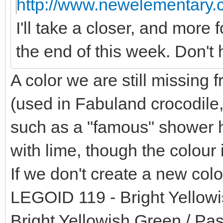
http://www.newelementary.c
I'll take a closer, and more 
the end of this week. Don't 
A color we are still missing 
(used in Fabuland crocodile,
such as a "famous" shower he
with lime, though the colour i
If we don't create a new colo
LEGOID 119 - Bright Yellowi
Bright Yellowish Green / Pas