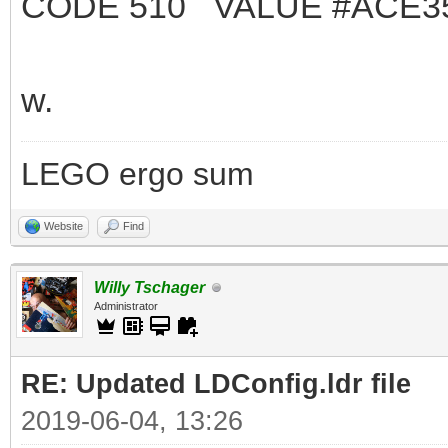
CODE 510 VALUE #ACE3
w.
LEGO ergo sum
Website
Find
Willy Tschager
Administrator
RE: Updated LDConfig.ldr file
2019-06-04, 13:26