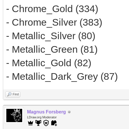
- Chrome_Gold (334)
- Chrome_Silver (383)
- Metallic_Silver (80)
- Metallic_Green (81)
- Metallic_Gold (82)
- Metallic_Dark_Grey (87)
Find
Magnus Forsberg
LDraw.org Moderator