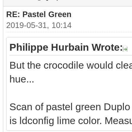
RE: Pastel Green
2019-05-31, 10:14
Philippe Hurbain Wrote:
But the crocodile would clea
hue...
Scan of pastel green Duplo p
is ldconfig lime color. Mea