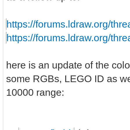
https://forums.ldraw.org/thr
https://forums.ldraw.org/thr
here is an update of the colo
some RGBs, LEGO ID as well
10000 range: