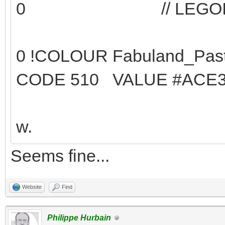
0 // LEGOID 14 -
0 !COLOUR Fabu
CODE 510 VALUE #ACE3
w.
Seems fine...
Website
Find
Philippe Hurbain