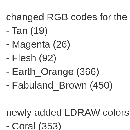
changed RGB codes for the 
- Tan (19)
- Magenta (26)
- Flesh (92)
- Earth_Orange (366)
- Fabuland_Brown (450)
newly added LDRAW colors
- Coral (353)