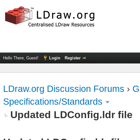
Hello There, Guest!
Login
Register
LDraw.org Discussion Forums
›
G
Specifications/Standards
Updated LDConfig.ldr file