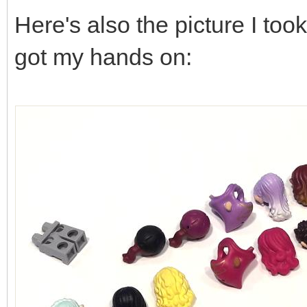
Here's also the picture I took 
got my hands on: