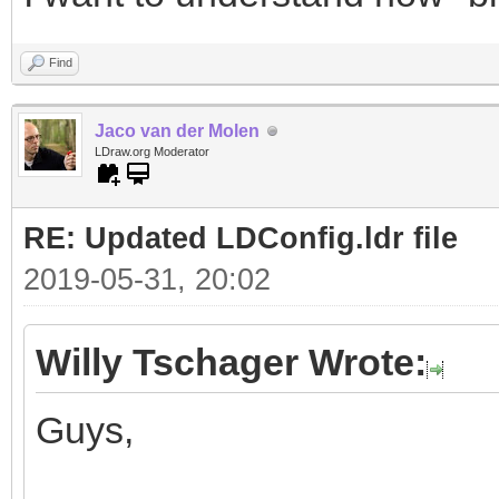
Find
Jaco van der Molen
LDraw.org Moderator
RE: Updated LDConfig.ldr file
2019-05-31, 20:02
Willy Tschager Wrote:
Guys,