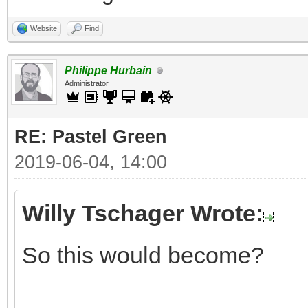
Website
Find
Philippe Hurbain
Administrator
RE: Pastel Green
2019-06-04, 14:00
Willy Tschager Wrote:
So this would become?