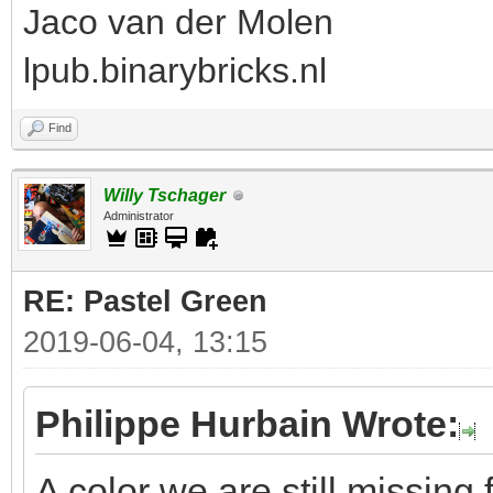
Jaco van der Molen
lpub.binarybricks.nl
Find
Willy Tschager
Administrator
RE: Pastel Green
2019-06-04, 13:15
Philippe Hurbain Wrote:
A color we are still missing