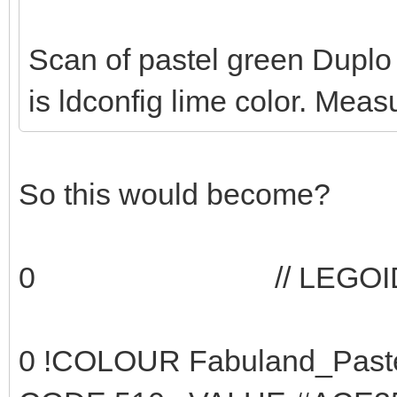
Scan of pastel green Duplo p
is ldconfig lime color. Mea
So this would become?
0 // LEGOID 14 - 
0 !COLOUR Fabu