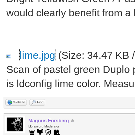
would clearly benefit from a 
lime.jpg
(Size: 34.47 KB 
Scan of pastel green Duplo pa
is ldconfig lime color. Meas
Website
Find
Magnus Forsberg
LDraw.org Moderator