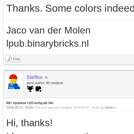
Thanks. Some colors indeed 
Jaco van der Molen
lpub.binarybricks.nl
Find
Steffen
parts author, 3D renderer
RE: Updated LDConfig.ldr file
2019-05-27, 18:56
(This post was last modified: 2019-05-27, 19:01 by
Steffen
.)
Hi, thanks!