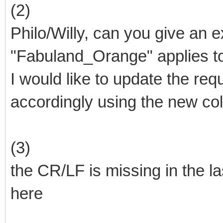
(2)
Philo/Willy, can you give an 
"Fabuland_Orange" applies t
I would like to update the re
accordingly using the new col
(3)
the CR/LF is missing in the las
here