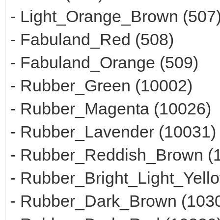
- Light_Orange_Brown (507
- Fabuland_Red (508)
- Fabuland_Orange (509)
- Rubber_Green (10002)
- Rubber_Magenta (10026)
- Rubber_Lavender (10031)
- Rubber_Reddish_Brown (
- Rubber_Bright_Light_Yell
- Rubber_Dark_Brown (103