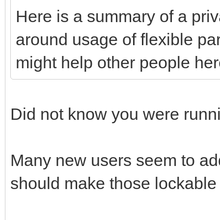
Here is a summary of a priv
around usage of flexible par
might help other people here
Did not know you were runn
Many new users seem to add
should make those lockable