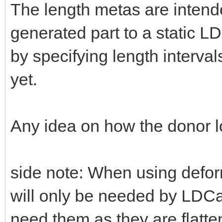
The length metas are intend
generated part to a static 
by specifying length intervals
yet.
Any idea on how the donor 
side note: When using defo
will only be needed by LDCad
need them as they are flatte