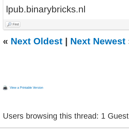
lpub.binarybricks.nl
Find
«
Next Oldest
|
Next Newest
View a Printable Version
Users browsing this thread: 1 Guest