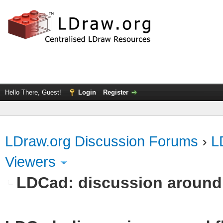
Hello There, Guest!
Login
Register
LDraw.org Discussion Forums
›
L
Viewers
LDCad: discussion around 