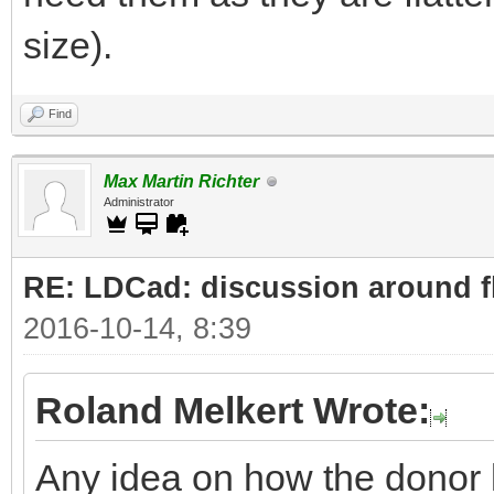
size).
Find
Max Martin Richter
Administrator
RE: LDCad: discussion around fl
2016-10-14, 8:39
Roland Melkert Wrote:
Any idea on how the donor 