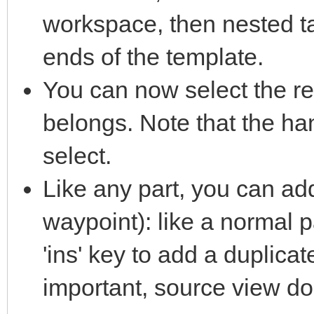
workspace, then nested ta
ends of the template.
You can now select the r
belongs. Note that the hand
select.
Like any part, you can add
waypoint): like a normal 
'ins' key to add a duplicat
important, source view do