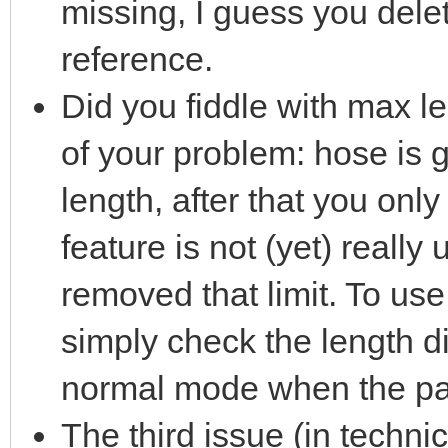
missing, I guess you dele
reference.
Did you fiddle with max le
of your problem: hose is 
length, after that you onl
feature is not (yet) really 
removed that limit. To use 
simply check the length di
normal mode when the part
The third issue (in techni