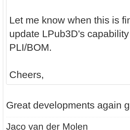
Let me know when this is fini
update LPub3D's capability
PLI/BOM.
Cheers,
Great developments again g
Jaco van der Molen