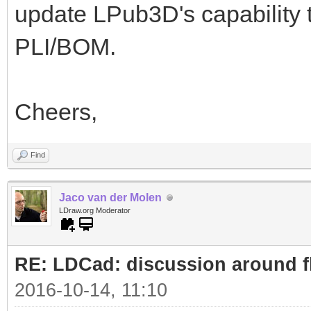
update LPub3D's capability 
PLI/BOM.
Cheers,
Find
Jaco van der Molen
LDraw.org Moderator
RE: LDCad: discussion around fl
2016-10-14, 11:10