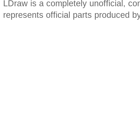
LDraw is a completely unofficial, 
represents official parts produced