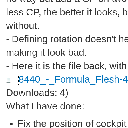
less CP, the better it looks, 
without.
- Defining rotation doesn't hel
making it look bad.
- Here it is the file back, with
8440_-_Formula_Flesh-
Downloads: 4)
What I have done:
Fix the position of cockp