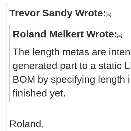
Trevor Sandy Wrote:
Roland Melkert Wrote:
The length metas are inten
generated part to a static 
BOM by specifying length in
finished yet.
Roland,