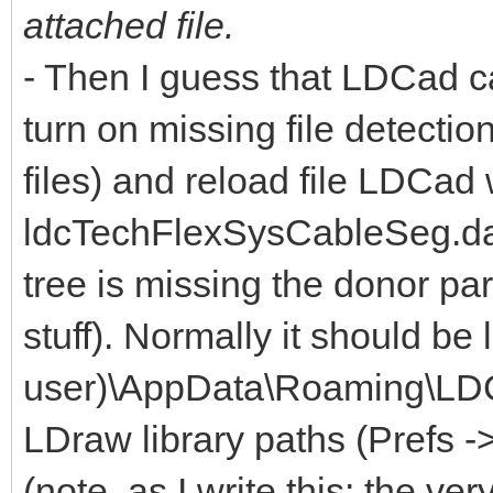
attached file.
- Then I guess that LDCad can
turn on missing file detecti
files) and reload file LDCad w
ldcTechFlexSysCableSeg.dat 
tree is missing the donor par
stuff). Normally it should be
user)\AppData\Roaming\LDCa
LDraw library paths (Prefs -
(note, as I write this: the very