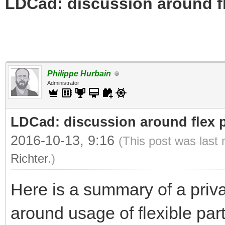
LDCad: discussion around fl
Philippe Hurbain
Administrator
LDCad: discussion around flex p
2016-10-13, 9:16
(This post was last
Richter
.)
Here is a summary of a priv
around usage of flexible par