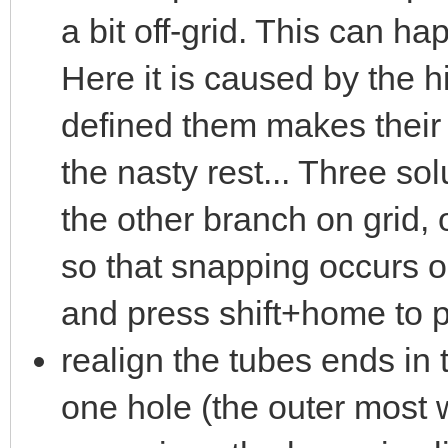
a bit off-grid. This can 
Here it is caused by the 
defined them makes their 
the nasty rest... Three so
the other branch on grid, 
so that snapping occurs on
and press shift+home to pl
realign the tubes ends in
one hole (the outer most w