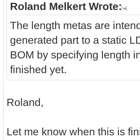
Roland Melkert Wrote:
The length metas are intend
generated part to a static L
BOM by specifying length int
finished yet.
Roland,
Let me know when this is finis