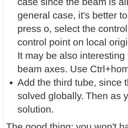
case since the beam is al
general case, it's better 
press o, select the control
control point on local orig
It may be also interesting 
beam axes. Use Ctrl+home
Add the third tube, since
solved globally. Then as y
solution.
The good thing: you won't ha