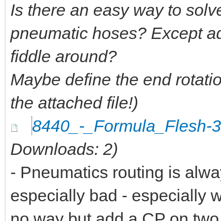
Is there an easy way to solv
pneumatic hoses? Except ad
fiddle around?
Maybe define the end rotati
the attached file!)
8440_-_Formula_Flesh-
Downloads: 2)
- Pneumatics routing is alway
especially bad - especially 
no way but add a CP on two o