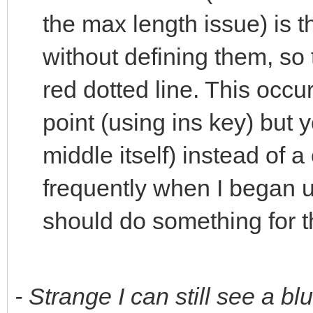
the max length issue) is 
without defining them, so
red dotted line. This occur
point (using ins key) but 
middle itself) instead of a
frequently when I began 
should do something for thi
- Strange I can still see a bl