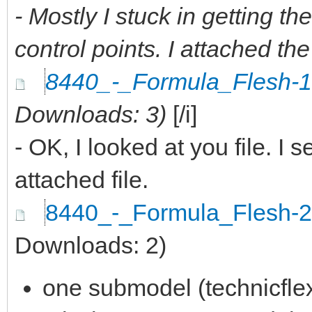
- Mostly I stuck in getting the
control points. I attached the
8440_-_Formula_Flesh-
Downloads: 3)
[/i]
- OK, I looked at you file. I 
attached file.
8440_-_Formula_Flesh-
Downloads: 2)
one submodel (technicfle