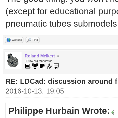
(except for educational purp
pneumatic tubes submodels 
Website
Find
Roland Melkert
LDraw.org Moderator
RE: LDCad: discussion around fl
2016-10-13, 19:05
Philippe Hurbain Wrote: