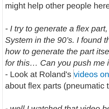
might help other people here
- I try to generate a flex part
System in the 90’s. I found t
how to generate the part itsel
for this… Can you push me in
- Look at Roland's
videos o
about flex parts (pneumatic 
- well I watched that video b