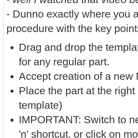
- Dunno exactly where you a
procedure with the key point
Drag and drop the templa
for any regular part.
Accept creation of a ne
Place the part at the right
template)
IMPORTANT: Switch to nes
'n' shortcut, or click on m