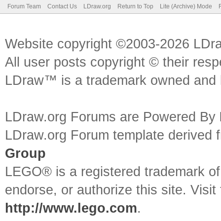
Forum Team
Contact Us
LDraw.org
Return to Top
Lite (Archive) Mode
Website copyright ©2003-2026 LDr
All user posts copyright © their res
LDraw™ is a trademark owned and l
LDraw.org Forums are Powered By
LDraw.org Forum template derived
Group
LEGO® is a registered trademark o
endorse, or authorize this site. Visit
http://www.lego.com
.