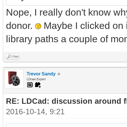
Nope, I really don't know why 
donor.
Maybe I clicked on i
library paths a couple of mon
Find
Trevor Sandy
LDraw Expert
RE: LDCad: discussion around fl
2016-10-14, 9:21