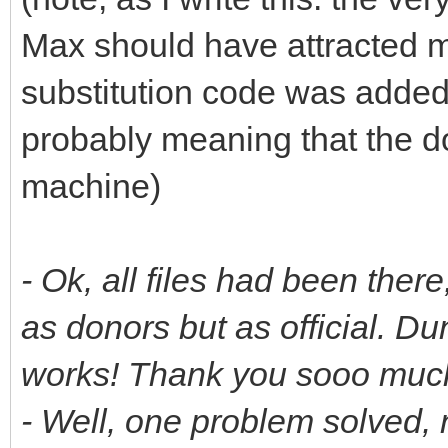
Max should have attracted m
substitution code was added 
probably meaning that the d
machine)
- Ok, all files had been ther
as donors but as official. D
works! Thank you sooo much.
- Well, one problem solved, 