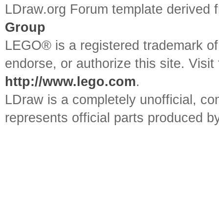
LDraw.org Forum template derived
Group
LEGO® is a registered trademark o
endorse, or authorize this site. Visit
http://www.lego.com
.
LDraw is a completely unofficial, 
represents official parts produced