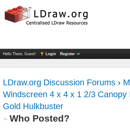
Hello There, Guest!
Login
Register
LDraw.org Discussion Forums
›
M
Windscreen 4 x 4 x 1 2/3 Canopy 
Gold Hulkbuster
Who Posted?