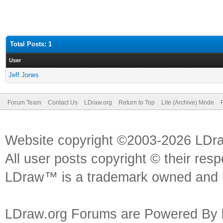
Total Posts: 1
User
Jeff Jones
Forum Team
Contact Us
LDraw.org
Return to Top
Lite (Archive) Mode
Website copyright ©2003-2026 LDr
All user posts copyright © their res
LDraw™ is a trademark owned and l
LDraw.org Forums are Powered By