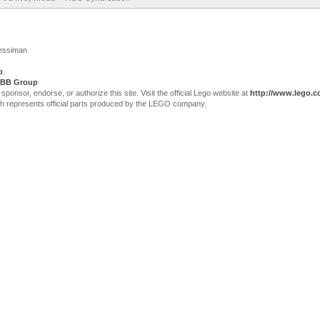
Jessiman
p
.
BB Group
sor, endorse, or authorize this site. Visit the official Lego website at
http://www.lego.
ch represents official parts produced by the LEGO company.