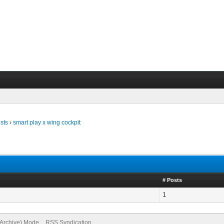
sts
›
smart play x wing cockpit
# Posts
1
(Archive) Mode
RSS Syndication