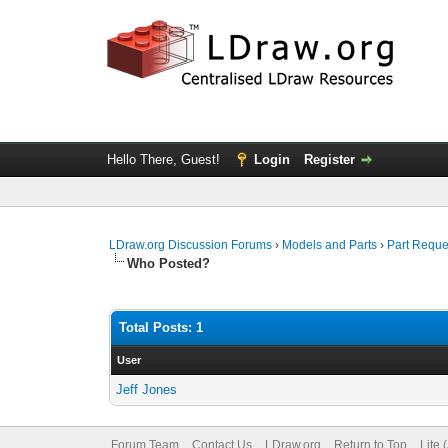
Hello There, Guest!
Login
Register
LDraw.org Discussion Forums
›
Models and Parts
›
Part Reque
Who Posted?
Total Posts: 1
User
Jeff Jones
Forum Team
Contact Us
LDraw.org
Return to Top
Lite 