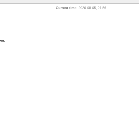
Current time:
2026-08-05, 21:56
com
.