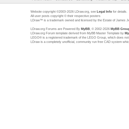
Website copyright ©2003-2026 LDraw.org, see
Legal Info
for details.
All user posts copyright © their respective posters
LDraw™ is a trademark owned and licensed by the Estate of James 
LDraw.org Forums are Powered By
MyBB
, © 2002-2026
MyBB Grou
LDraw.org Forum template derived from MyBB Master Template by
My
LEGO® is a registered trademark of the LEGO Group, which does not spon
LDraw is a completely unofficial, community run free CAD system whi