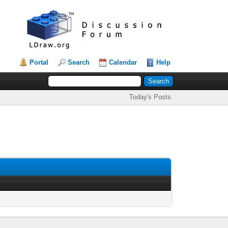
Portal
Search
Calendar
Help
Today's Posts