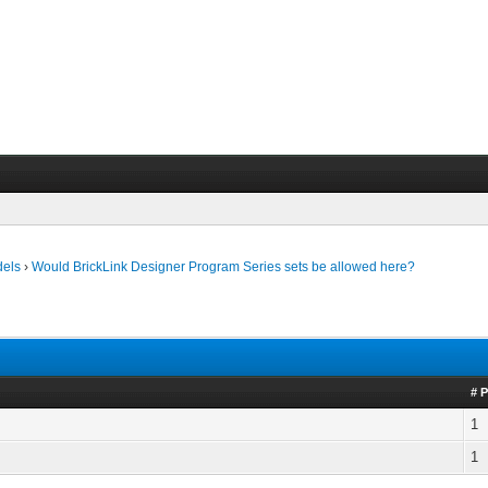
dels
›
Would BrickLink Designer Program Series sets be allowed here?
# 
1
1