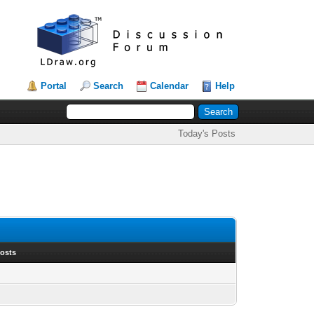
Portal
Search
Calendar
Help
Today's Posts
Posts