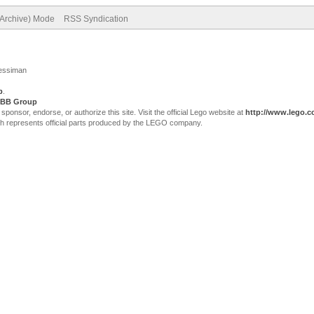
(Archive) Mode
RSS Syndication
Jessiman
p
.
BB Group
sor, endorse, or authorize this site. Visit the official Lego website at
http://www.lego.
ch represents official parts produced by the LEGO company.