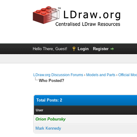
Hello There, Guest!
Login
Register
LDraw.org Discussion Forums
›
Models and Parts
›
Official Mo
Who Posted?
Total Posts: 2
User
Orion Pobursky
Mark Kennedy