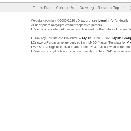
Forum Team
Contact Us
LDraw.org
Return to Top
Lite 
Website copyright ©2003-2026 LDraw.org, see
Legal Info
for details.
All user posts copyright © their respective posters
LDraw™ is a trademark owned and licensed by the Estate of James 
LDraw.org Forums are Powered By
MyBB
, © 2002-2026
MyBB Grou
LDraw.org Forum template derived from MyBB Master Template by
My
LEGO® is a registered trademark of the LEGO Group, which does not spon
LDraw is a completely unofficial, community run free CAD system whi