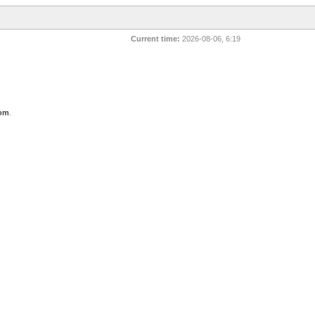
Current time:
2026-08-06, 6:19
com
.